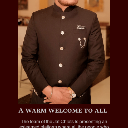
A warm welcome to all
The team of the Jat Chiefs is presenting an
esteemed platform where all the people who