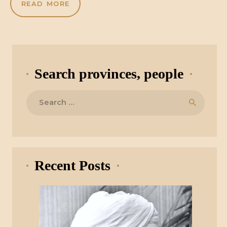
READ MORE
Search provinces, people
Search
for:
Recent Posts