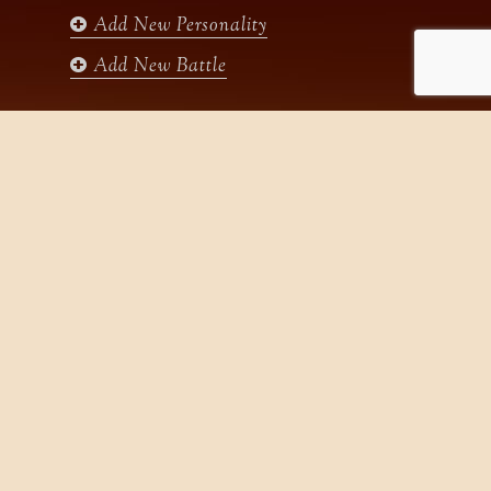
Add New Personality
Add New Battle
Search
for:
Home
Gallery
States
Videos
Dynasties
History
New
Help
Articles
Sitemap
Contact