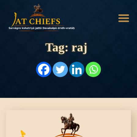
Tag: raj
HOME
HISTORY
DYNASTIES
STATES
NOBLES
ARTICLES
PERSONALITIES
BATTLES
ABOUT
CONTACTS
MORE