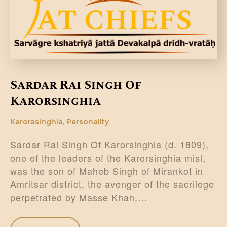
DONATE US
Sardar Rai Singh Of
Karorsinghia
Karorasinghia
,
Personality
Sardar Rai Singh Of Karorsinghia (d. 1809),
one of the leaders of the Karorsinghia misl,
was the son of Maheb Singh of Mirankot in
Amritsar district, the avenger of the sacrilege
perpetrated by Masse Khan,…