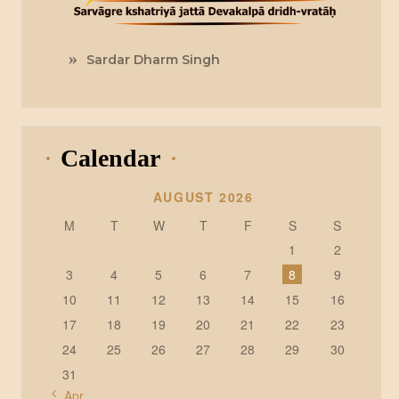
Sardar Dharm Singh
Calendar
AUGUST 2026
M
T
W
T
F
S
S
1
2
3
4
5
6
7
8
9
10
11
12
13
14
15
16
17
18
19
20
21
22
23
24
25
26
27
28
29
30
31
« Apr