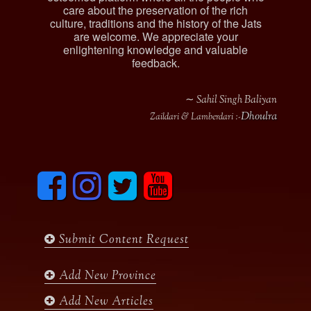
care about the preservation of the rich
culture, traditions and the history of the Jats
are welcome. We appreciate your
enlightening knowledge and valuable
feedback.
∼ Sahil Singh Baliyan
Dhoulra
Zaildari & Lamberdari :-
F
I
T
y
a
n
w
o
c
s
i
u
e
t
t
t
b
a
t
u
Submit Content Request
o
g
e
b
o
r
r
e
k
a
Add New Province
m
Add New Articles