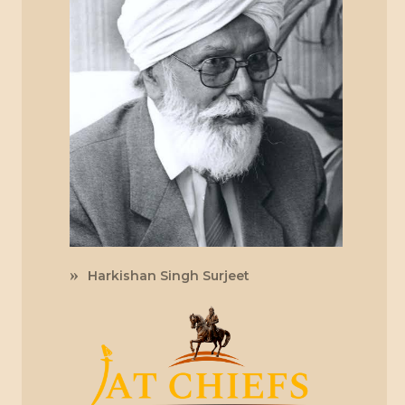
Harkishan Singh Surjeet