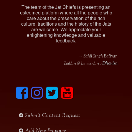
The team of the Jat Chiefs is presenting an
esteemed platform where all the people who
care about the preservation of the rich
culture, traditions and the history of the Jats
are welcome. We appreciate your
enlightening knowledge and valuable
feedback.
∼ Sahil Singh Baliyan
Dhoulra
Zaildari & Lamberdari :-
F
I
T
y
a
n
w
o
c
s
i
u
e
t
t
t
b
a
t
u
Submit Content Request
o
g
e
b
o
r
r
e
k
a
Add New Province