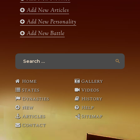
m
Add New Articles
Add New Personality
Add New Battle
Search
for:
Home
Gallery
States
Videos
Dynasties
History
New
Help
Articles
Sitemap
Contact