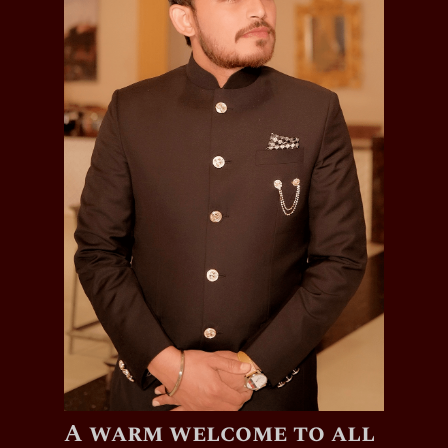
A warm welcome to all