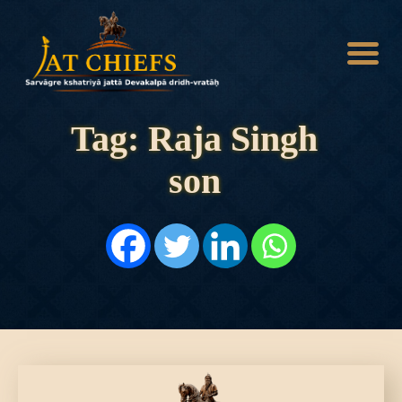
Tag: Raja Singh
son
HOME
HISTORY
DYNASTIES
STATES
NOBLES
ARTICLES
PERSONALITIES
BATTLES
ABOUT
CONTACTS
MORE