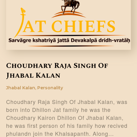
DONATE US
Choudhary Raja Singh Of
Jhabal Kalan
Jhabal Kalan
,
Personality
Choudhary Raja Singh Of Jhabal Kalan, was
born into Dhillon Jat family he was the
Choudhary Kairon Dhillon Of Jhabal Kalan,
he was first person of his family how recived
phulandn join the Khalsapanth. Along…