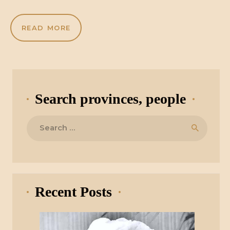
READ MORE
Search provinces, people
Search
for:
Recent Posts