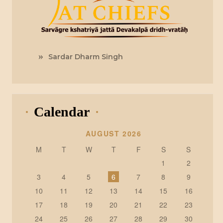
Sardar Dharm Singh
Calendar
AUGUST 2026
M
T
W
T
F
S
S
1
2
3
4
5
6
7
8
9
10
11
12
13
14
15
16
17
18
19
20
21
22
23
24
25
26
27
28
29
30