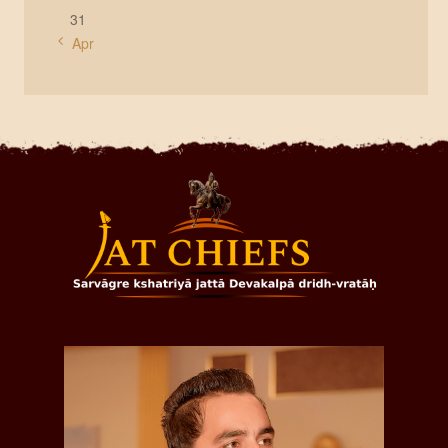
31
« Apr