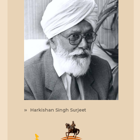
Harkishan Singh Surjeet