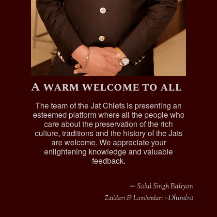
A warm welcome to all
The team of the Jat Chiefs is presenting an
esteemed platform where all the people who
care about the preservation of the rich
culture, traditions and the history of the Jats
are welcome. We appreciate your
enlightening knowledge and valuable
feedback.
∼ Sahil Singh Baliyan
Dhoulra
Zaildari & Lamberdari :-