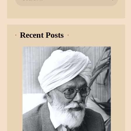
for:
Recent Posts