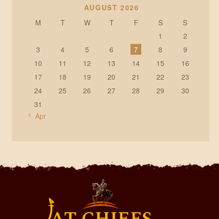
AUGUST 2026
M
T
W
T
F
S
S
1
2
3
4
5
6
7
8
9
10
11
12
13
14
15
16
17
18
19
20
21
22
23
24
25
26
27
28
29
30
31
« Apr