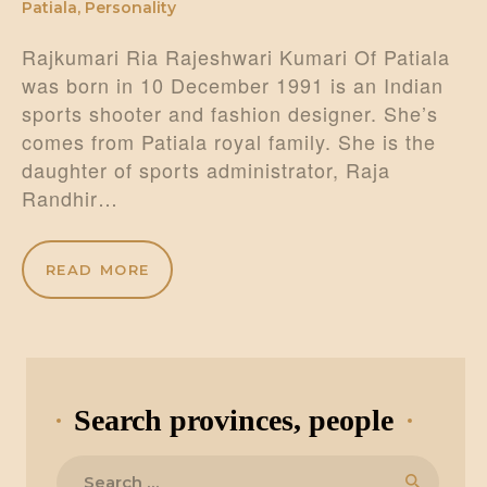
Patiala
,
Personality
Rajkumari Ria Rajeshwari Kumari Of Patiala
was born in 10 December 1991 is an Indian
sports shooter and fashion designer. She’s
comes from Patiala royal family. She is the
daughter of sports administrator, Raja
Randhir…
READ MORE
Search provinces, people
Search