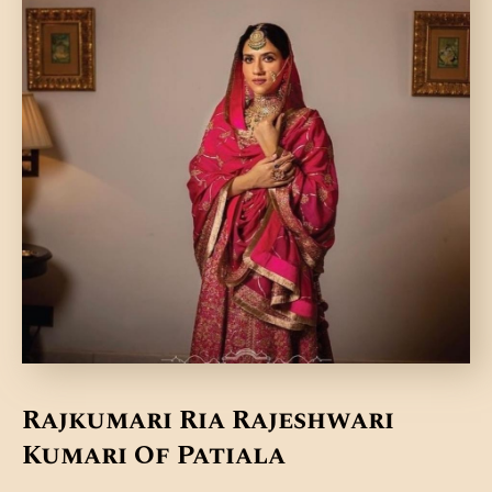
DONATE US
Rajkumari Ria Rajeshwari
Kumari Of Patiala