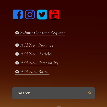
F
I
T
y
a
n
w
o
c
s
i
u
e
t
t
t
b
a
t
u
Submit Content Request
o
g
e
b
o
r
r
e
k
a
Add New Province
m
Add New Articles
Add New Personality
Add New Battle
Search
for: