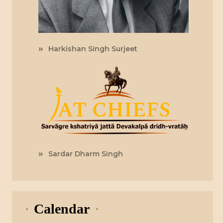
Harkishan Singh Surjeet
Sardar Dharm Singh
Calendar