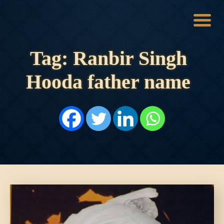
Tag: Ranbir Singh
HOME
HISTORY
Hooda father name
DYNASTIES
STATES
NOBLES
ARTICLES
PERSONALITIES
BATTLES
ABOUT
CONTACTS
MORE
DONATE US