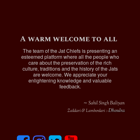
A warm welcome to all
The team of the Jat Chiefs is presenting an
esteemed platform where all the people who
care about the preservation of the rich
culture, traditions and the history of the Jats
are welcome. We appreciate your
enlightening knowledge and valuable
feedback.
∼ Sahil Singh Baliyan
Dhoulra
Zaildari & Lamberdari :-
F
I
T
y