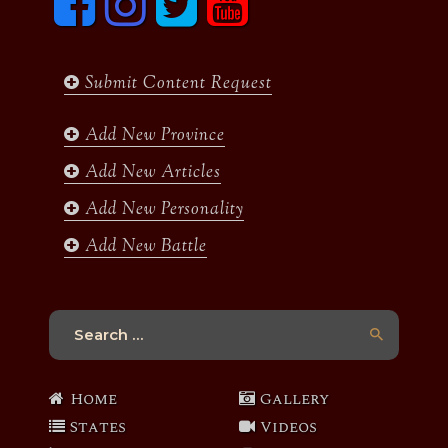
a
n
w
o
c
s
i
u
e
t
t
t
b
a
t
u
Submit Content Request
o
g
e
b
o
r
r
e
k
a
Add New Province
m
Add New Articles
Add New Personality
Add New Battle
Search
for:
Home
Gallery
States
Videos