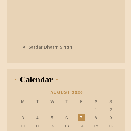
Sardar Dharm Singh
Calendar
AUGUST 2026
M
T
W
T
F
S
S
1
2
3
4
5
6
7
8
9
10
11
12
13
14
15
16