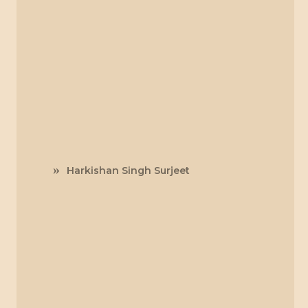
Harkishan Singh Surjeet