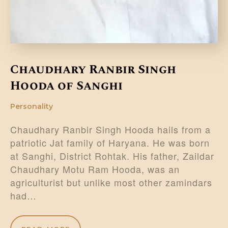
Chaudhary Ranbir Singh
Hooda of Sanghi
Personality
Chaudhary Ranbir Singh Hooda hails from a
patriotic Jat family of Haryana. He was born
at Sanghi, District Rohtak. His father, Zaildar
Chaudhary Motu Ram Hooda, was an
agriculturist but unlike most other zamindars
had…