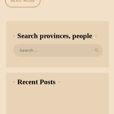
READ MORE
Search provinces, people
Search
for:
Recent Posts