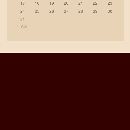
17
18
19
20
21
22
23
24
25
26
27
28
29
30
31
« Apr