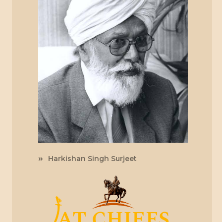
Harkishan Singh Surjeet