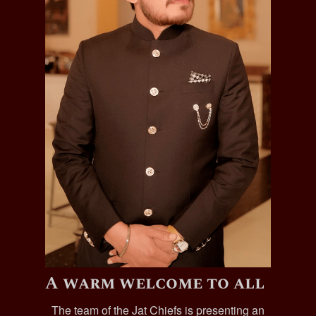
A warm welcome to all
The team of the Jat Chiefs is presenting an