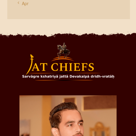
« Apr