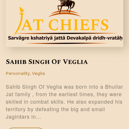
DONATE US
Sahib Singh Of Veglia
Personality
,
Veglia
Sahib Singh Of Veglia was born into a Bhullar
Jat family , from the earliest times, they were
skilled in combat skills. He also expanded his
territory by defeating the big and small
Jagirdars in…