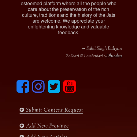
esteemed platform where all the people who
care about the preservation of the rich
culture, traditions and the history of the Jats
are welcome. We appreciate your
enlightening knowledge and valuable
feedback.
∼ Sahil Singh Baliyan
Dhoulra
Zaildari & Lamberdari :-
F
I
T
y
a
n
w
o
c
s
i
u
e
t
t
t
b
a
t
u
Submit Content Request
o
g
e
b
o
r
r
e
k
a
Add New Province
m