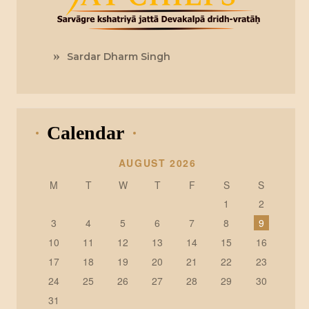
Sardar Dharm Singh
Calendar
AUGUST 2026
M
T
W
T
F
S
S
1
2
3
4
5
6
7
8
9
10
11
12
13
14
15
16
17
18
19
20
21
22
23
24
25
26
27
28
29
30
31