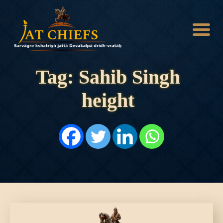
Tag: Sahib Singh
height
HOME
HISTORY
DYNASTIES
STATES
NOBLES
ARTICLES
PERSONALITIES
BATTLES
ABOUT
CONTACTS
MORE