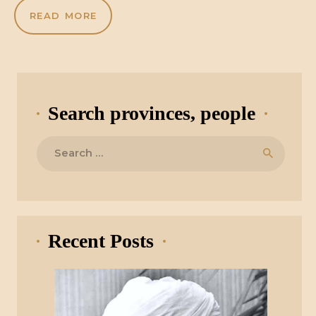
READ MORE
Search provinces, people
Search
for:
Recent Posts