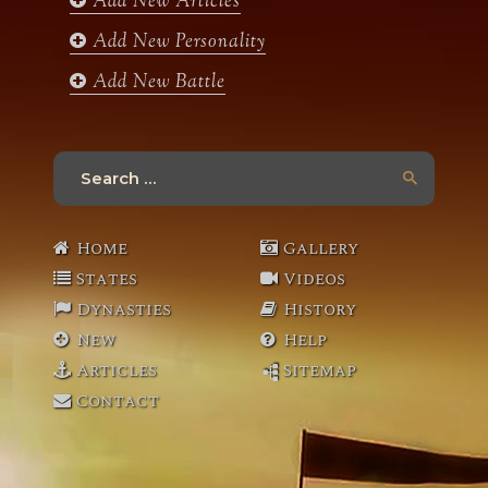
Add New Articles
Add New Personality
Add New Battle
Search
for:
Home
Gallery
States
Videos
Dynasties
History
New
Help
Articles
Sitemap
Contact