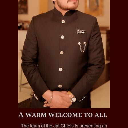
A warm welcome to all
The team of the Jat Chiefs is presenting an