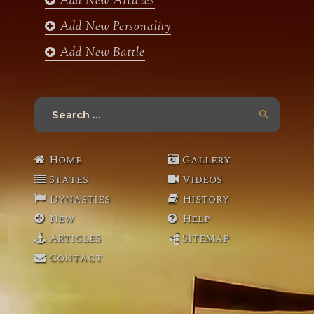
Add New Articles
Add New Personality
Add New Battle
Search
for:
Home
Gallery
States
Videos
Dynasties
History
New
Help
Articles
Sitemap
Contact