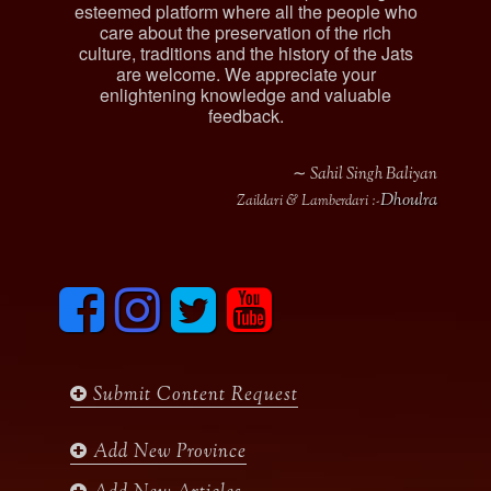
esteemed platform where all the people who
care about the preservation of the rich
culture, traditions and the history of the Jats
are welcome. We appreciate your
enlightening knowledge and valuable
feedback.
∼ Sahil Singh Baliyan
Dhoulra
Zaildari & Lamberdari :-
F
I
T
y
a
n
w
o
c
s
i
u
e
t
t
t
b
a
t
u
Submit Content Request
o
g
e
b
o
r
r
e
k
a
Add New Province
m