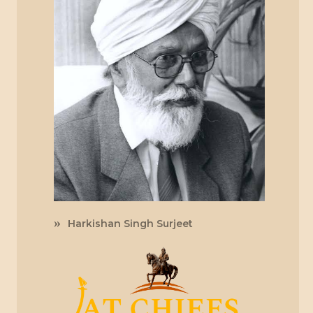
Harkishan Singh Surjeet