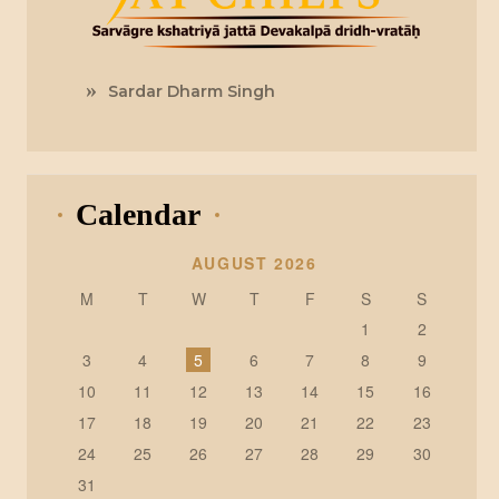
Sardar Dharm Singh
Calendar
AUGUST 2026
M
T
W
T
F
S
S
1
2
3
4
5
6
7
8
9
10
11
12
13
14
15
16
17
18
19
20
21
22
23
24
25
26
27
28
29
30
31