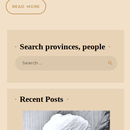
READ MORE
Search provinces, people
Search
for:
Recent Posts