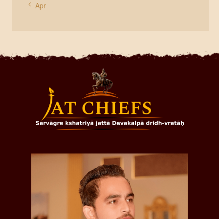
« Apr