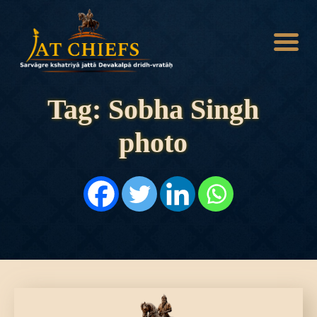
Tag: Sobha Singh
photo
HOME
HISTORY
DYNASTIES
STATES
NOBLES
ARTICLES
PERSONALITIES
BATTLES
ABOUT
CONTACTS
MORE