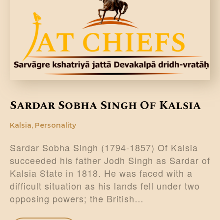
DONATE US
Sardar Sobha Singh Of Kalsia
Kalsia
,
Personality
Sardar Sobha Singh (1794-1857) Of Kalsia
succeeded his father Jodh Singh as Sardar of
Kalsia State in 1818. He was faced with a
difficult situation as his lands fell under two
opposing powers; the British…