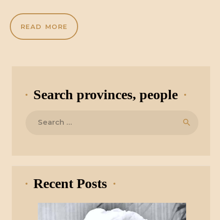
READ MORE
Search provinces, people
Search
for:
Recent Posts