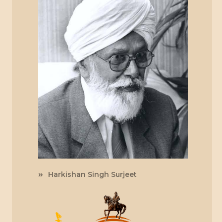
Harkishan Singh Surjeet