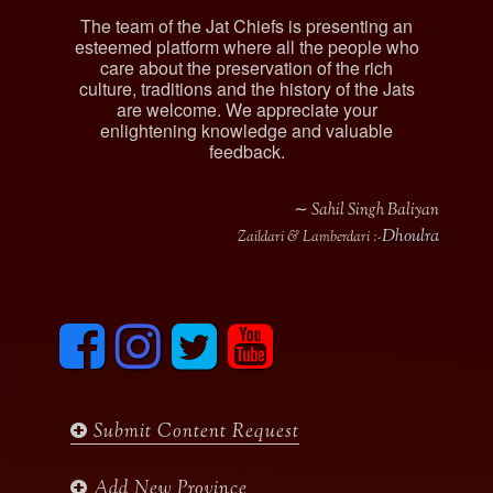
The team of the Jat Chiefs is presenting an
esteemed platform where all the people who
care about the preservation of the rich
culture, traditions and the history of the Jats
are welcome. We appreciate your
enlightening knowledge and valuable
feedback.
∼ Sahil Singh Baliyan
Dhoulra
Zaildari & Lamberdari :-
F
I
T
y
a
n
w
o
c
s
i
u
e
t
t
t
b
a
t
u
Submit Content Request
o
g
e
b
o
r
r
e
k
a
Add New Province