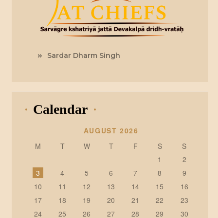
Sardar Dharm Singh
Calendar
AUGUST 2026
M
T
W
T
F
S
S
1
2
3
4
5
6
7
8
9
10
11
12
13
14
15
16
17
18
19
20
21
22
23
24
25
26
27
28
29
30