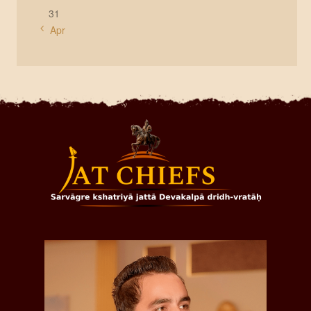
31
« Apr