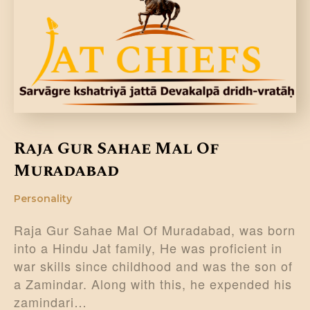
DONATE US
Raja Gur Sahae Mal Of
Muradabad
Personality
Raja Gur Sahae Mal Of Muradabad, was born
into a Hindu Jat family, He was proficient in
war skills since childhood and was the son of
a Zamindar. Along with this, he expended his
zamindari…