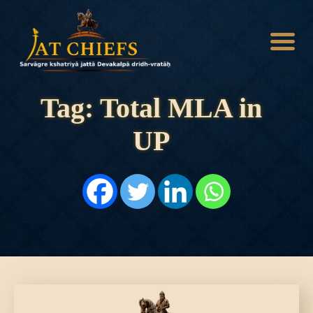
Tag: Total MLA in
UP
HOME
HISTORY
DYNASTIES
STATES
NOBLES
ARTICLES
PERSONALITIES
BATTLES
ABOUT
CONTACTS
MORE