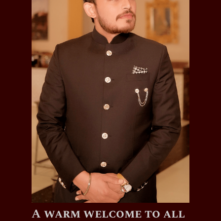
A warm welcome to all