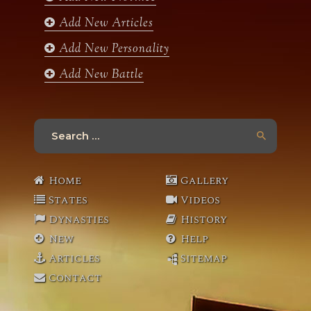
m
Add New Articles
Add New Personality
Add New Battle
Search
for:
Home
Gallery
States
Videos
Dynasties
History
New
Help
Articles
Sitemap
Contact