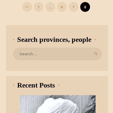
PAGE
1
…
PAGE
6
<
PAGE
7
PAGE
8
Search provinces, people
Search
for:
Recent Posts