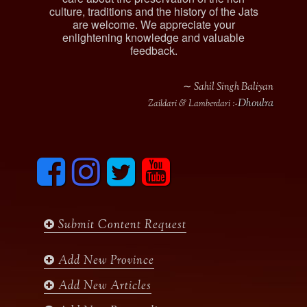
culture, traditions and the history of the Jats
are welcome. We appreciate your
enlightening knowledge and valuable
feedback.
∼ Sahil Singh Baliyan
Dhoulra
Zaildari & Lamberdari :-
F
I
T
y
a
n
w
o
c
s
i
u
e
t
t
t
b
a
t
u
Submit Content Request
o
g
e
b
o
r
r
e
k
a
Add New Province
m
Add New Articles