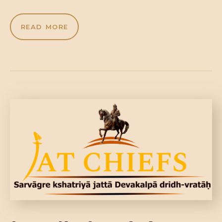
READ MORE