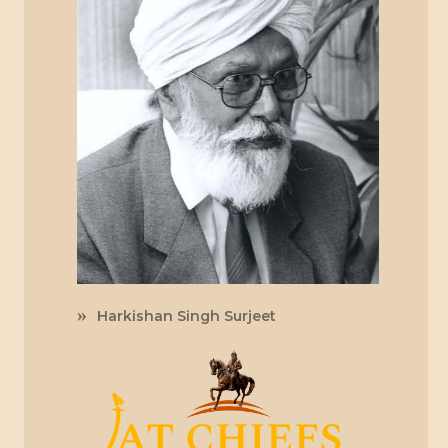
Harkishan Singh Surjeet