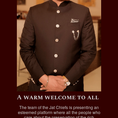
A warm welcome to all
The team of the Jat Chiefs is presenting an
esteemed platform where all the people who
care about the preservation of the rich