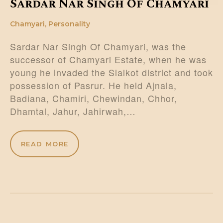
Sardar Nar Singh Of Chamyari
Chamyari
,
Personality
Sardar Nar Singh Of Chamyari, was the
successor of Chamyari Estate, when he was
young he invaded the Sialkot district and took
possession of Pasrur. He held Ajnala,
Badiana, Chamiri, Chewindan, Chhor,
Dhamtal, Jahur, Jahirwah,…
READ MORE
Posts
pagination