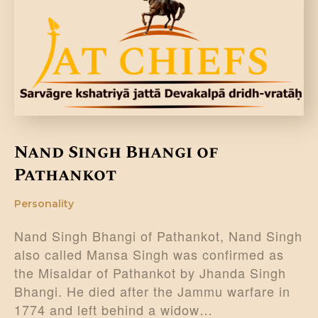
DONATE US
Nand Singh Bhangi of
Pathankot
Personality
Nand Singh Bhangi of Pathankot, Nand Singh
also called Mansa Singh was confirmed as
the Misaldar of Pathankot by Jhanda Singh
Bhangi. He died after the Jammu warfare in
1774 and left behind a widow…