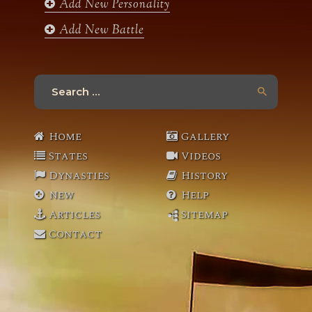
Add New Personality
Add New Battle
Search
for:
Home
Gallery
States
Videos
Dynasties
History
New
Help
Articles
Sitemap
Contact