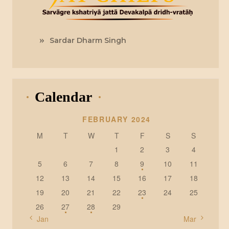
Sardar Dharm Singh
Calendar
FEBRUARY 2024
M
T
W
T
F
S
S
1
2
3
4
5
6
7
8
9
10
11
12
13
14
15
16
17
18
19
20
21
22
23
24
25
26
27
28
29
« Jan
Mar »