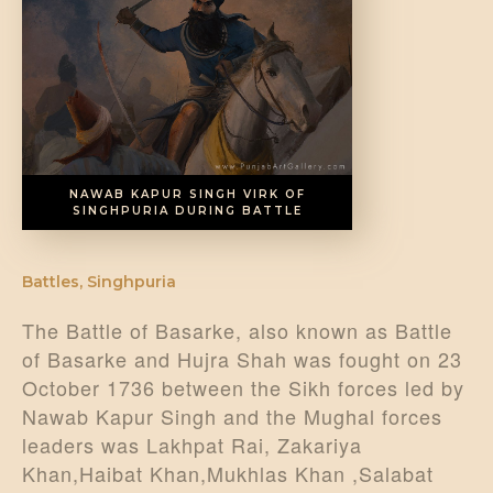
DONATE US
NAWAB KAPUR SINGH VIRK OF
SINGHPURIA DURING BATTLE
Battles
,
Singhpuria
The Battle of Basarke, also known as Battle
of Basarke and Hujra Shah was fought on 23
October 1736 between the Sikh forces led by
Nawab Kapur Singh and the Mughal forces
leaders was Lakhpat Rai, Zakariya
Khan,Haibat Khan,Mukhlas Khan ,Salabat