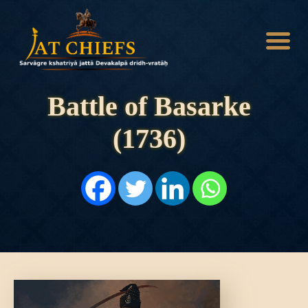
Battle of Basarke
(1736)
HOME
HISTORY
DYNASTIES
STATES
NOBLES
ARTICLES
PERSONALITIES
BATTLES
ABOUT
CONTACTS
MORE