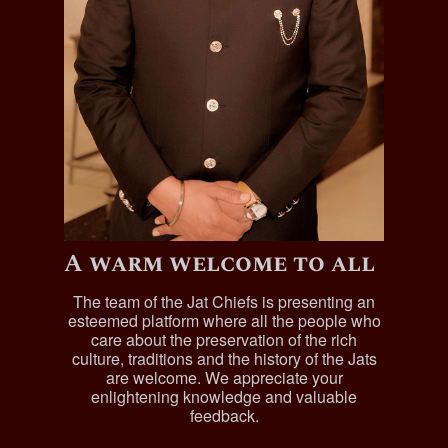
A warm welcome to all
The team of the Jat Chiefs is presenting an
esteemed platform where all the people who
care about the preservation of the rich
culture, traditions and the history of the Jats
are welcome. We appreciate your
enlightening knowledge and valuable
feedback.