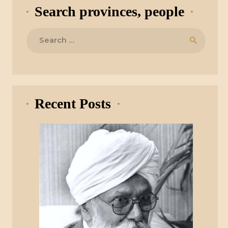
Search provinces, people
Search
for:
Recent Posts