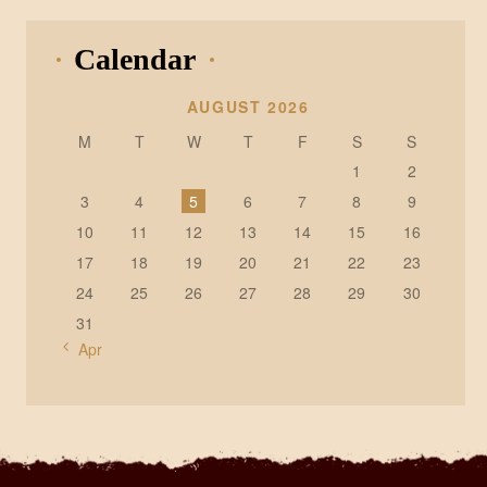
Calendar
AUGUST 2026
M
T
W
T
F
S
S
1
2
3
4
5
6
7
8
9
10
11
12
13
14
15
16
17
18
19
20
21
22
23
24
25
26
27
28
29
30
31
« Apr