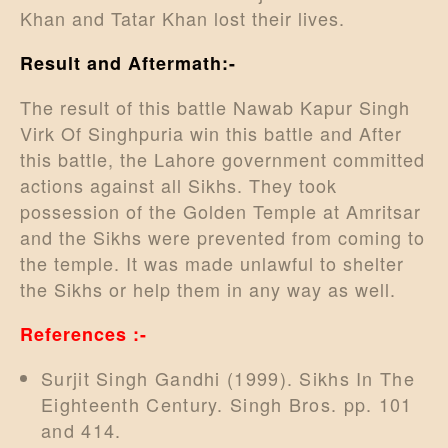
Khan and Tatar Khan lost their lives.
Result and Aftermath:-
The result of this battle Nawab Kapur Singh
Virk Of Singhpuria win this battle and After
this battle, the Lahore government committed
actions against all Sikhs. They took
possession of the Golden Temple at Amritsar
and the Sikhs were prevented from coming to
the temple. It was made unlawful to shelter
the Sikhs or help them in any way as well.
References :-
Surjit Singh Gandhi (1999). Sikhs In The
Eighteenth Century. Singh Bros. pp. 101
and 414.