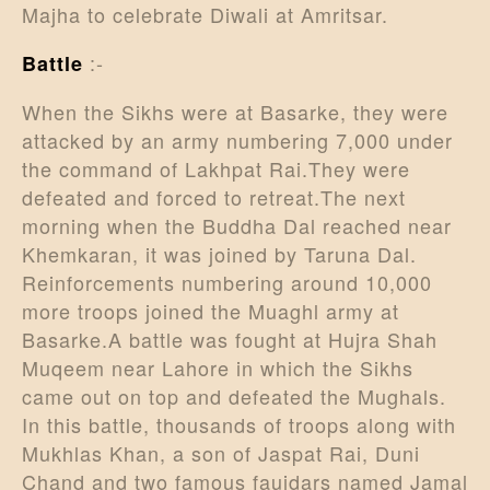
Majha to celebrate Diwali at Amritsar.
:-
Battle
When the Sikhs were at Basarke, they were
attacked by an army numbering 7,000 under
the command of Lakhpat Rai.They were
defeated and forced to retreat.The next
morning when the Buddha Dal reached near
Khemkaran, it was joined by Taruna Dal.
Reinforcements numbering around 10,000
more troops joined the Muaghl army at
Basarke.A battle was fought at Hujra Shah
Muqeem near Lahore in which the Sikhs
came out on top and defeated the Mughals.
In this battle, thousands of troops along with
Mukhlas Khan, a son of Jaspat Rai, Duni
Chand and two famous faujdars named Jamal