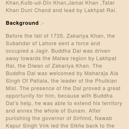
Khan,Kutb-ud-Din Khan,Jamal Khan ,Tatar
Khan Duni Chand and lead by Lakhpat Rai.
:-
Background
Before the fall of 1735, Zakariya Khan, the
Subahdar of Lahore sent a force and
occupied a Jagir. Buddha Dal was driven
away towards the Malwa region by Lakhpat
Rai, the Diwan of Zakariya Khan. The
Buddha Dal was welcomed by Maharaja Ala
Singh Of Patiala, the leader of the Phulkian
Misl. The presence of the Dal proved a great
opportunity for him, because with Buddha
Dal’s help, he was able to extend his territory
and annex the whole of Sunam. After
punishing the governor of Sirhind, Nawab
Kapur Singh Virk led the Sikhs back to the