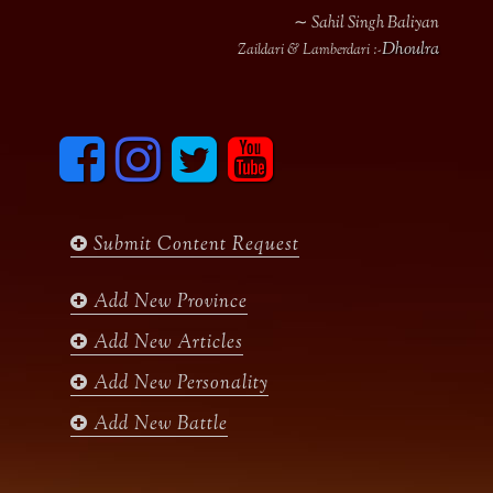
∼ Sahil Singh Baliyan
Dhoulra
Zaildari & Lamberdari :-
F
I
T
y
a
n
w
o
c
s
i
u
e
t
t
t
b
a
t
u
Submit Content Request
o
g
e
b
o
r
r
e
k
a
Add New Province
m
Add New Articles
Add New Personality
Add New Battle