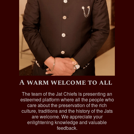
A warm welcome to all
The team of the Jat Chiefs is presenting an
esteemed platform where all the people who
care about the preservation of the rich
culture, traditions and the history of the Jats
are welcome. We appreciate your
enlightening knowledge and valuable
feedback.