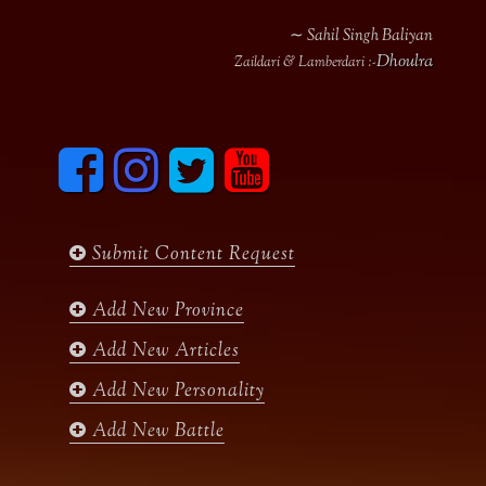
∼ Sahil Singh Baliyan
Dhoulra
Zaildari & Lamberdari :-
F
I
T
y
a
n
w
o
c
s
i
u
e
t
t
t
b
a
t
u
Submit Content Request
o
g
e
b
o
r
r
e
k
a
Add New Province
m
Add New Articles
Add New Personality
Add New Battle