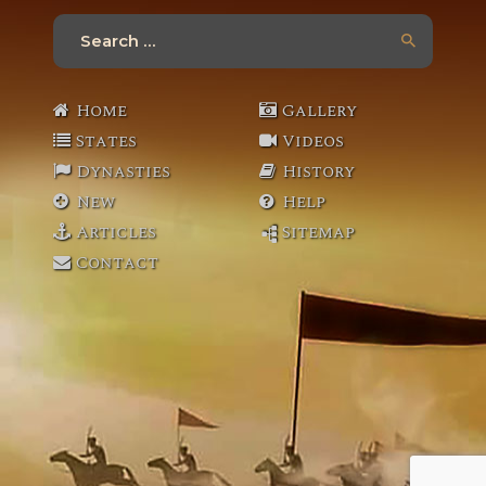
Search
for:
Home
Gallery
States
Videos
Dynasties
History
New
Help
Articles
Sitemap
Contact