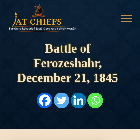
Battle of
Ferozeshahr,
HOME
HISTORY
December 21, 1845
DYNASTIES
STATES
NOBLES
ARTICLES
PERSONALITIES
BATTLES
ABOUT
CONTACTS
MORE