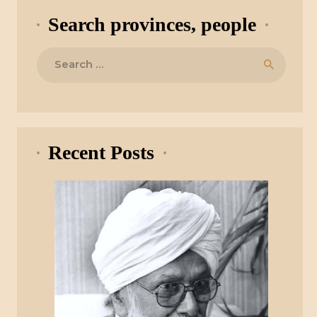
Search provinces, people
Search
for:
Recent Posts