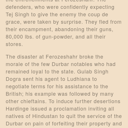
defenders, who were confidently expecting
Tej Singh to give the enemy the coup de
grace, were taken by surprise. They fled from
their encampment, abandoning their guns,
80,000 lbs. of gun-powder, and all their
stores.
The disaster at Ferozeshahr broke the
morale of the few Durbar notables who had
remained loyal to the state. Gulab Singh
Dogra sent his agent to Ludhiana to
negotiate terms for his assistance to the
British; his example was followed by many
other chieftains. To induce further desertions
Hardinge issued a proclamation inviting all
natives of Hindustan to quit the service of the
Durbar on pain of forfeiting their property and