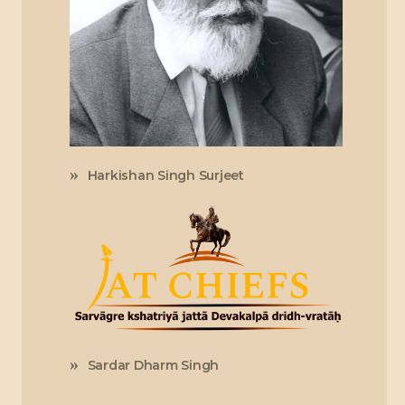
Harkishan Singh Surjeet
Sardar Dharm Singh