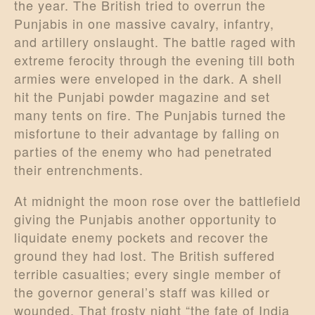
the year. The British tried to overrun the
Punjabis in one massive cavalry, infantry,
and artillery onslaught. The battle raged with
extreme ferocity through the evening till both
armies were enveloped in the dark. A shell
hit the Punjabi powder magazine and set
many tents on fire. The Punjabis turned the
misfortune to their advantage by falling on
parties of the enemy who had penetrated
their entrenchments.
At midnight the moon rose over the battlefield
giving the Punjabis another opportunity to
liquidate enemy pockets and recover the
ground they had lost. The British suffered
terrible casualties; every single member of
the governor general’s staff was killed or
wounded. That frosty night “the fate of India