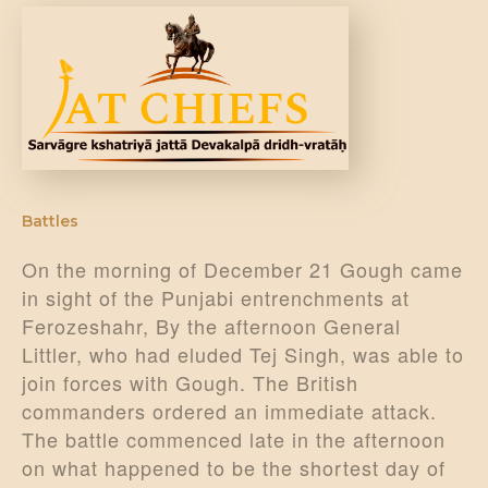
DONATE US
Battles
On the morning of December 21 Gough came
in sight of the Punjabi entrenchments at
Ferozeshahr, By the afternoon General
Littler, who had eluded Tej Singh, was able to
join forces with Gough. The British
commanders ordered an immediate attack.
The battle commenced late in the afternoon
on what happened to be the shortest day of