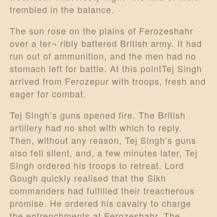
trembled in the balance.
The sun rose on the plains of Ferozeshahr
over a ter¬ ribly battered British army. It had
run out of ammunition, and the men had no
stomach left for battle. At this pointTej Singh
arrived from Ferozepur with troops, fresh and
eager for combat.
Tej Singh’s guns opened fire. The British
artillery had no shot with which to reply.
Then, without any reason, Tej Singh’s guns
also fell silent, and, a few minutes later, Tej
Singh ordered his troops to retreat. Lord
Gough quickly realised that the Sikh
commanders had fulfilled their treacherous
promise. He ordered his cavalry to charge
the entrenchments at Ferozeshahr. The