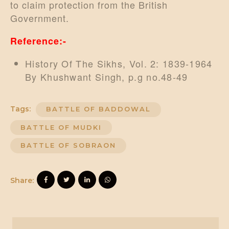
to claim protection from the British
Government.
Reference:-
History Of The Sikhs, Vol. 2: 1839-1964
By Khushwant Singh, p.g no.48-49
Tags:
BATTLE OF BADDOWAL
BATTLE OF MUDKI
BATTLE OF SOBRAON
Share: