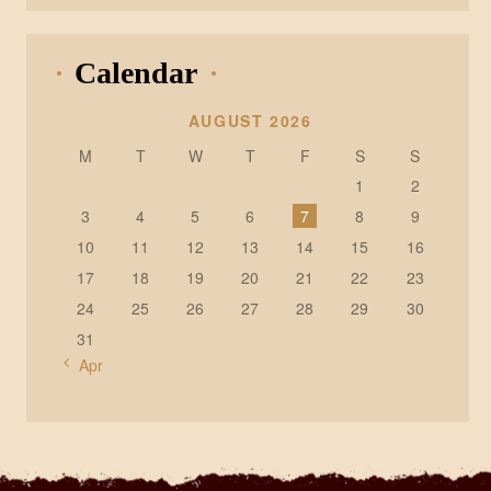
Calendar
AUGUST 2026
M
T
W
T
F
S
S
1
2
3
4
5
6
7
8
9
10
11
12
13
14
15
16
17
18
19
20
21
22
23
24
25
26
27
28
29
30
31
« Apr