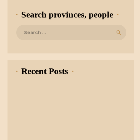
Search provinces, people
Search
for:
Recent Posts