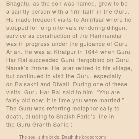
Bhagatu, as the son was named, grew to be
a saintly person with a firm faith in the Guru.
He made frequent visits to Amritsar where he
stopped for long intervals rendering diligent
service as construction of the Harimandar
was in progress under the guidance of Guru
Arjan. He was at Kiratpur in 1644 when Guru
Har Rai succeeded Guru Hargobind on Guru
Nanak’s throne. He later retired to his village,
but continued to visit the Guru, especially
on Baisakhi and Diwali. During one of these
visits. Guru Har Rai said to him, “You are
fairly old now; it is time you were married.”
The Guru was referring metaphorically to
death, alluding to Shaikh Farid’s line in
the Guru Granth Sahib :
The soul is the bride, Death the bridegroom;