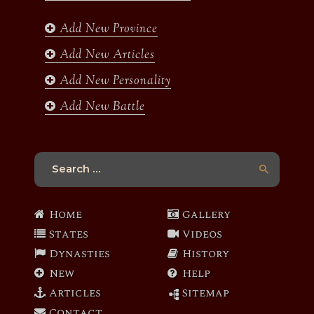
o
r
r
e
k
a
Add New Province
m
Add New Articles
Add New Personality
Add New Battle
Search
for:
Home
Gallery
States
Videos
Dynasties
History
New
Help
Articles
Sitemap
Contact