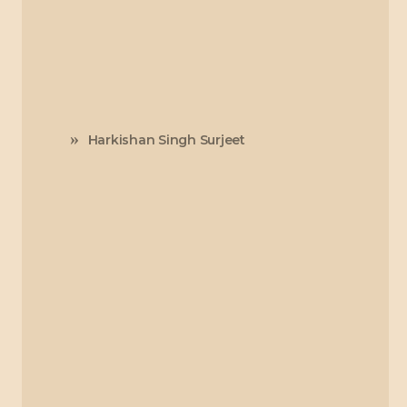
Harkishan Singh Surjeet