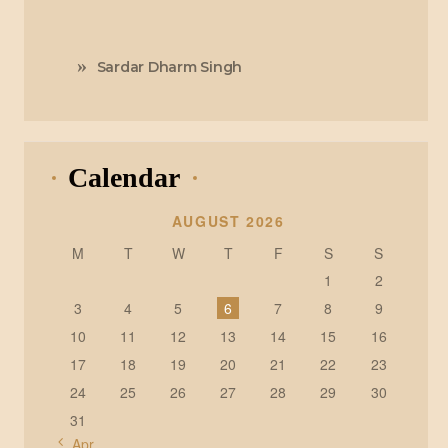
Sardar Dharm Singh
Calendar
AUGUST 2026
M
T
W
T
F
S
S
1
2
3
4
5
6
7
8
9
10
11
12
13
14
15
16
17
18
19
20
21
22
23
24
25
26
27
28
29
30
31
« Apr