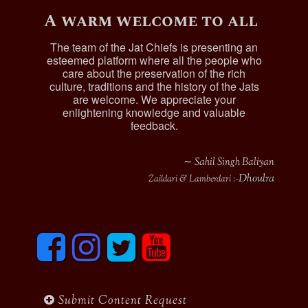
A warm welcome to all
The team of the Jat Chiefs is presenting an
esteemed platform where all the people who
care about the preservation of the rich
culture, traditions and the history of the Jats
are welcome. We appreciate your
enlightening knowledge and valuable
feedback.
∼ Sahil Singh Baliyan
Dhoulra
Zaildari & Lamberdari :-
F
I
T
y
a
n
w
o
c
s
i
u
e
t
t
t
b
a
t
u
Submit Content Request
o
g
e
b