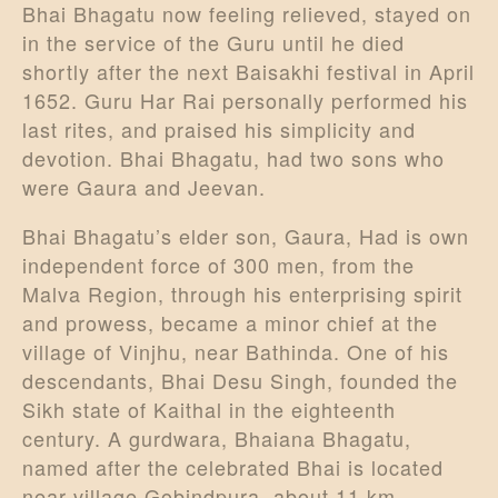
Bhai Bhagatu now feeling relieved, stayed on
in the service of the Guru until he died
shortly after the next Baisakhi festival in April
1652. Guru Har Rai personally performed his
last rites, and praised his simplicity and
devotion. Bhai Bhagatu, had two sons who
were Gaura and Jeevan.
Bhai Bhagatu’s elder son, Gaura, Had is own
independent force of 300 men, from the
Malva Region, through his enterprising spirit
and prowess, became a minor chief at the
village of Vinjhu, near Bathinda. One of his
descendants, Bhai Desu Singh, founded the
Sikh state of Kaithal in the eighteenth
century. A gurdwara, Bhaiana Bhagatu,
named after the celebrated Bhai is located
near village Gobindpura, about 11 km