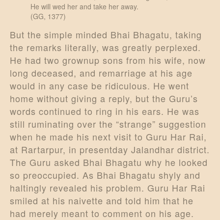
He will wed her and take her away.
(GG, 1377)
But the simple minded Bhai Bhagatu, taking
the remarks literally, was greatly perplexed.
He had two grownup sons from his wife, now
long deceased, and remarriage at his age
would in any case be ridiculous. He went
home without giving a reply, but the Guru’s
words continued to ring in his ears. He was
still ruminating over the “strange” suggestion
when he made his next visit to Guru Har Rai,
at Rartarpur, in presentday Jalandhar district.
The Guru asked Bhai Bhagatu why he looked
so preoccupied. As Bhai Bhagatu shyly and
haltingly revealed his problem. Guru Har Rai
smiled at his naivette and told him that he
had merely meant to comment on his age.