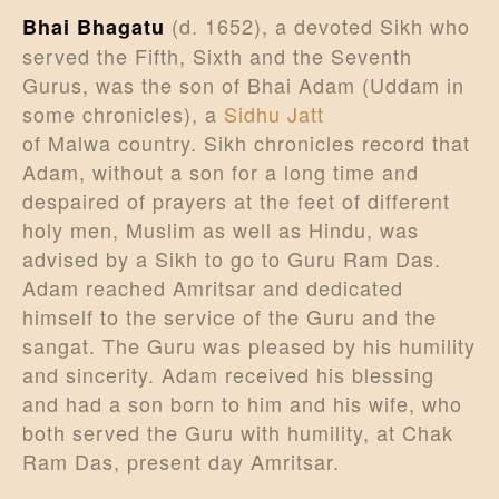
(d. 1652), a devoted Sikh who
Bhai Bhagatu
served the Fifth, Sixth and the Seventh
Gurus, was the son of Bhai Adam (Uddam in
some chronicles), a
Sidhu Jatt
of Malwa country. Sikh chronicles record that
Adam, without a son for a long time and
despaired of prayers at the feet of different
holy men, Muslim as well as Hindu, was
advised by a Sikh to go to Guru Ram Das.
Adam reached Amritsar and dedicated
himself to the service of the Guru and the
sangat. The Guru was pleased by his humility
and sincerity. Adam received his blessing
and had a son born to him and his wife, who
both served the Guru with humility, at Chak
Ram Das, present day Amritsar.