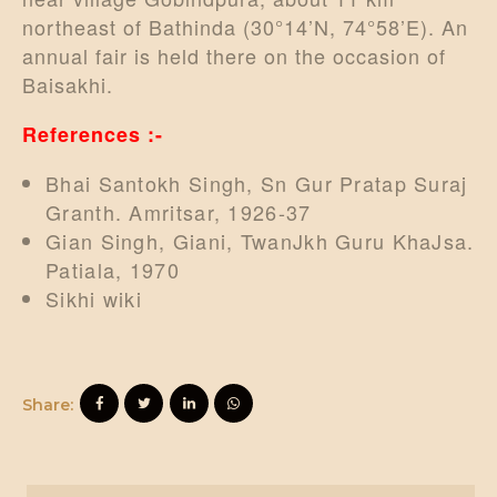
northeast of Bathinda (30°14’N, 74°58’E). An
annual fair is held there on the occasion of
Baisakhi.
References :-
Bhai Santokh Singh, Sn Gur Pratap Suraj
Granth. Amritsar, 1926-37
Gian Singh, Giani, TwanJkh Guru KhaJsa.
Patiala, 1970
Sikhi wiki
Share: