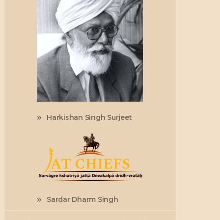
Harkishan Singh Surjeet
Sardar Dharm Singh