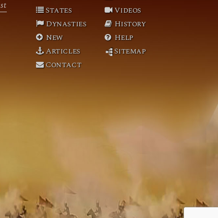
st
States
Videos
Dynasties
History
New
Help
Articles
Sitemap
Contact