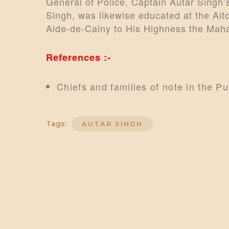
General of Police. Captain Autar Singh’
Singh, was likewise educated at the Ai
Aide-de-Cainy to His Highness the Mahar
References :-
Chiefs and families of note in the P
Tags:
AUTAR SINGH