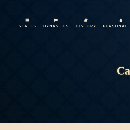
STATES
DYNASTIES
HISTORY
PERSONALI
Ca