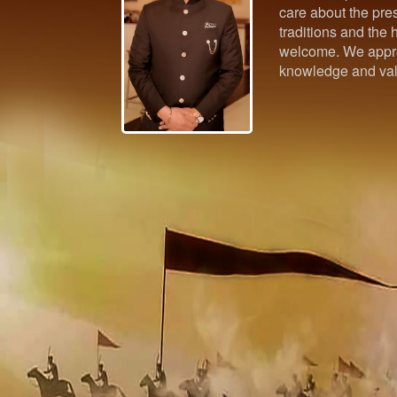
care about the pres
traditions and the h
welcome. We appre
knowledge and val