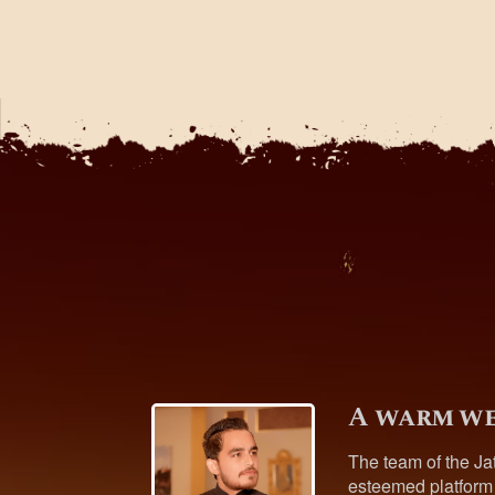
A warm we
The team of the Ja
esteemed platform