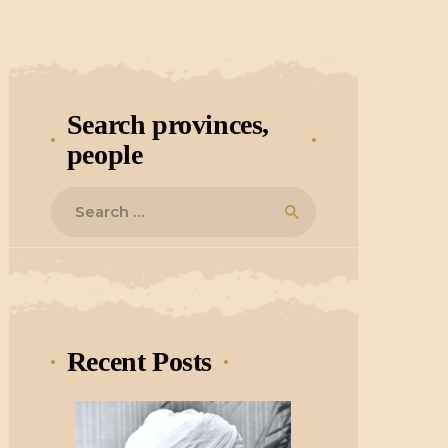
Search provinces,
people
Search
for:
Recent Posts