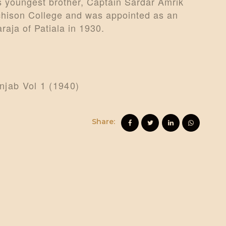
s youngest brother, Captain Sardar Amrik
tchison College and was appointed as an
aja of Patiala in 1930.
unjab Vol 1 (1940)
Share: