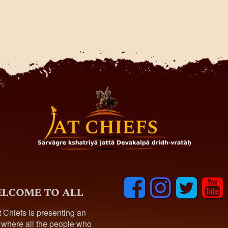
F
I
T
y
lcome to all
a
n
w
o
c
s
i
u
t Chiefs is presenting an
e
t
t
t
 where all the people who
b
a
t
u