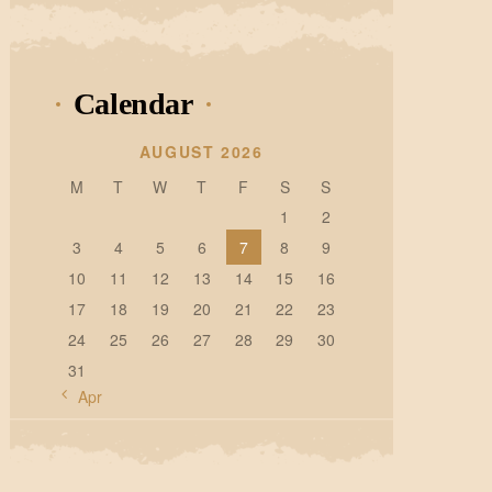
Calendar
AUGUST 2026
M
T
W
T
F
S
S
1
2
3
4
5
6
7
8
9
10
11
12
13
14
15
16
17
18
19
20
21
22
23
24
25
26
27
28
29
30
31
« Apr