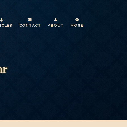
ICLES
CONTACT
ABOUT
MORE
ar