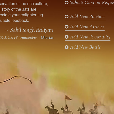
Submit Content Reque
ervation of the rich culture,
o
g
e
b
istory of the Jats are
o
r
r
e
ciate your enlightening
k
a
Add New Province
uable feedback.
m
Add New Articles
∼ Sahil Singh Baliyan
Add New Personality
Zaildari & Lamberdari :-
Dhoulra
Add New Battle