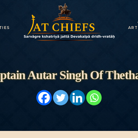
HOME
HISTORY
TIES
ART
DYNASTIES
STATES
NOBLES
ptain Autar Singh Of Theth
ARTICLES
PERSONALITI
ES
BATTLES
ABOUT