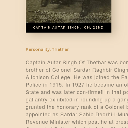
CAPTAIN AUTAR SINGH, IOM, 22ND
Personality
,
Thethar
Captain Autar Singh Of Thethar was bor
brother of Colonel Sardar Raghbir Singh
Aitchison College. He was joined the Pa
Police in 1915. In 1927 he became an off
State and was later con-firmeil in that 
gallantry exhibited in rounding up a gan
grunted the honorary rank of a Colonel
appointed as Sardar Sahib Deorhi-i-Mual
Revenue Minister which post he at presen