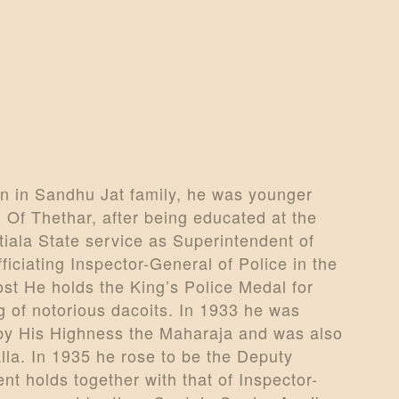
n in Sandhu Jat family, he was younger
 Of Thethar, after being educated at the
tiala State service as Superintendent of
iciating Inspector-General of Police in the
post He holds the King’s Police Medal for
g of notorious dacoits. In 1933 he was
 by His Highness the Maharaja and was also
la. In 1935 he rose to be the Deputy
t holds together with that of Inspector-