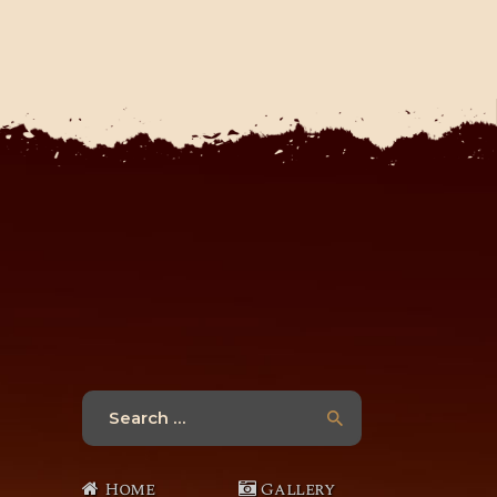
Search
for:
Home
Gallery