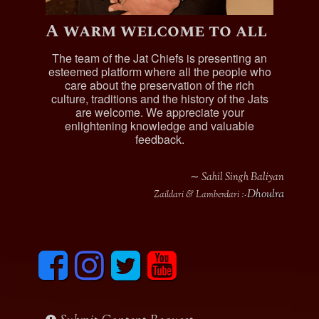
A warm welcome to all
The team of the Jat Chiefs is presenting an
esteemed platform where all the people who
care about the preservation of the rich
culture, traditions and the history of the Jats
are welcome. We appreciate your
enlightening knowledge and valuable
feedback.
∼ Sahil Singh Baliyan
Dhoulra
Zaildari & Lamberdari :-
F
I
T
y
a
n
w
o
c
s
i
u
e
t
t
t
b
a
t
u