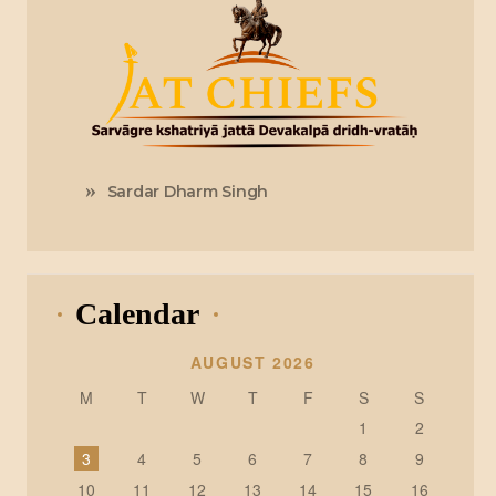
Sardar Dharm Singh
Calendar
AUGUST 2026
M
T
W
T
F
S
S
1
2
3
4
5
6
7
8
9
10
11
12
13
14
15
16