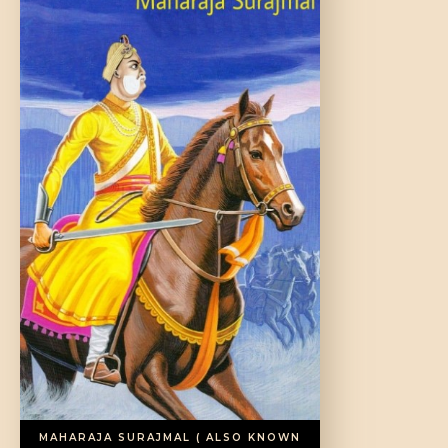
DONATE US
MAHARAJA SURAJMAL ( ALSO KNOWN