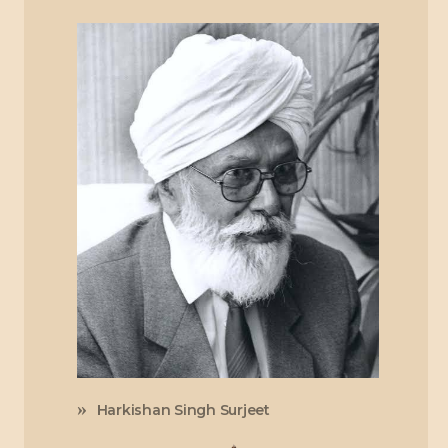
Harkishan Singh Surjeet