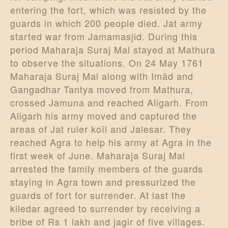
entering the fort, which was resisted by the
guards in which 200 people died. Jat army
started war from Jamamasjid. During this
period Maharaja Suraj Mal stayed at Mathura
to observe the situations. On 24 May 1761
Maharaja Suraj Mal along with Imād and
Gangadhar Tantya moved from Mathura,
crossed Jamuna and reached Aligarh. From
Aligarh his army moved and captured the
areas of Jat ruler koīl and Jalesar. They
reached Agra to help his army at Agra in the
first week of June. Maharaja Suraj Mal
arrested the family members of the guards
staying in Agra town and pressurized the
guards of fort for surrender. At last the
kiledar agreed to surrender by receiving a
bribe of Rs 1 lakh and jagir of five villages.