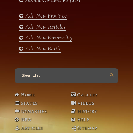
Submit Content Request
o
g
e
b
o
r
r
e
k
a
Add New Province
m
Add New Articles
Add New Personality
Add New Battle
Search
for:
Home
Gallery
States
Videos
Dynasties
History
New
Help
Articles
Sitemap