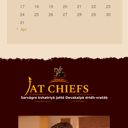
17
18
19
20
21
22
23
24
25
26
27
28
29
30
31
« Apr