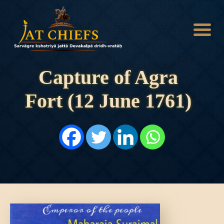
Capture of Agra
Fort (12 June 1761)
HOME
HISTORY
DYNASTIES
STATES
NOBLES
ARTICLES
PERSONALITIES
BATTLES
ABOUT
CONTACTS
MORE