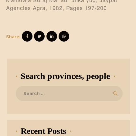
Agencies Agra, 1982, Pages 197-200
Share:
Search provinces, people
Search
for:
Recent Posts