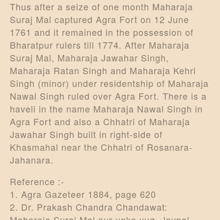
Thus after a seize of one month Maharaja
Suraj Mal captured Agra Fort on 12 June
1761 and it remained in the possession of
Bharatpur rulers till 1774. After Maharaja
Suraj Mal, Maharaja Jawahar Singh,
Maharaja Ratan Singh and Maharaja Kehri
Singh (minor) under residentship of Maharaja
Nawal Singh ruled over Agra Fort. There is a
haveli in the name Maharaja Nawal Singh in
Agra Fort and also a Chhatri of Maharaja
Jawahar Singh built in right-side of
Khasmahal near the Chhatri of Rosanara-
Jahanara.
Reference :-
1. Agra Gazeteer 1884, page 620
2. Dr. Prakash Chandra Chandawat:
Maharaja Suraj Mal aur unka yug, Jaypal