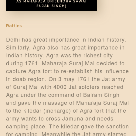
AS MAHARAJA BRIJENDRA SAWAI
SUJAN SINGH)
Battles
Delhi has great importance in Indian history.
Similarly, Agra also has great importance in
Indian history. Agra was the richest city
during 1761. Maharaja Suraj Mal decided to
capture Agra fort to re-establish his influence
in doab region. On 3 may 1761 the Jat army
of Suraj Mal with 4000 Jat soldiers reached
Agra under the command of Balram Singh
and gave the massage of Maharaja Suraj Mal
to the kiledar (incharge) of Agra fort that the
army wants to cross Jamuna and needs
camping place. The kiledar gave the sanction
for camping. Meanwhile the Jat army started