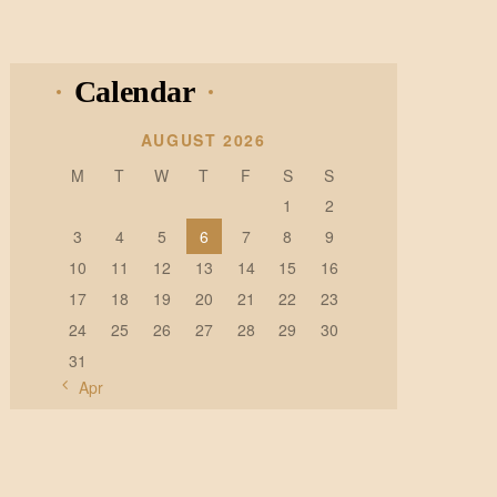
Calendar
AUGUST 2026
M
T
W
T
F
S
S
1
2
3
4
5
6
7
8
9
10
11
12
13
14
15
16
17
18
19
20
21
22
23
24
25
26
27
28
29
30
31
« Apr