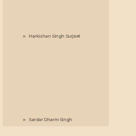
Harkishan Singh Surjeet
Sardar Dharm Singh