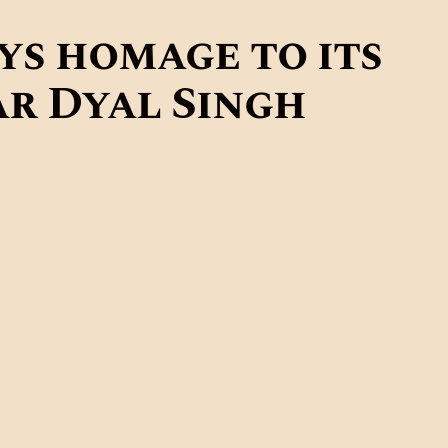
CONTACTS
ys homage to its
MORE
r Dyal Singh
DONATE US