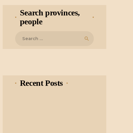
Search provinces,
people
Search
for:
Recent Posts