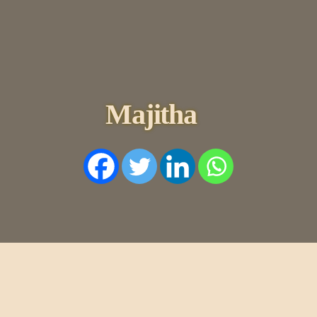
HOME
HISTORY
DYNASTIES
STATES
Majitha
NOBLES
ARTICLES
PERSONALITI
ES
BATTLES
ABOUT