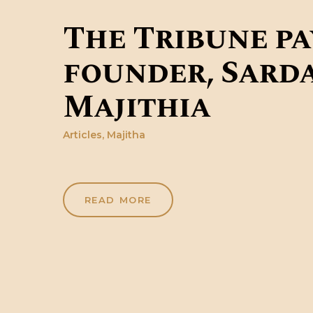
The Tribune pa
founder, Sarda
Majithia
Articles
,
Majitha
READ MORE