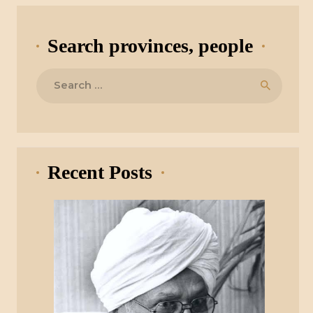
Search provinces, people
Search
for:
Recent Posts