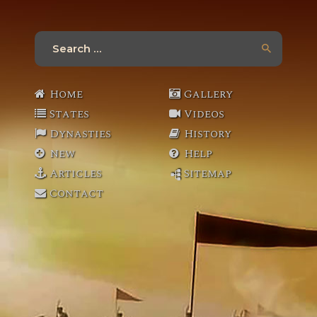
Search
for:
Home
Gallery
States
Videos
Dynasties
History
New
Help
Articles
Sitemap
Contact