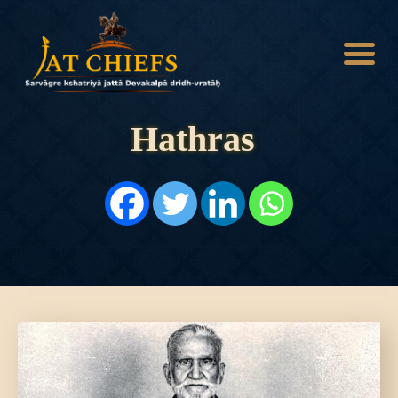
Hathras
HOME
HISTORY
DYNASTIES
STATES
NOBLES
ARTICLES
PERSONALITIES
BATTLES
ABOUT
CONTACTS
MORE