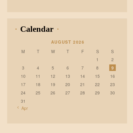
Calendar
AUGUST 2026
M
T
W
T
F
S
S
1
2
3
4
5
6
7
8
9
10
11
12
13
14
15
16
17
18
19
20
21
22
23
24
25
26
27
28
29
30
31
« Apr