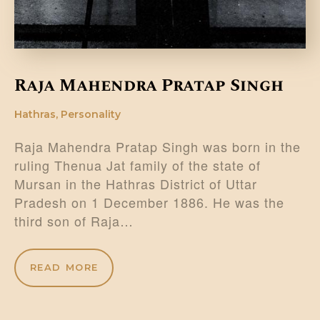
Raja Mahendra Pratap Singh
Hathras
,
Personality
Raja Mahendra Pratap Singh was born in the
ruling Thenua Jat family of the state of
Mursan in the Hathras District of Uttar
Pradesh on 1 December 1886. He was the
third son of Raja…
READ MORE