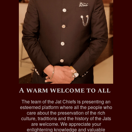
A warm welcome to all
The team of the Jat Chiefs is presenting an
esteemed platform where all the people who
care about the preservation of the rich
culture, traditions and the history of the Jats
are welcome. We appreciate your
enlightening knowledge and valuable