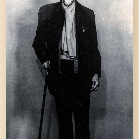
DONATE US