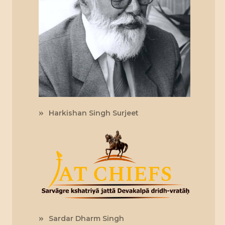
Harkishan Singh Surjeet
Sardar Dharm Singh