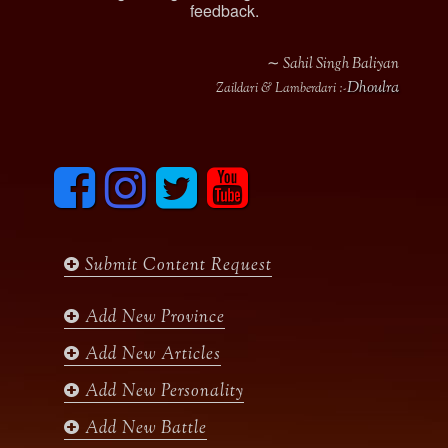
feedback.
∼ Sahil Singh Baliyan
Dhoulra
Zaildari & Lamberdari :-
F
I
T
y
a
n
w
o
c
s
i
u
e
t
t
t
b
a
t
u
Submit Content Request
o
g
e
b
o
r
r
e
k
a
Add New Province
m
Add New Articles
Add New Personality
Add New Battle