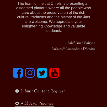
The team of the Jat Chiefs is presenting an
esteemed platform where all the people who
care about the preservation of the rich
culture, traditions and the history of the Jats
are welcome. We appreciate your
enlightening knowledge and valuable
feedback.
∼ Sahil Singh Baliyan
Dhoulra
Zaildari & Lamberdari :-
F
I
T
y
a
n
w
o
c
s
i
u
e
t
t
t
b
a
t
u
Submit Content Request
o
g
e
b
o
r
r
e
k
a
Add New Province
m