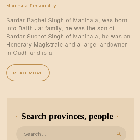
Manihala
,
Personality
Sardar Baghel Singh of Manihala, was born
into Batth Jat family, he was the son of
Sardar Suchet Singh of Manihala, he was an
Honorary Magistrate and a large landowner
in Oudh and is a…
READ MORE
Search provinces, people
Search
for: