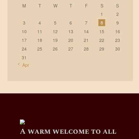
M
T
W
T
F
S
S
1
2
3
4
5
6
7
8
9
10
11
12
13
14
15
16
17
18
19
20
21
22
23
24
25
26
27
28
29
30
31
« Apr
A warm welcome to all