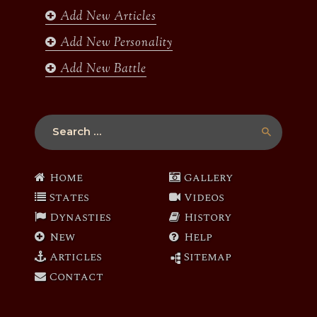
Add New Articles
Add New Personality
Add New Battle
Search
for:
Home
Gallery
States
Videos
Dynasties
History
New
Help
Articles
Sitemap
Contact