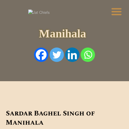
Manihala
HOME
HISTORY
DYNASTIES
STATES
NOBLES
ARTICLES
PERSONALITIES
BATTLES
ABOUT
CONTACTS
MORE
DONATE US
Sardar Baghel Singh of
Manihala