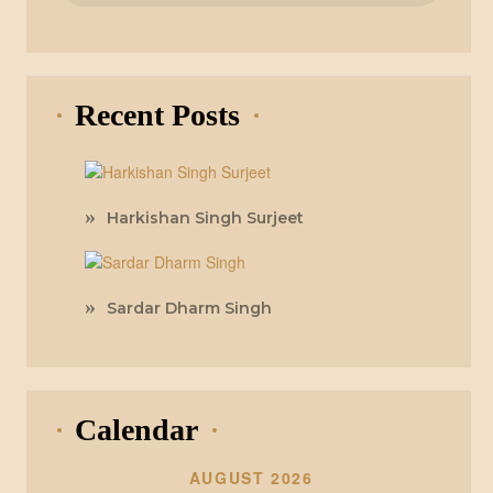
Recent Posts
Harkishan Singh Surjeet
Sardar Dharm Singh
Calendar
AUGUST 2026