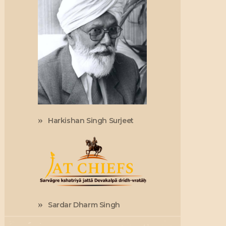
Harkishan Singh Surjeet
Sardar Dharm Singh