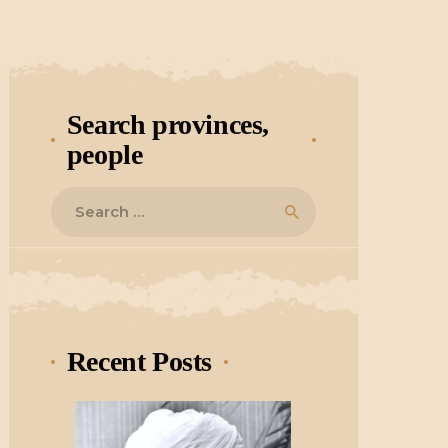
Search provinces,
people
Search
for:
Recent Posts