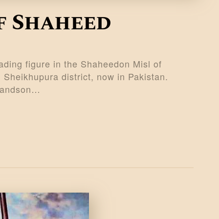
f Shaheed
ing figure in the Shaheedon Misl of
 Sheikhupura district, now in Pakistan.
 grandson…