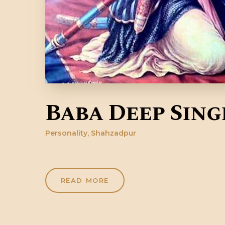
Baba Deep Sing
Personality
,
Shahzadpur
READ MORE