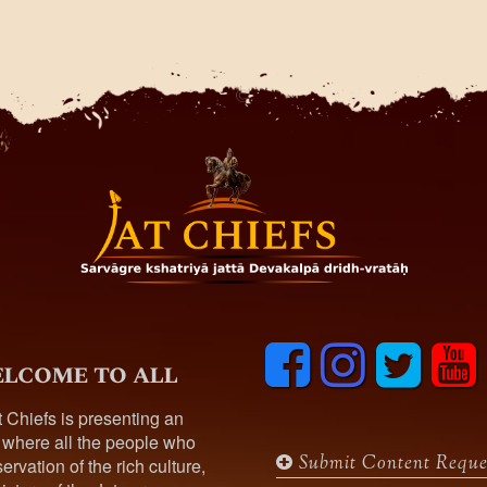
F
I
T
y
lcome to all
a
n
w
o
c
s
i
u
t Chiefs is presenting an
e
t
t
t
 where all the people who
b
a
t
u
Submit Content Reque
ervation of the rich culture,
o
g
e
b