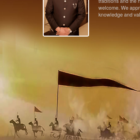
traditions and the h
welcome. We appre
knowledge and val