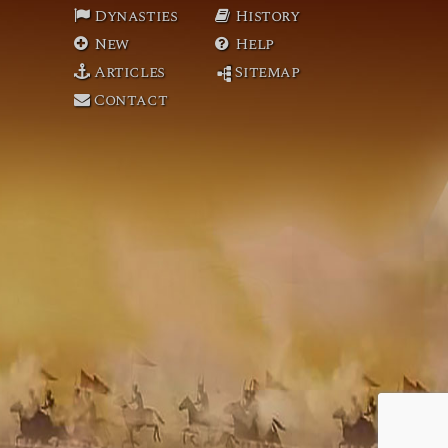
Dynasties
History
New
Help
Articles
Sitemap
Contact