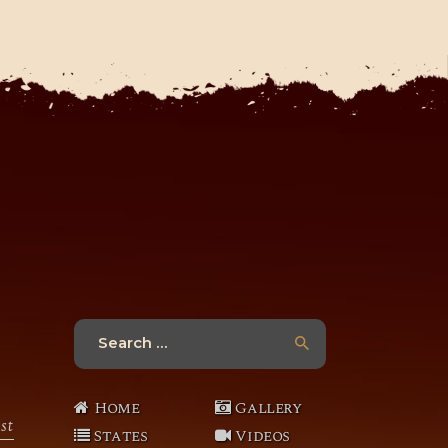
Search
for:
Home
Gallery
st
States
Videos