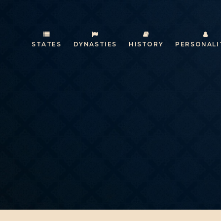
STATES
DYNASTIES
HISTORY
PERSONALI