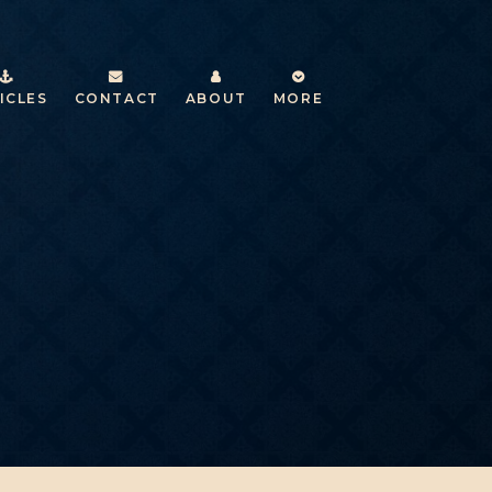
ICLES
CONTACT
ABOUT
MORE