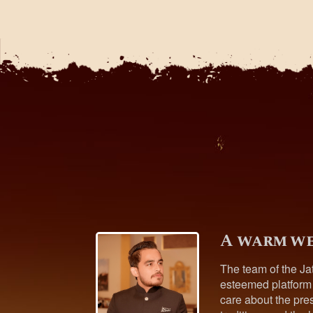
A warm we
The team of the Ja
esteemed platform
care about the pres