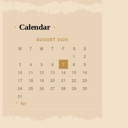
Calendar
AUGUST 2026
M
T
W
T
F
S
S
1
2
3
4
5
6
7
8
9
10
11
12
13
14
15
16
17
18
19
20
21
22
23
24
25
26
27
28
29
30
31
« Apr