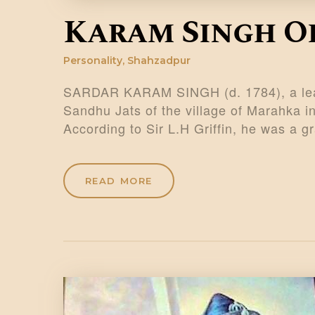
Karam Singh O
Personality
,
Shahzadpur
SARDAR KARAM SINGH (d. 1784), a lead
Sandhu Jats of the village of Marahka in
According to Sir L.H Griffin, he was a
READ MORE