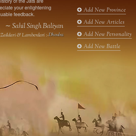
istory of the Jats are
o
r
r
e
ciate your enlightening
k
a
Add New Province
uable feedback.
m
Add New Articles
∼ Sahil Singh Baliyan
Add New Personality
Zaildari & Lamberdari :-
Dhoulra
Add New Battle