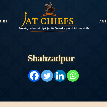
HOME
HISTORY
TIES
ART
DYNASTIES
STATES
NOBLES
Shahzadpur
ARTICLES
PERSONALITI
ES
BATTLES
ABOUT