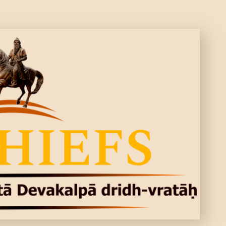
CONTACTS
MORE
DONATE US