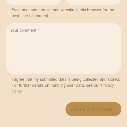
Save my name, email, and website in this browser for the
next time I comment.
I agree that my submitted data is being collected and stored.
For further details on handling user data, see our
Privacy
Policy