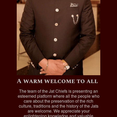
A warm welcome to all
The team of the Jat Chiefs is presenting an
esteemed platform where all the people who
care about the preservation of the rich
culture, traditions and the history of the Jats
are welcome. We appreciate your
enlightening knowledge and valuable