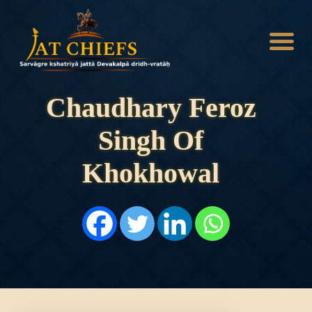
Chaudhary Feroz
Singh Of
HOME
HISTORY
Khokhowal
DYNASTIES
STATES
NOBLES
ARTICLES
PERSONALITIES
BATTLES
ABOUT
CONTACTS
MORE