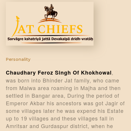
DONATE US
Personality
,
Chaudhary Feroz Singh Of Khokhowal
was born into Bhinder Jat family, who came
from Malwa area roaming in Majha and then
settled in Bangar area, During the period of
Emperor Akbar his ancestors was got Jagir of
some villages later he was expend his Estate
up to 19 villages and these villages fall in
Amritsar and Gurdaspur district, when he