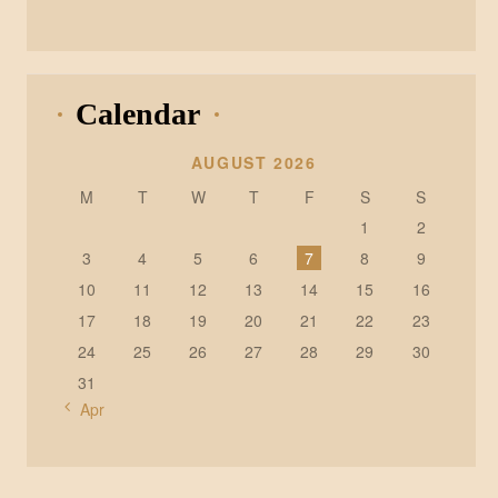
Calendar
AUGUST 2026
M
T
W
T
F
S
S
1
2
3
4
5
6
7
8
9
10
11
12
13
14
15
16
17
18
19
20
21
22
23
24
25
26
27
28
29
30
31
« Apr