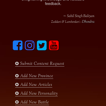
feedback.
∼ Sahil Singh Baliyan
Dhoulra
Zaildari & Lamberdari :-
F
I
T
y
a
n
w
o
c
s
i
u
e
t
t
t
b
a
t
u
Submit Content Request
o
g
e
b
o
r
r
e
k
a
Add New Province
m
Add New Articles
Add New Personality
Add New Battle