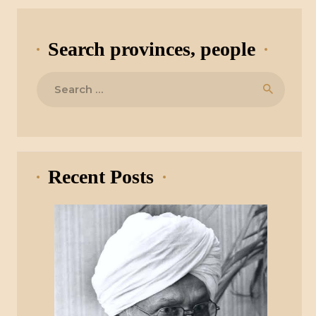
Search provinces, people
Search
for:
Recent Posts