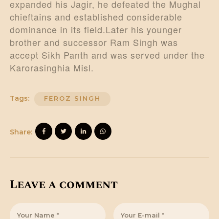
expanded his Jagir, he defeated the Mughal
chieftains and established considerable
dominance in its field.Later his younger
brother and successor Ram Singh was
accept Sikh Panth and was served under the
Karorasinghia Misl.
Tags:
FEROZ SINGH
Share:
Leave a comment