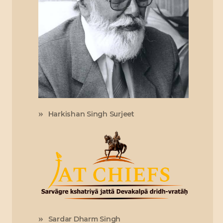
Harkishan Singh Surjeet
Sardar Dharm Singh