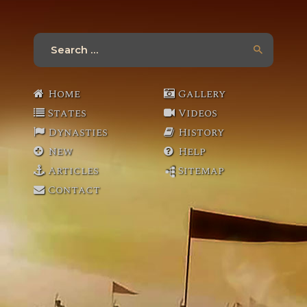
Search
for:
Home
Gallery
States
Videos
Dynasties
History
New
Help
Articles
Sitemap
Contact