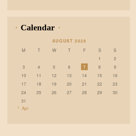
Calendar
AUGUST 2026
M
T
W
T
F
S
S
1
2
3
4
5
6
7
8
9
10
11
12
13
14
15
16
17
18
19
20
21
22
23
24
25
26
27
28
29
30
31
« Apr