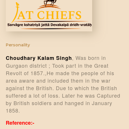
DONATE US
Personality
, Was born in
Choudhary Kalam Singh
Gurgaon district ; Took part in the Great
Revolt of 1857.,He made the people of his
area aware and included them in the war
against the British. Due to which the British
suffered a lot of loss. Later he was Captured
by British soldiers and hanged in January
1858.
Reference:-