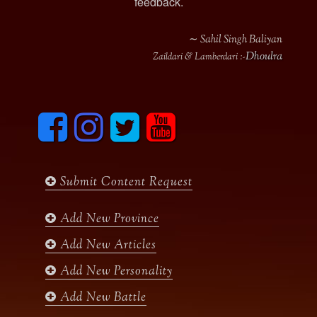
feedback.
∼ Sahil Singh Baliyan
Dhoulra
Zaildari & Lamberdari :-
F
I
T
y
a
n
w
o
c
s
i
u
e
t
t
t
b
a
t
u
Submit Content Request
o
g
e
b
o
r
r
e
k
a
Add New Province
m
Add New Articles
Add New Personality
Add New Battle