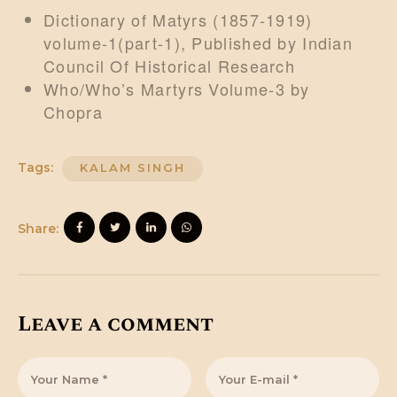
Dictionary of Matyrs (1857-1919)
volume-1(part-1), Published by Indian
Council Of Historical Research
Who/Who’s Martyrs Volume-3 by
Chopra
Tags:
KALAM SINGH
Share:
Leave a comment