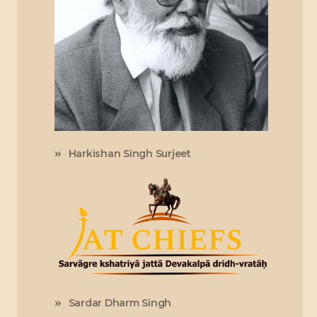
Harkishan Singh Surjeet
Sardar Dharm Singh