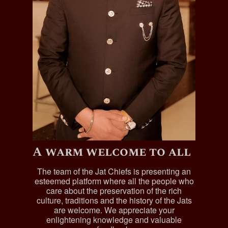
A warm welcome to all
The team of the Jat Chiefs is presenting an
esteemed platform where all the people who
care about the preservation of the rich
culture, traditions and the history of the Jats
are welcome. We appreciate your
enlightening knowledge and valuable