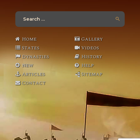
Search
for:
Home
Gallery
States
Videos
Dynasties
History
New
Help
Articles
Sitemap
Contact