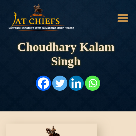
Choudhary Kalam
Singh
HOME
HISTORY
DYNASTIES
STATES
NOBLES
ARTICLES
PERSONALITIES
BATTLES
ABOUT
CONTACTS
MORE