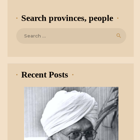
Search provinces, people
Search
for:
Recent Posts