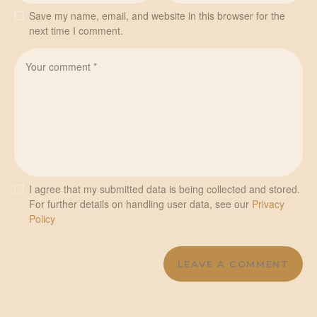
Save my name, email, and website in this browser for the
next time I comment.
I agree that my submitted data is being collected and stored.
For further details on handling user data, see our
Privacy
Policy