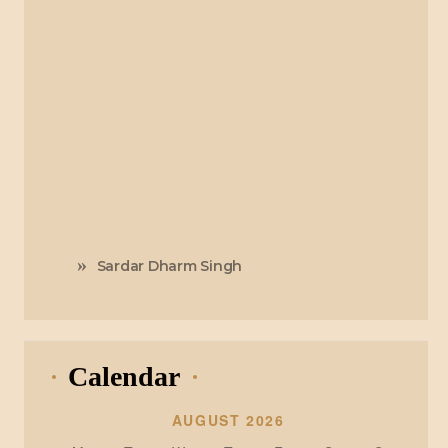
Sardar Dharm Singh
Calendar
AUGUST 2026