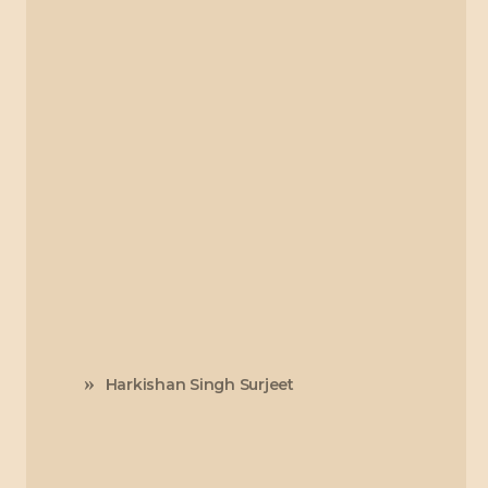
Harkishan Singh Surjeet