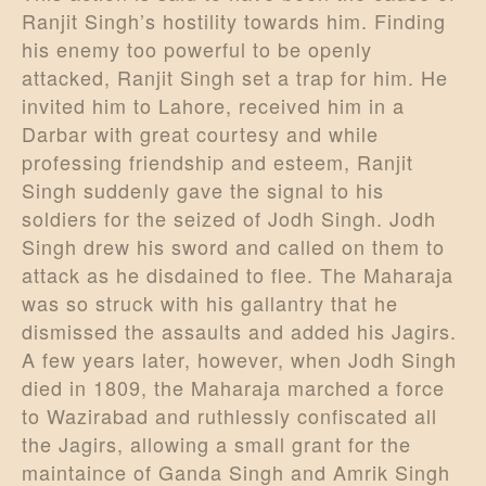
Ranjit Singh’s hostility towards him. Finding
his enemy too powerful to be openly
attacked, Ranjit Singh set a trap for him. He
invited him to Lahore, received him in a
Darbar with great courtesy and while
professing friendship and esteem, Ranjit
Singh suddenly gave the signal to his
soldiers for the seized of Jodh Singh. Jodh
Singh drew his sword and called on them to
attack as he disdained to flee. The Maharaja
was so struck with his gallantry that he
dismissed the assaults and added his Jagirs.
A few years later, however, when Jodh Singh
died in 1809, the Maharaja marched a force
to Wazirabad and ruthlessly confiscated all
the Jagirs, allowing a small grant for the
maintaince of Ganda Singh and Amrik Singh