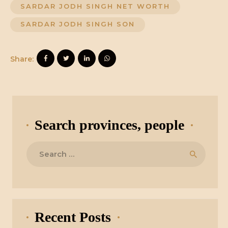
SARDAR JODH SINGH NET WORTH
SARDAR JODH SINGH SON
Share:
Search provinces, people
Search
for:
Recent Posts