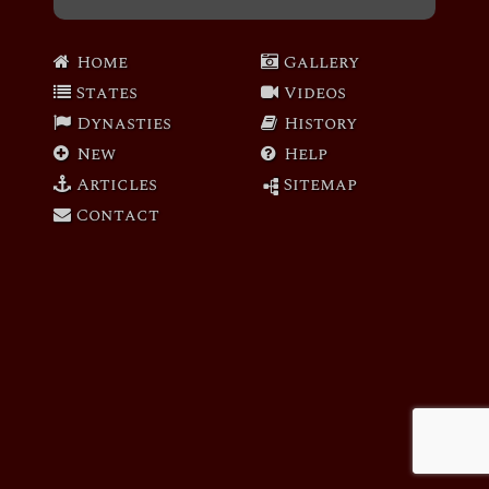
Home
Gallery
States
Videos
Dynasties
History
New
Help
Articles
Sitemap
Contact