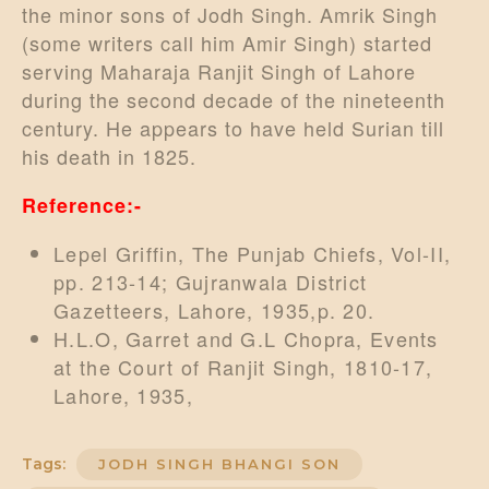
the minor sons of Jodh Singh. Amrik Singh
(some writers call him Amir Singh) started
serving Maharaja Ranjit Singh of Lahore
during the second decade of the nineteenth
century. He appears to have held Surian till
his death in 1825.
Reference:-
Lepel Griffin, The Punjab Chiefs, Vol-II,
pp. 213-14; Gujranwala District
Gazetteers, Lahore, 1935,p. 20.
H.L.O, Garret and G.L Chopra, Events
at the Court of Ranjit Singh, 1810-17,
Lahore, 1935,
Tags:
JODH SINGH BHANGI SON