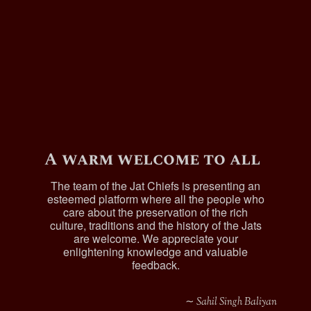
A warm welcome to all
The team of the Jat Chiefs is presenting an
esteemed platform where all the people who
care about the preservation of the rich
culture, traditions and the history of the Jats
are welcome. We appreciate your
enlightening knowledge and valuable
feedback.
∼ Sahil Singh Baliyan