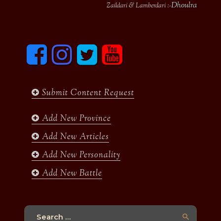
Dhoulra
Zaildari & Lamberdari :-
F
I
T
y
a
n
w
o
c
s
i
u
e
t
t
t
b
a
t
u
Submit Content Request
o
g
e
b
o
r
r
e
k
a
Add New Province
m
Add New Articles
Add New Personality
Add New Battle
Search
for: