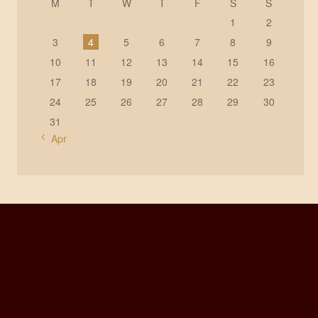
M
T
W
T
F
S
S
1
2
3
4
5
6
7
8
9
10
11
12
13
14
15
16
17
18
19
20
21
22
23
24
25
26
27
28
29
30
31
« Apr