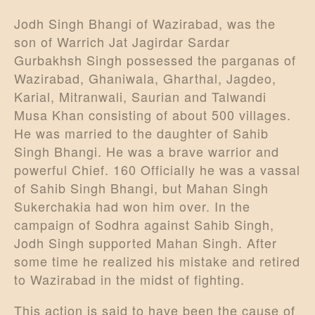
Jodh Singh Bhangi of Wazirabad, was the
son of Warrich Jat Jagirdar Sardar
Gurbakhsh Singh possessed the parganas of
Wazirabad, Ghaniwala, Gharthal, Jagdeo,
Karial, Mitranwali, Saurian and Talwandi
Musa Khan consisting of about 500 villages.
He was married to the daughter of Sahib
Singh Bhangi. He was a brave warrior and
powerful Chief. 160 Officially he was a vassal
of Sahib Singh Bhangi, but Mahan Singh
Sukerchakia had won him over. In the
campaign of Sodhra against Sahib Singh,
Jodh Singh supported Mahan Singh. After
some time he realized his mistake and retired
to Wazirabad in the midst of fighting.
This action is said to have been the cause of