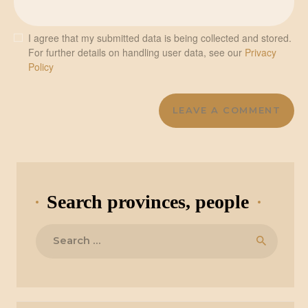
I agree that my submitted data is being collected and stored.
For further details on handling user data, see our
Privacy
Policy
Search provinces, people
Search
for: