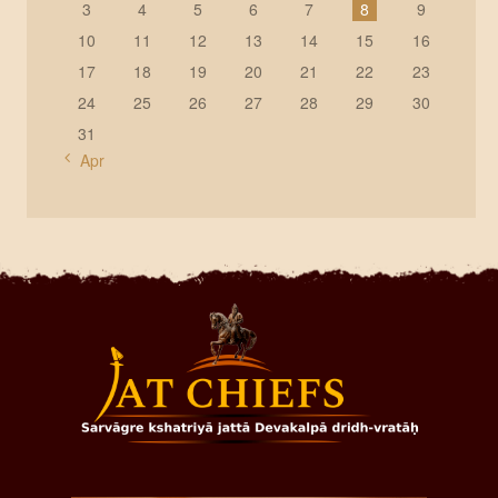
3
4
5
6
7
8
9
10
11
12
13
14
15
16
17
18
19
20
21
22
23
24
25
26
27
28
29
30
31
« Apr