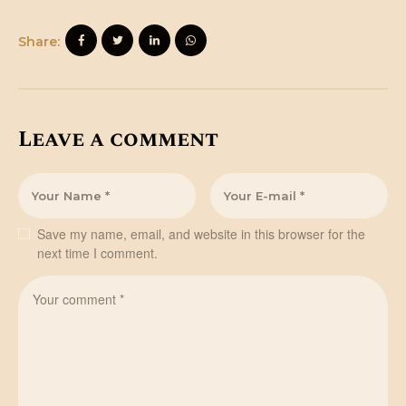
Share:
Leave a comment
Save my name, email, and website in this browser for the
next time I comment.