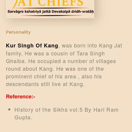
DONATE US
Personality
, was born into Kang Jat
Kur Singh Of Kang
family, He was a cousin of Tara Singh
Ghaiba. He occupied a number of villages
round about Kang. He was one of the
prominent chief of his area , also his
descendants still live at Kang.
Reference:-
History of the Sikhs vol.5 By Hari Ram
Gupta.