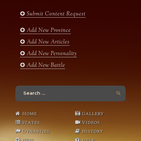
e
t
t
t
b
a
t
u
Submit Content Request
o
g
e
b
o
r
r
e
k
a
Add New Province
m
Add New Articles
Add New Personality
Add New Battle
Search
for:
Home
Gallery
States
Videos
Dynasties
History
New
Help