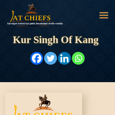
Kur Singh Of Kang
HOME
HISTORY
DYNASTIES
STATES
NOBLES
ARTICLES
PERSONALITIES
BATTLES
ABOUT
CONTACTS
MORE