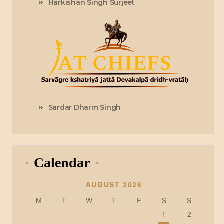
Harkishan Singh Surjeet
Sardar Dharm Singh
Calendar
AUGUST 2026
M
T
W
T
F
S
S
1
2