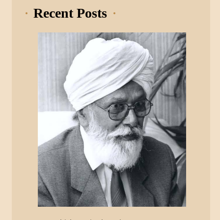
Recent Posts