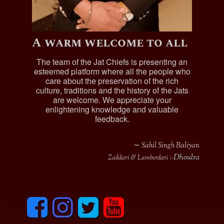
A warm welcome to all
The team of the Jat Chiefs is presenting an
esteemed platform where all the people who
care about the preservation of the rich
culture, traditions and the history of the Jats
are welcome. We appreciate your
enlightening knowledge and valuable
feedback.
∼ Sahil Singh Baliyan
Dhoulra
Zaildari & Lamberdari :-
F
I
T
y
a
n
w
o
c
s
i
u