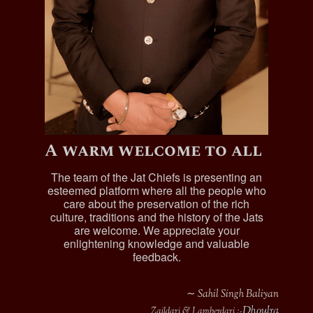
A warm welcome to all
The team of the Jat Chiefs is presenting an
esteemed platform where all the people who
care about the preservation of the rich
culture, traditions and the history of the Jats
are welcome. We appreciate your
enlightening knowledge and valuable
feedback.
∼ Sahil Singh Baliyan
Dhoulra
Zaildari & Lamberdari :-