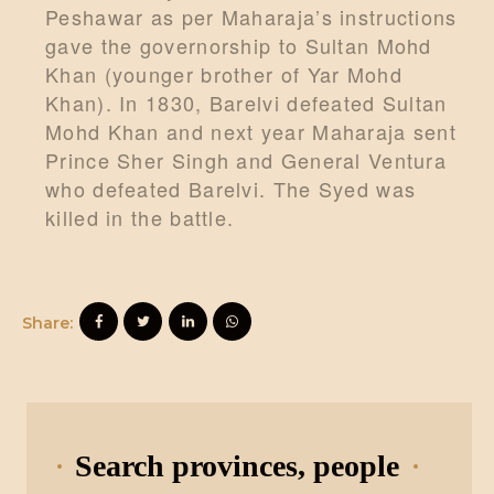
Peshawar as per Maharaja’s instructions
gave the governorship to Sultan Mohd
Khan (younger brother of Yar Mohd
Khan). In 1830, Barelvi defeated Sultan
Mohd Khan and next year Maharaja sent
Prince Sher Singh and General Ventura
who defeated Barelvi. The Syed was
killed in the battle.
Share:
Search provinces, people