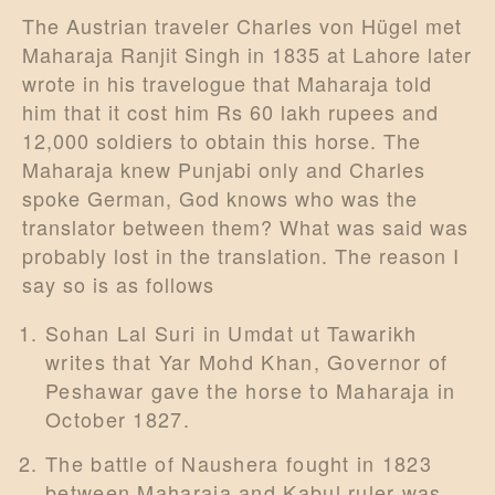
The Austrian traveler Charles von Hügel met
Maharaja Ranjit Singh in 1835 at Lahore later
wrote in his travelogue that Maharaja told
him that it cost him Rs 60 lakh rupees and
12,000 soldiers to obtain this horse. The
Maharaja knew Punjabi only and Charles
spoke German, God knows who was the
translator between them? What was said was
probably lost in the translation. The reason I
say so is as follows
Sohan Lal Suri in Umdat ut Tawarikh
writes that Yar Mohd Khan, Governor of
Peshawar gave the horse to Maharaja in
October 1827.
The battle of Naushera fought in 1823
between Maharaja and Kabul ruler was