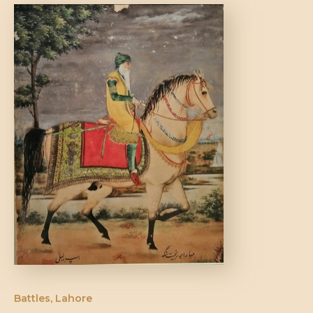
DONATE US
Battles
,
Lahore