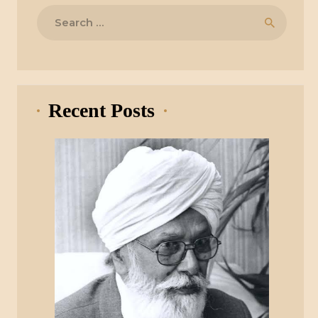
Search
for:
Recent Posts