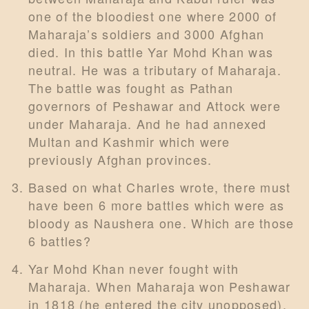
one of the bloodiest one where 2000 of
Maharaja’s soldiers and 3000 Afghan
died. In this battle Yar Mohd Khan was
neutral. He was a tributary of Maharaja.
The battle was fought as Pathan
governors of Peshawar and Attock were
under Maharaja. And he had annexed
Multan and Kashmir which were
previously Afghan provinces.
Based on what Charles wrote, there must
have been 6 more battles which were as
bloody as Naushera one. Which are those
6 battles?
Yar Mohd Khan never fought with
Maharaja. When Maharaja won Peshawar
in 1818 (he entered the city unopposed),