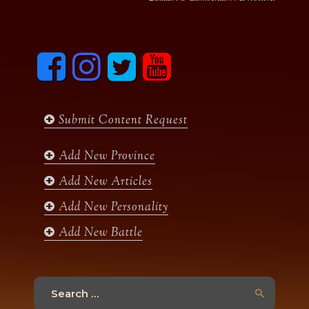
F
I
T
y
a
n
w
o
c
s
i
u
e
t
t
t
b
a
t
u
Submit Content Request
o
g
e
b
o
r
r
e
k
a
Add New Province
m
Add New Articles
Add New Personality
Add New Battle
Search
for: