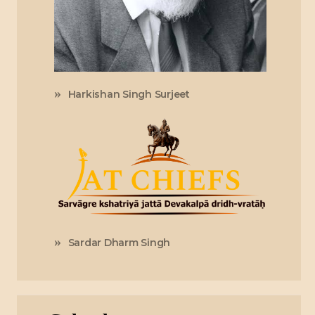
Harkishan Singh Surjeet
Sardar Dharm Singh