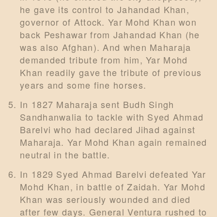
he gave its control to Jahandad Khan,
governor of Attock. Yar Mohd Khan won
back Peshawar from Jahandad Khan (he
was also Afghan). And when Maharaja
demanded tribute from him, Yar Mohd
Khan readily gave the tribute of previous
years and some fine horses.
In 1827 Maharaja sent Budh Singh
Sandhanwalia to tackle with Syed Ahmad
Barelvi who had declared Jihad against
Maharaja. Yar Mohd Khan again remained
neutral in the battle.
In 1829 Syed Ahmad Barelvi defeated Yar
Mohd Khan, in battle of Zaidah. Yar Mohd
Khan was seriously wounded and died
after few days. General Ventura rushed to