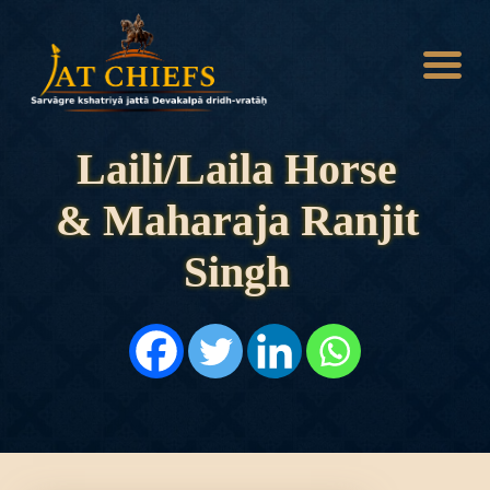
Laili/Laila Horse
& Maharaja Ranjit
HOME
HISTORY
Singh
DYNASTIES
STATES
NOBLES
ARTICLES
PERSONALITIES
BATTLES
ABOUT
CONTACTS
MORE