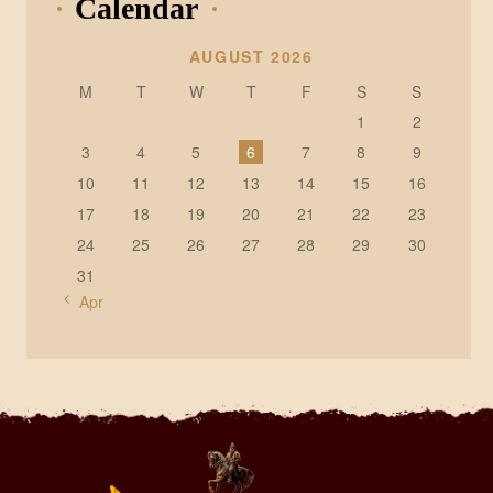
Calendar
AUGUST 2026
M
T
W
T
F
S
S
1
2
3
4
5
6
7
8
9
10
11
12
13
14
15
16
17
18
19
20
21
22
23
24
25
26
27
28
29
30
31
« Apr