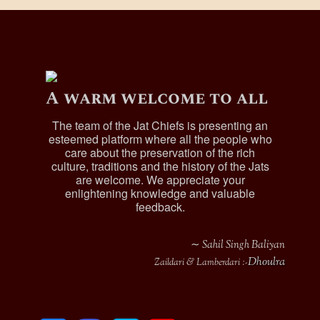
A warm welcome to all
The team of the Jat Chiefs is presenting an
esteemed platform where all the people who
care about the preservation of the rich
culture, traditions and the history of the Jats
are welcome. We appreciate your
enlightening knowledge and valuable
feedback.
∼ Sahil Singh Baliyan
Dhoulra
Zaildari & Lamberdari :-