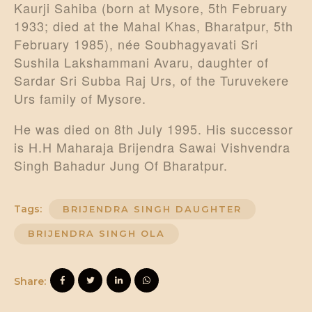
Kaurji Sahiba (born at Mysore, 5th February
1933; died at the Mahal Khas, Bharatpur, 5th
February 1985), née Soubhagyavati Sri
Sushila Lakshammani Avaru, daughter of
Sardar Sri Subba Raj Urs, of the Turuvekere
Urs family of Mysore.
He was died on 8th July 1995. His successor
is H.H Maharaja Brijendra Sawai Vishvendra
Singh Bahadur Jung Of Bharatpur.
Tags:
BRIJENDRA SINGH DAUGHTER
BRIJENDRA SINGH OLA
Share: