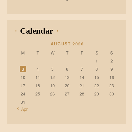
Calendar
AUGUST 2026
M
T
W
T
F
S
S
1
2
3
4
5
6
7
8
9
10
11
12
13
14
15
16
17
18
19
20
21
22
23
24
25
26
27
28
29
30
31
« Apr