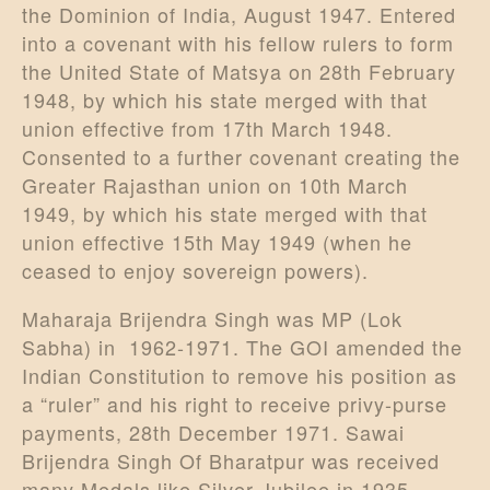
the Dominion of India, August 1947. Entered
into a covenant with his fellow rulers to form
the United State of Matsya on 28th February
1948, by which his state merged with that
union effective from 17th March 1948.
Consented to a further covenant creating the
Greater Rajasthan union on 10th March
1949, by which his state merged with that
union effective 15th May 1949 (when he
ceased to enjoy sovereign powers).
Maharaja Brijendra Singh was MP (Lok
Sabha) in 1962-1971. The GOI amended the
Indian Constitution to remove his position as
a “ruler” and his right to receive privy-purse
payments, 28th December 1971. Sawai
Brijendra Singh Of Bharatpur was received
many Medals like Silver Jubilee in 1935,