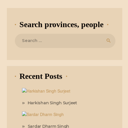
Search provinces, people
Search
for:
Recent Posts
Harkishan Singh Surjeet
Sardar Dharm Singh