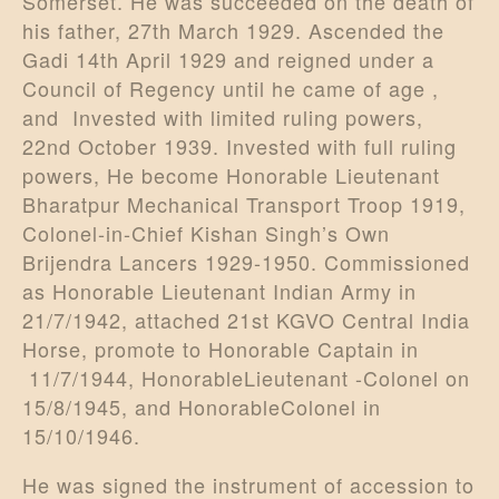
Somerset. He was succeeded on the death of
his father, 27th March 1929. Ascended the
Gadi 14th April 1929 and reigned under a
Council of Regency until he came of age ,
and Invested with limited ruling powers,
22nd October 1939. Invested with full ruling
powers, He become Honorable Lieutenant
Bharatpur Mechanical Transport Troop 1919,
Colonel-in-Chief Kishan Singh’s Own
Brijendra Lancers 1929-1950. Commissioned
as Honorable Lieutenant Indian Army in
21/7/1942, attached 21st KGVO Central India
Horse, promote to Honorable Captain in
11/7/1944, HonorableLieutenant -Colonel on
15/8/1945, and HonorableColonel in
15/10/1946.
He was signed the instrument of accession to