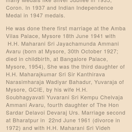
Coron. In 1937 and Indian Independence
Medal in 1947 medals.
He was done there first marriage at the Amba
Vilas Palace, Mysore 18th June 1941 with
H.H. Maharani Sri Jayachamunda Ammani
Avaru (born at Mysore, 30th October 1927;
died in childbirth, at Bangalore Palace,
Mysore, 1954), She was the third daughter of
H.H. Maharajkumar Sri Sir Kanthirava
Narasimharaja Wadiyar Bahadur, Yuvaraja of
Mysore, GCIE, by his wife H.H.
Soubhagyavati Yuvarani Sri Kempu Chelvaja
Ammani Avaru, fourth daughter of The Hon
Sardar Delavoi Devaraj Urs. Marriage second
at Bharatpur in 22nd June 1961 (divorce in
1972) and with H.H. Maharani Sri Videh