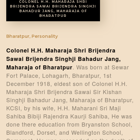
COLONEL H.H. MAHARAJA SHRI
BRIJENDRA SAWAI BRIJENDRA SINGHJI
BAHADUR JANG, MAHARAJA OF
BHARATPUR
Bharatpur
,
Personality
Colonel H.H. Maharaja Shri Brijendra
Sawai Brijendra Singhji Bahadur Jang,
. Was born at Sewar
Maharaja of Bharatpur
Fort Palace, Lohagarh, Bharatpur, 1st
December 1918, eldest son of Colonel H.H.
Maharaja Shri Brijendra Sawai Sir Kishan
Singhji Bahadur Jang, Maharaja of Bharatpur,
KCSI, by his wife, H.H. Maharani Sri Maji
Sahiba Bibiji Rajendra Kaurji Sahiba, He was
done there education from Bryanston School,
Blandford, Dorset, and Wellington School,