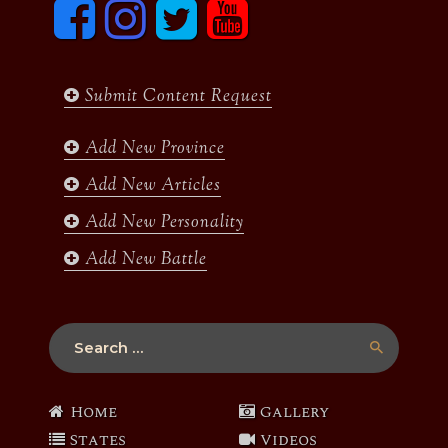
F
I
T
y
a
n
w
o
c
s
i
u
e
t
t
t
b
a
t
u
Submit Content Request
o
g
e
b
o
r
r
e
k
a
Add New Province
m
Add New Articles
Add New Personality
Add New Battle
Search
for:
Home
Gallery
States
Videos