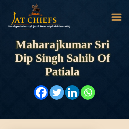
Maharajkumar Sri
Dip Singh Sahib Of
HOME
HISTORY
Patiala
DYNASTIES
STATES
NOBLES
ARTICLES
PERSONALITIES
BATTLES
ABOUT
CONTACTS
MORE