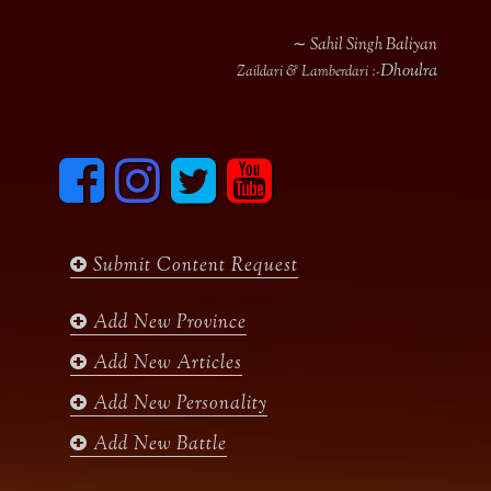
∼ Sahil Singh Baliyan
Dhoulra
Zaildari & Lamberdari :-
F
I
T
y
a
n
w
o
c
s
i
u
e
t
t
t
b
a
t
u
Submit Content Request
o
g
e
b
o
r
r
e
k
a
Add New Province
m
Add New Articles
Add New Personality
Add New Battle