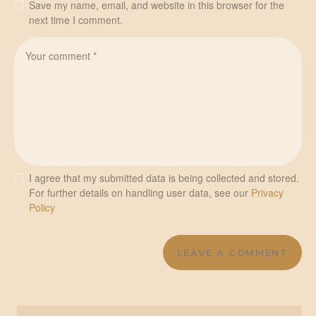
Save my name, email, and website in this browser for the
next time I comment.
I agree that my submitted data is being collected and stored.
For further details on handling user data, see our
Privacy
Policy