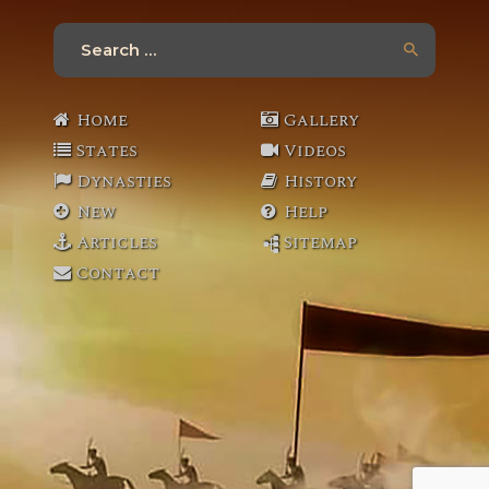
Search
for:
Home
Gallery
States
Videos
Dynasties
History
New
Help
Articles
Sitemap
Contact