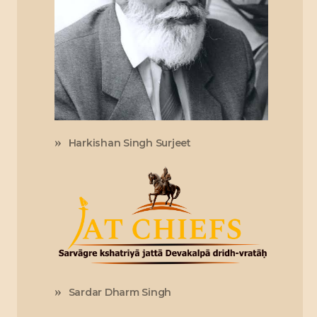
Harkishan Singh Surjeet
Sardar Dharm Singh