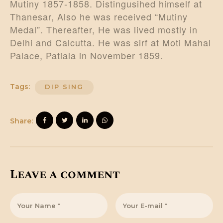
Mutiny 1857-1858. Distingusihed himself at
Thanesar, Also he was received “Mutiny
Medal”. Thereafter, He was lived mostly in
Delhi and Calcutta. He was sirf at Moti Mahal
Palace, Patiala in November 1859.
Tags:
DIP SING
Share:
Leave a comment