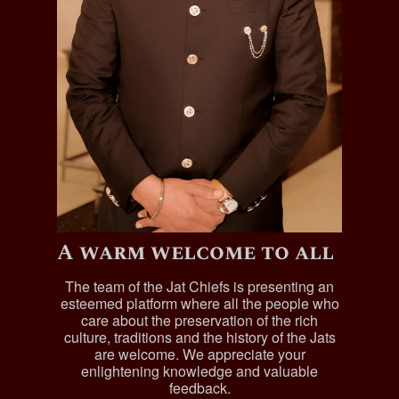
A warm welcome to all
The team of the Jat Chiefs is presenting an
esteemed platform where all the people who
care about the preservation of the rich
culture, traditions and the history of the Jats
are welcome. We appreciate your
enlightening knowledge and valuable
feedback.