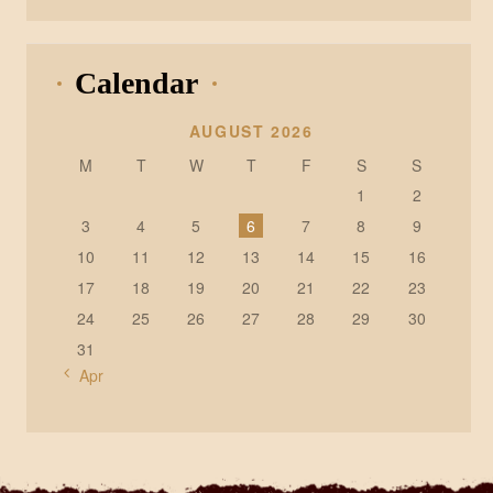
Calendar
AUGUST 2026
M
T
W
T
F
S
S
1
2
3
4
5
6
7
8
9
10
11
12
13
14
15
16
17
18
19
20
21
22
23
24
25
26
27
28
29
30
31
« Apr