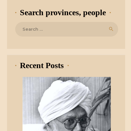
Search provinces, people
Search
for:
Recent Posts