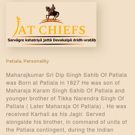
DONATE US
Patiala
,
Personality
Maharajkumar Sri Dip Singh Sahib Of Patiala
was Born at Patiala in 1827 He was son of
Maharaja Karam Singh Sahib Of Patiala and
younger brother of Tikka Narendra Singh Of
Patiala ( Later Maharaja Of Patiala) . He was
received Karhali as his Jagir. Served
alongside his brother, in command of units of
the Patiala contingent, during the Indian