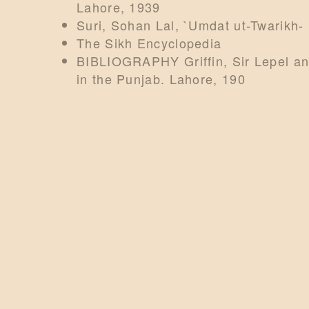
Lahore, 1939
Suri, Sohan Lal, `Umdat ut-Twarikh-
The Sikh Encyclopedia
BIBLIOGRAPHY Griffin, Sir Lepel an
in the Punjab. Lahore, 190