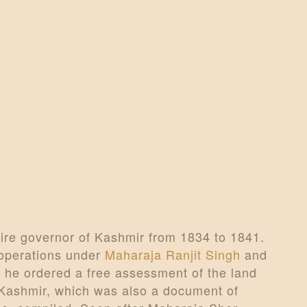
CONTACTS
MORE
DONATE US
re governor of Kashmir from 1834 to 1841.
 operations under
Maharaja Ranjit Singh
and
 he ordered a free assessment of the land
i Kashmir, which was also a document of