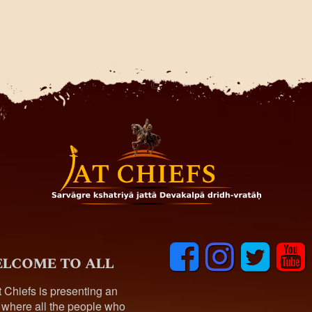
F
I
T
y
lcome to all
a
n
w
o
c
s
i
u
t Chiefs is presenting an
e
t
t
t
 where all the people who
b
a
t
u