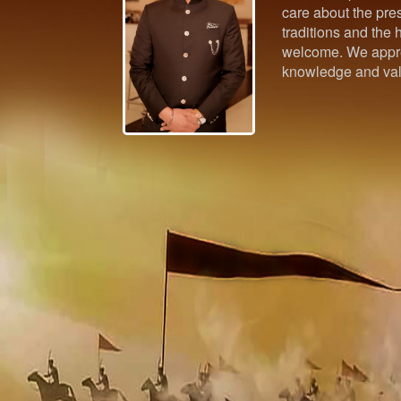
care about the pres
traditions and the h
welcome. We appre
knowledge and val