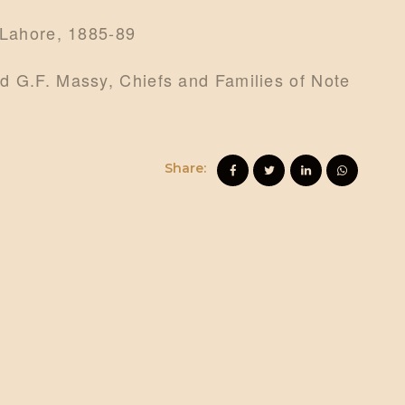
 Lahore, 1885-89
d G.F. Massy, Chiefs and Families of Note
Share: