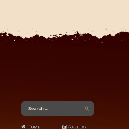
Search
for:
Home
Gallery