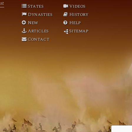
st
States
Videos
Dynasties
History
New
Help
Articles
Sitemap
Contact