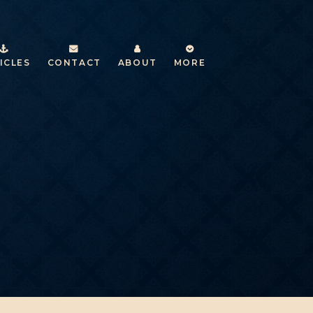
ICLES
CONTACT
ABOUT
MORE