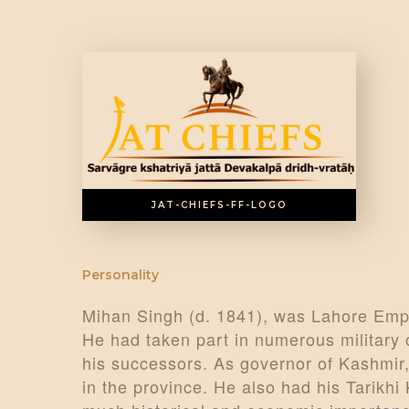
JAT-CHIEFS-FF-LOGO
Personality
Mihan Singh (d. 1841), was Lahore Empi
He had taken part in numerous military
his successors. As governor of Kashmir,
in the province. He also had his Tarikh