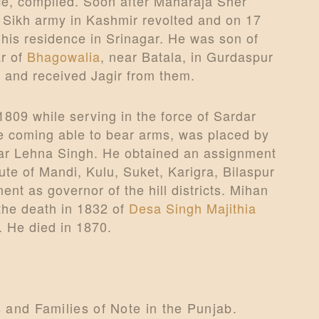
e, compiled. Soon after Maharaja Sher
e Sikh army in Kashmir revolted and on 17
his residence in Srinagar. He was son of
ar of
Bhagowalia
, near Batala, in Gurdaspur
 and received Jagir from them.
1809 while serving in the force of Sardar
e coming able to bear arms, was placed by
dar Lehna Singh. He obtained an assignment
ute of Mandi, Kulu, Suket, Karigra, Bilaspur
t as governor of the hill districts. Mihan
 the death in 1832 of
Desa Singh Majithia
. He died in 1870.
s and Families of Note in the Punjab.