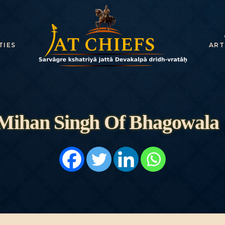
HOME
HISTORY
TIES
ART
DYNASTIES
STATES
NOBLES
Mihan Singh Of Bhagowala
ARTICLES
PERSONALITI
ES
BATTLES
ABOUT