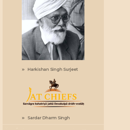
Harkishan Singh Surjeet
Sardar Dharm Singh