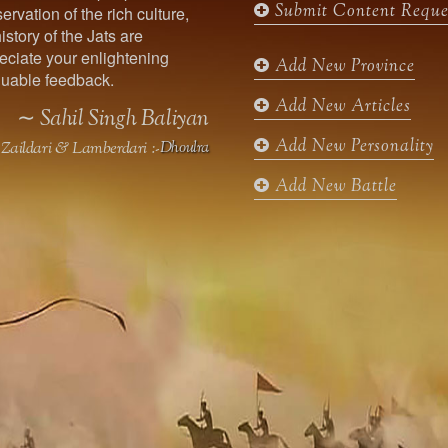
Submit Content Reque
ervation of the rich culture,
o
g
e
b
istory of the Jats are
o
r
r
e
ciate your enlightening
k
a
Add New Province
uable feedback.
m
Add New Articles
∼ Sahil Singh Baliyan
Add New Personality
Zaildari & Lamberdari :-
Dhoulra
Add New Battle