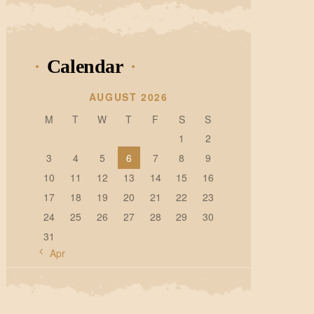
Calendar
AUGUST 2026
M
T
W
T
F
S
S
1
2
3
4
5
6
7
8
9
10
11
12
13
14
15
16
17
18
19
20
21
22
23
24
25
26
27
28
29
30
31
« Apr