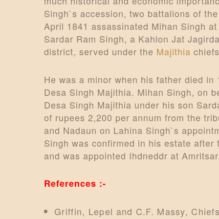
much historical and economic importanc
Singh`s accession, two battalions of th
April 1841 assassinated Mihan Singh at 
Sardar Ram Singh, a Kahlon Jat Jagird
district, served under the
Majithia
chiefs
He was a minor when his father died in 
Desa Singh Majithia. Mihan Singh, on b
Desa Singh Majithia under his son Sar
of rupees 2,200 per annum from the trib
and Nadaun on Lahina Singh`s appointmen
Singh was confirmed in his estate after
and was appointed Ihdneddr at Amritsar
References :-
Griffin, Lepel and C.F. Massy, Chief