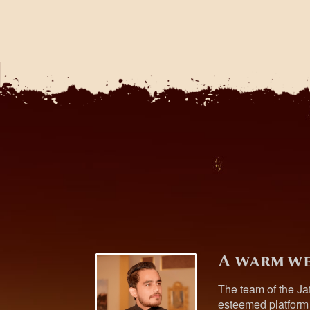
A warm we
The team of the Ja
esteemed platform