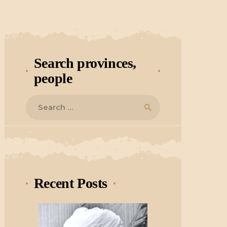
Search provinces,
people
Search
for:
Recent Posts