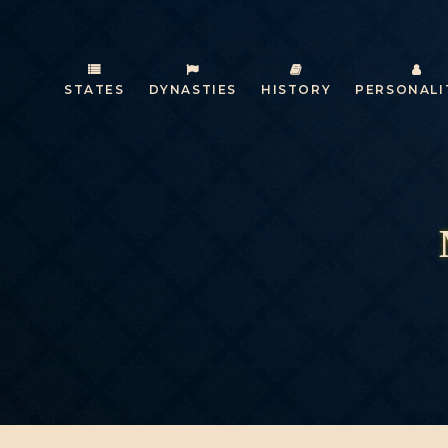
STATES
DYNASTIES
HISTORY
PERSONALI