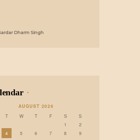
Sardar Dharm Singh
lendar
AUGUST 2026
T
W
T
F
S
S
1
2
4
5
6
7
8
9