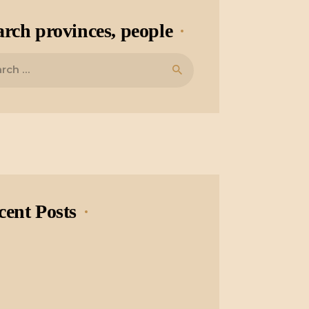
arch provinces, people
cent Posts