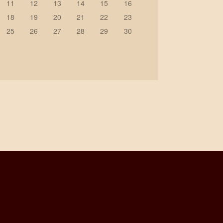
11
12
13
14
15
16
18
19
20
21
22
23
25
26
27
28
29
30