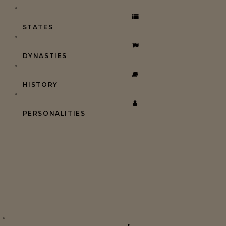
STATES
DYNASTIES
HISTORY
PERSONALITIES