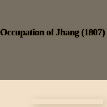
Occupation of Jhang (1807)