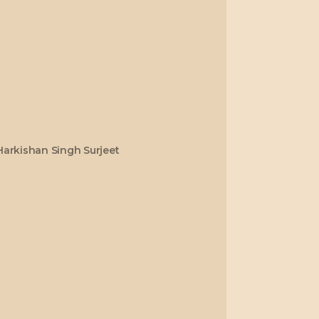
Harkishan Singh Surjeet