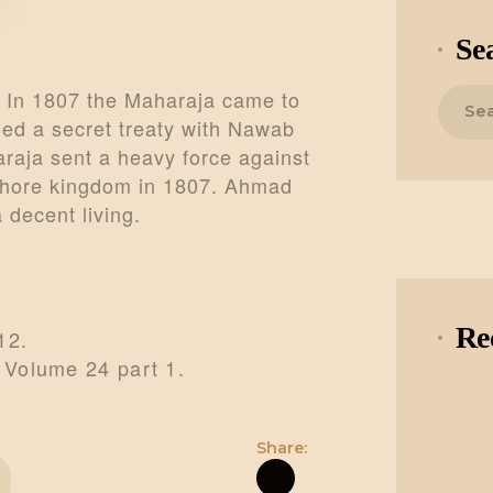
Se
Search
 In 1807 the Maharaja came to
for:
d a secret treaty with Nawab
raja sent a heavy force against
ahore kingdom in 1807. Ahmad
 decent living.
Re
12.
 Volume 24 part 1.
Share: