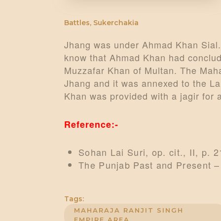
Battles
,
Sukerchakia
Jhang was under Ahmad Khan Sial.
know that Ahmad Khan had conclude
Muzzafar Khan of Multan. The Maha
Jhang and it was annexed to the L
Khan was provided with a jagir for a
Reference:-
Sohan Lai Suri, op. cit., II, p. 2
The Punjab Past and Present –
Tags:
MAHARAJA RANJIT SINGH
EMPIRE AREA