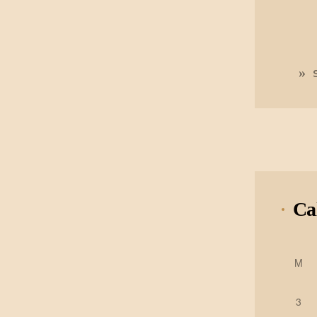
Ca
M
3