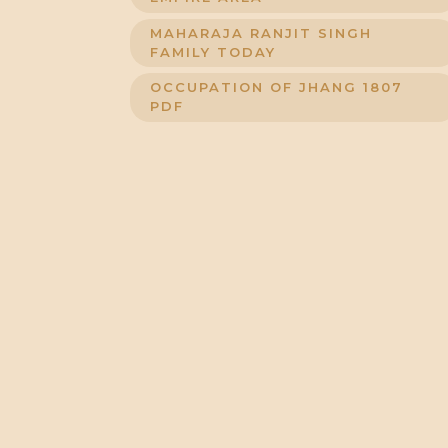
MAHARAJA RANJIT SINGH
FAMILY TODAY
OCCUPATION OF JHANG 1807
PDF