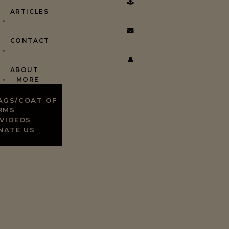
ARTICLES
CONTACT
ABOUT
MORE
AGS/COAT OF
RMS
VIDEOS
NATE US