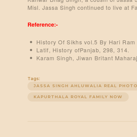
Misl. Jassa Singh continued to live at 
Reference:-
History Of Sikhs vol.5 By Hari Ram
Latif, History ofPanjab, 298, 314.
Karam Singh, Jiwan Britant Maharaj
Tags:
JASSA SINGH AHLUWALIA REAL PHOT
KAPURTHALA ROYAL FAMILY NOW