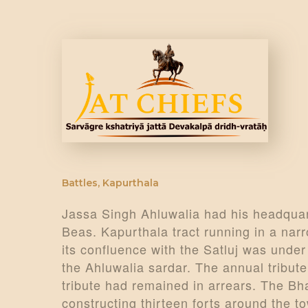
Battles
,
Kapurthala
Jassa Singh Ahluwalia had his headquart
Beas. Kapurthala tract running in a narr
its confluence with the Satluj was under
the Ahluwalia sardar. The annual tribut
tribute had remained in arrears. The Bh
constructing thirteen forts around the