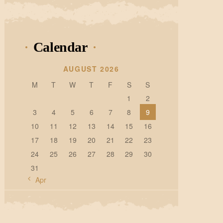
Calendar
AUGUST 2026
M
T
W
T
F
S
S
1
2
3
4
5
6
7
8
9
10
11
12
13
14
15
16
17
18
19
20
21
22
23
24
25
26
27
28
29
30
31
« Apr