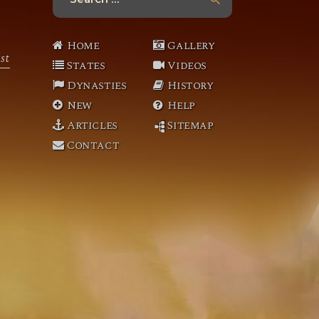
for:
Home
Gallery
st
States
Videos
Dynasties
History
New
Help
Articles
Sitemap
Contact