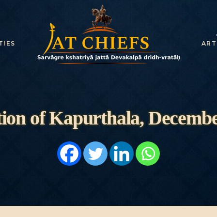
TIES
ART
ion of Kapurthala, Decembe
HOME
HISTORY
DYNASTIES
STATES
NOBLES