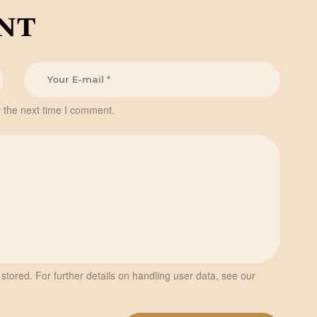
nt
 the next time I comment.
stored. For further details on handling user data, see our