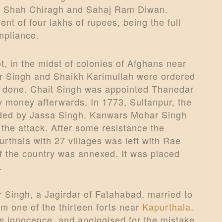
s, Shah Chiragh and Sahaj Ram Diwan.
 of four lakhs of rupees, being the full
mpliance.
ot, in the midst of colonies of Afghans near
ar Singh and Shaikh Karimullah were ordered
s done. Chait Singh was appointed Thanedar
y money afterwards. In 1773, Sultanpur, the
aded by Jassa Singh. Kanwars Mohar Singh
 the attack. After some resistance the
thala with 27 villages was left with Rae
of the country was annexed. It was placed
.
 Singh, a Jagirdar of Fatahabad, married to
m one of the thirteen forts near
Kapurthala
.
is innocence, and apologised for the mistake