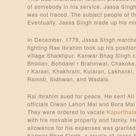
of somebody in his service. Jassa Singh
was not traced. The subject people of t
Eventually. Jassa Singh made up his mi
In December, 1779, Jassa Singh marche
fighting Rae Ibrahim took up his positi
village Shaikhpur. Kanwar Bhag Singh c
Bholian, Bohdalel r Brahmwal, Chakoke,
r Karael, Khakhrain, Kularan, Lakhanki
Ramidi, Sidhwan, and Wadala.
Rai Ibrahim sued for peace. He sent Ali
officials Diwan Lahori Mai and Bora Mai
They were ordered to vacate
Kapurthal
with his movable property and family. He
allowance for his expenses was grante
Kanwar Bhag Singh, a cousin of Jassa Si