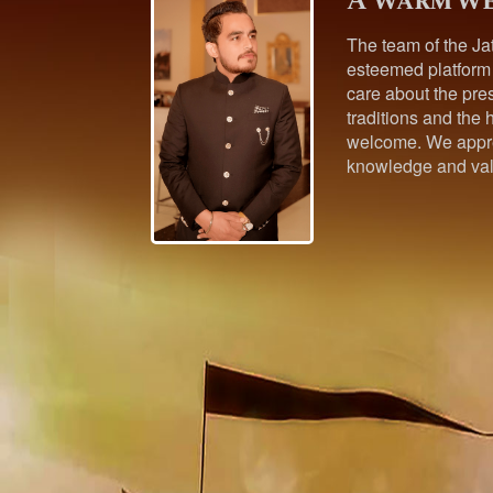
A warm we
The team of the Ja
esteemed platform
care about the pres
traditions and the h
welcome. We appre
knowledge and val