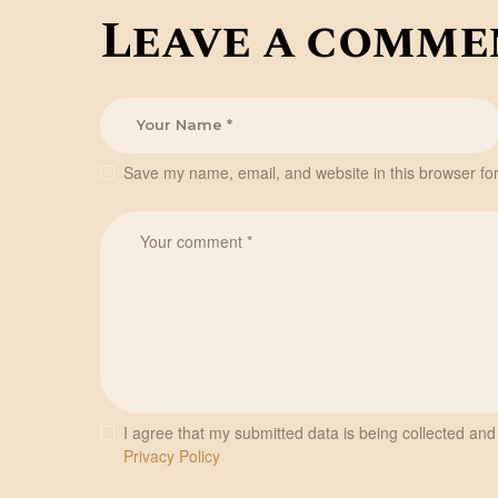
Leave a comme
Save my name, email, and website in this browser for
I agree that my submitted data is being collected and 
Privacy Policy