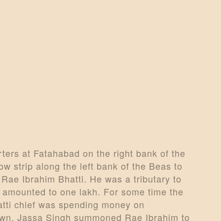
ARTICLES
PERSONALITI
ES
BATTLES
ABOUT
CONTACTS
MORE
ers at Fatahabad on the right bank of the
DONATE US
ow strip along the left bank of the Beas to
 Rae Ibrahim Bhatti. He was a tributary to
e amounted to one lakh. For some time the
atti chief was spending money on
 town. Jassa Singh summoned Rae Ibrahim to