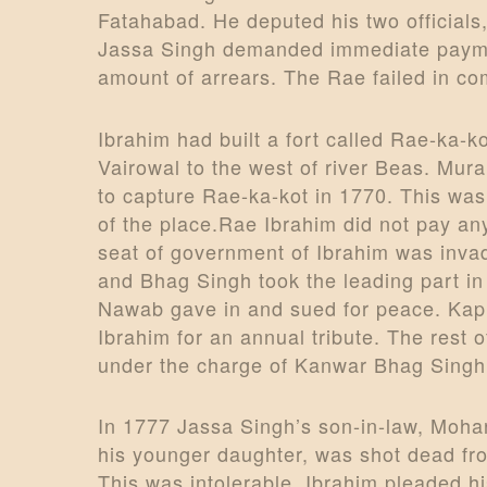
Fatahabad. He deputed his two official
Jassa Singh demanded immediate payment
amount of arrears. The Rae failed in co
Ibrahim had built a fort called Rae-ka-k
Vairowal to the west of river Beas. Mur
to capture Rae-ka-kot in 1770. This wa
of the place.Rae Ibrahim did not pay an
seat of government of Ibrahim was inv
and Bhag Singh took the leading part in
Nawab gave in and sued for peace. Kapur
Ibrahim for an annual tribute. The rest 
under the charge of Kanwar Bhag Singh
In 1777 Jassa Singh’s son-in-law, Mohar
his younger daughter, was shot dead fro
This was intolerable. Ibrahim pleaded h