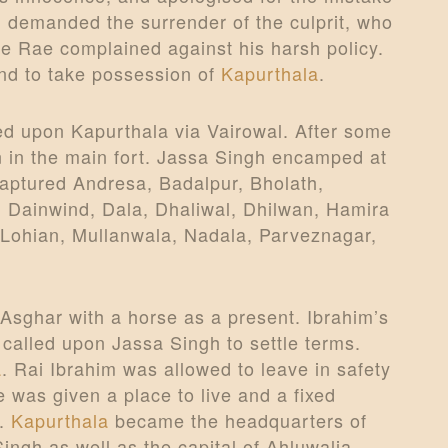
 demanded the surrender of the culprit, who
he Rae complained against his harsh policy.
nd to take possession of
Kapurthala
.
d upon Kapurthala via Vairowal. After some
on in the main fort. Jassa Singh encamped at
aptured Andresa, Badalpur, Bholath,
 Dainwind, Dala, Dhaliwal, Dhilwan, Hamira
, Lohian, Mullanwala, Nadala, Parveznagar,
 Asghar with a horse as a present. Ibrahim’s
 called upon Jassa Singh to settle terms.
a
. Rai Ibrahim was allowed to leave in safety
 was given a place to live and a fixed
d.
Kapurthala
became the headquarters of
ngh as well as the capital of Ahluwalia