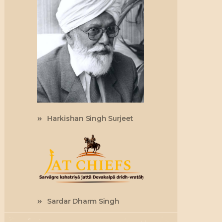
Harkishan Singh Surjeet
Sardar Dharm Singh