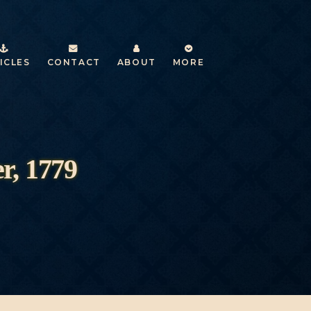
ICLES
CONTACT
ABOUT
MORE
r, 1779