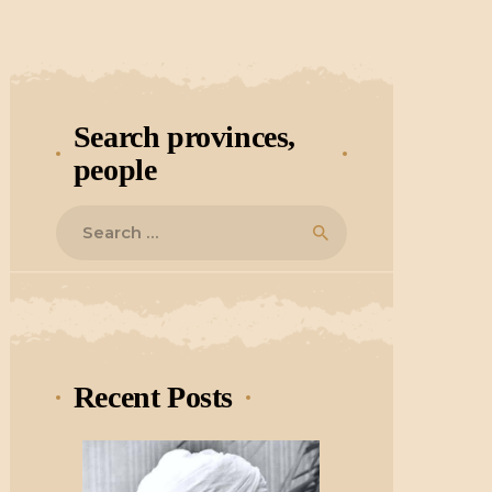
Search provinces,
people
Search
for:
Recent Posts