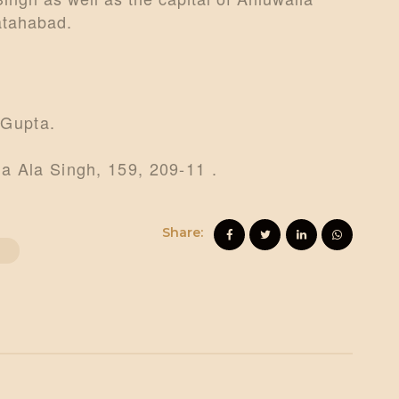
Fatahabad.
 Gupta.
a Ala Singh, 159, 209-11 .
Share:
O