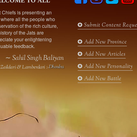
lcome to all
c
s
i
u
t Chiefs is presenting an
e
t
t
t
 where all the people who
b
a
t
u
Submit Content Reque
ervation of the rich culture,
o
g
e
b
istory of the Jats are
o
r
r
e
ciate your enlightening
k
a
Add New Province
uable feedback.
m
Add New Articles
∼ Sahil Singh Baliyan
Add New Personality
Zaildari & Lamberdari :-
Dhoulra
Add New Battle