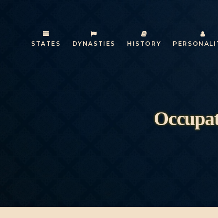
STATES
DYNASTIES
HISTORY
PERSONALI
Occupat