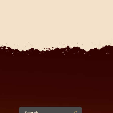
Search