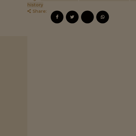
history
Share:
,