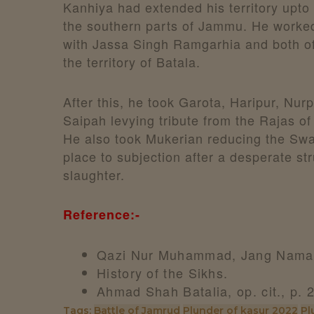
Kanhiya had extended his territory upto 
the southern parts of Jammu. He worked
with Jassa Singh Ramgarhia and both o
the territory of Batala.
After this, he took Garota, Haripur, Nur
Saipah levying tribute from the Rajas of 
He also took Mukerian reducing the Swan
place to subjection after a desperate st
slaughter.
Reference:-
Qazi Nur Muhammad, Jang Nama,
History of the Sikhs.
Ahmad Shah Batalia, op. cit., p. 
Tags:
Battle of Jamrud
Plunder of kasur 2022
Pl