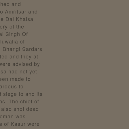
shed and
o Amritsar and
re Dal Khalsa
ory of the
ai Singh Of
luwalia of
d Bhangi Sardars
rted and they at
were advised by
lsa had not yet
been made to
zardous to
 siege to and its
hs. The chief of
also shot dead
 woman was
s of Kasur were