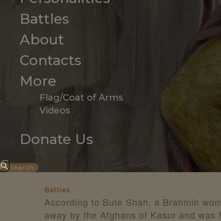
Battles
About
Contacts
More
Flag/Coat of Arms
Videos
Donate Us
Battles
According to Bute Shah, a Brahmin wo
away by the Afghans of Kasur and was fo