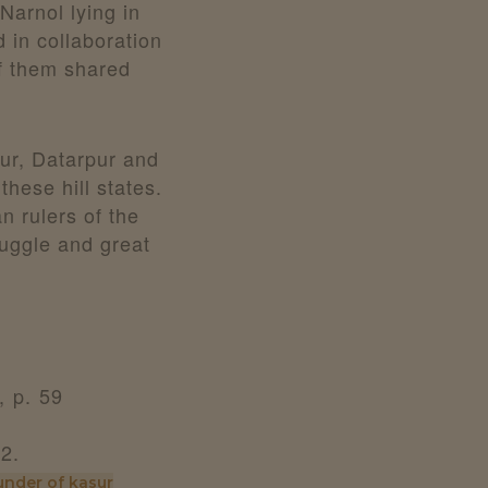
Narnol lying in
 in collaboration
f them shared
pur, Datarpur and
these hill states.
 rulers of the
ruggle and great
 p. 59
22.
under of kasur