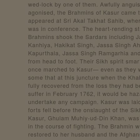
wed-lock by one of them. Awfully angui
agonised, the Brahmins of Kasur came t
appeared at Sri Akal Takhat Sahib, whe
was in conference. The heart-rending st
Brahmins shook the Sardars including J
Kanhiya, Hakikat Singh, Jassa Singh Ah
Kapurthala, Jassa Singh Ramgarhia an
from head to foot. Their Sikh spirit sma
once marched to Kasur— even as they 
some that at this juncture when the Kha
fully recovered from the loss they had 
suffer in February 1762, it would be ha
undertake any campaign. Kasur was laid
forts fell before the onslaught of the Sik
Kasur, Ghulam Muhiy-ud-Din Khan, was 
in the course of fighting. The Brahmin
restored to her husband and the Afghan