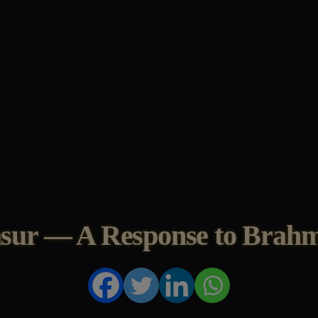
asur — A Response to Brahm