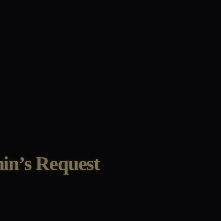
in’s Request