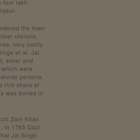
 four lakh
Kasur.
undered the town
lver utensils,
nes, very costly
ings et al. Jai
, silver and
 which were
d sturdy persons.
a rich share of
oty was buried in
which Zain Khan
, In 1765 Qazi
hat Jai Singh