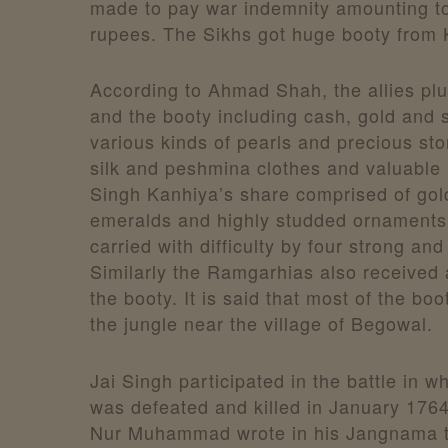
made to pay war indemnity amounting to
rupees. The Sikhs got huge booty from 
According to Ahmad Shah, the allies pl
and the booty including cash, gold and si
various kinds of pearls and precious sto
silk and peshmina clothes and valuable r
Singh Kanhiya’s share comprised of gold
emeralds and highly studded ornaments
carried with difficulty by four strong an
Similarly the Ramgarhias also received 
the booty. It is said that most of the bo
the jungle near the village of Begowal.
Jai Singh participated in the battle in 
was defeated and killed in January 1764
Nur Muhammad wrote in his Jangnama t