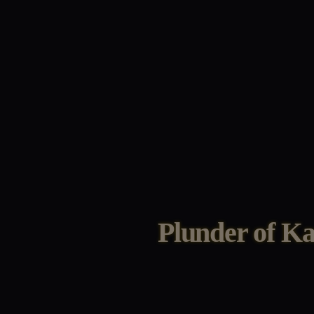
Plunder of K