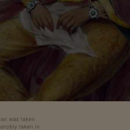
man was taken
rcibly taken in