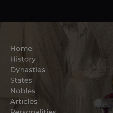
Home
History
Dynasties
States
Nobles
Articles
Personalities