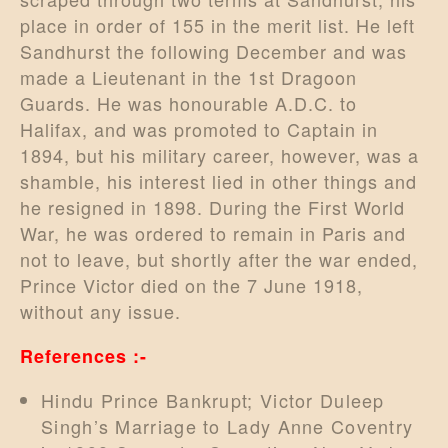
place in order of 155 in the merit list. He left
Sandhurst the following December and was
made a Lieutenant in the 1st Dragoon
Guards. He was honourable A.D.C. to
Halifax, and was promoted to Captain in
1894, but his military career, however, was a
shamble, his interest lied in other things and
he resigned in 1898. During the First World
War, he was ordered to remain in Paris and
not to leave, but shortly after the war ended,
Prince Victor died on the 7 June 1918,
without any issue.
References :-
Hindu Prince Bankrupt; Victor Duleep
Singh’s Marriage to Lady Anne Coventry