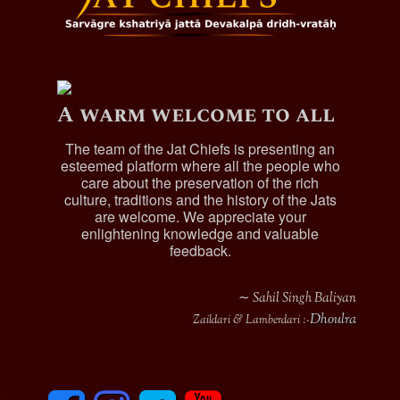
A warm welcome to all
The team of the Jat Chiefs is presenting an
esteemed platform where all the people who
care about the preservation of the rich
culture, traditions and the history of the Jats
are welcome. We appreciate your
enlightening knowledge and valuable
feedback.
∼ Sahil Singh Baliyan
Dhoulra
Zaildari & Lamberdari :-
F
I
T
y