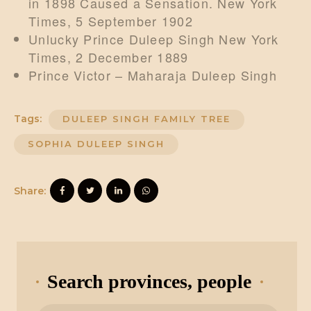
in 1898 Caused a Sensation. New York
Times, 5 September 1902
Unlucky Prince Duleep Singh New York
Times, 2 December 1889
Prince Victor – Maharaja Duleep Singh
Tags:
DULEEP SINGH FAMILY TREE
SOPHIA DULEEP SINGH
Share:
Search provinces, people
Search