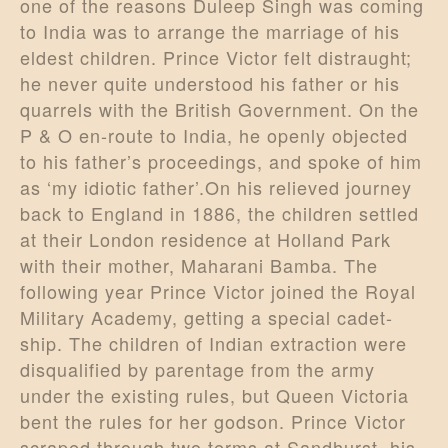
one of the reasons Duleep Singh was coming
to India was to arrange the marriage of his
eldest children. Prince Victor felt distraught;
he never quite understood his father or his
quarrels with the British Government. On the
P & O en-route to India, he openly objected
to his father’s proceedings, and spoke of him
as ‘my idiotic father’.On his relieved journey
back to England in 1886, the children settled
at their London residence at Holland Park
with their mother, Maharani Bamba. The
following year Prince Victor joined the Royal
Military Academy, getting a special cadet-
ship. The children of Indian extraction were
disqualified by parentage from the army
under the existing rules, but Queen Victoria
bent the rules for her godson. Prince Victor
scraped through two terms at Sandhurst, his