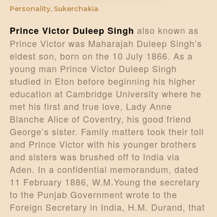
Personality
,
Sukerchakia
also known as
Prince Victor Duleep Singh
Prince Victor was Maharajah Duleep Singh’s
eldest son, born on the 10 July 1866. As a
young man Prince Victor Duleep Singh
studied in Eton before beginning his higher
education at Cambridge University where he
met his first and true love, Lady Anne
Blanche Alice of Coventry, his good friend
George’s sister. Family matters took their toll
and Prince Victor with his younger brothers
and sisters was brushed off to India via
Aden. In a confidential memorandum, dated
11 February 1886, W.M.Young the secretary
to the Punjab Government wrote to the
Foreign Secretary in India, H.M. Durand, that