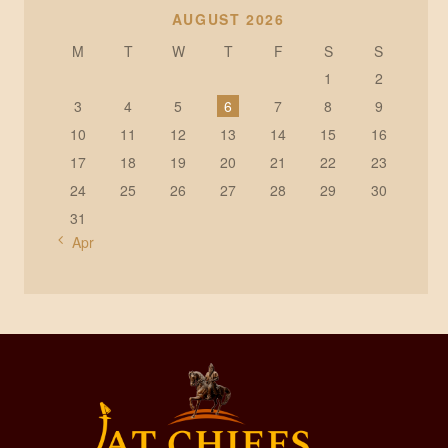
AUGUST 2026
M
T
W
T
F
S
S
1
2
3
4
5
6
7
8
9
10
11
12
13
14
15
16
17
18
19
20
21
22
23
24
25
26
27
28
29
30
31
« Apr