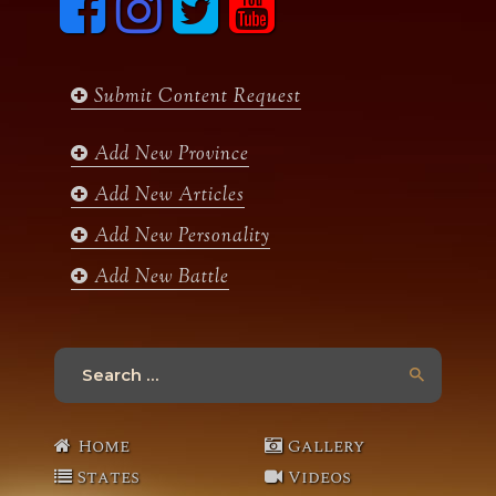
a
n
w
o
c
s
i
u
e
t
t
t
b
a
t
u
Submit Content Request
o
g
e
b
o
r
r
e
k
a
Add New Province
m
Add New Articles
Add New Personality
Add New Battle
Search
for:
Home
Gallery
States
Videos