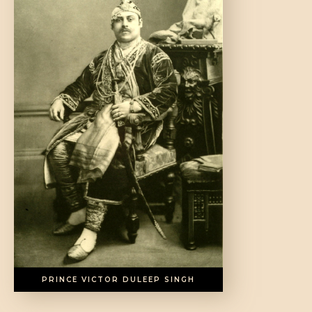
DONATE US
PRINCE VICTOR DULEEP SINGH