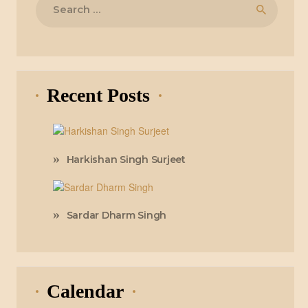
for:
Recent Posts
Harkishan Singh Surjeet
Sardar Dharm Singh
Calendar