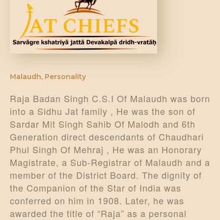
DONATE US
Malaudh
,
Personality
Raja Badan Singh C.S.I Of Malaudh was born
into a Sidhu Jat family , He was the son of
Sardar Mit Singh Sahib Of Malodh and 6th
Generation direct descendants of Chaudhari
Phul Singh Of Mehraj , He was an Honorary
Magistrate, a Sub-Registrar of Malaudh and a
member of the District Board. The dignity of
the Companion of the Star of India was
conferred on him in 1908. Later, he was
awarded the title of “Raja” as a personal