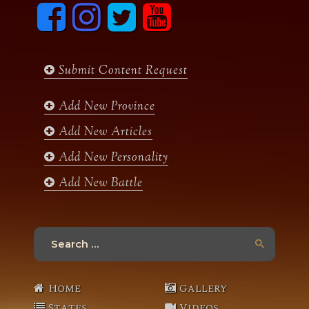
F
I
T
y
a
n
w
o
c
s
i
u
e
t
t
t
b
a
t
u
Submit Content Request
o
g
e
b
o
r
r
e
k
a
Add New Province
m
Add New Articles
Add New Personality
Add New Battle
Search
for:
Home
Gallery
States
Videos