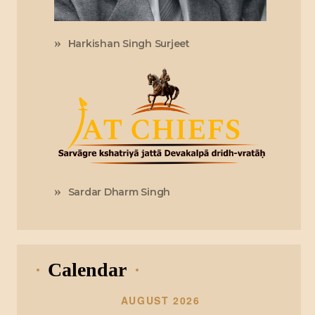
Harkishan Singh Surjeet
Sardar Dharm Singh
Calendar
AUGUST 2026