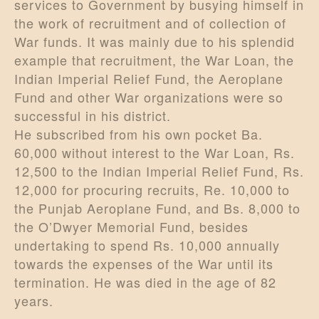
services to Government by busying himself in
the work of recruitment and of collection of
War funds. It was mainly due to his splendid
example that recruitment, the War Loan, the
Indian Imperial Relief Fund, the Aeroplane
Fund and other War organizations were so
successful in his district.
He subscribed from his own pocket Ba.
60,000 without interest to the War Loan, Rs.
12,500 to the Indian Imperial Relief Fund, Rs.
12,000 for procuring recruits, Re. 10,000 to
the Punjab Aeroplane Fund, and Bs. 8,000 to
the O’Dwyer Memorial Fund, besides
undertaking to spend Rs. 10,000 annually
towards the expenses of the War until its
termination. He was died in the age of 82
years.