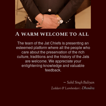
A warm welcome to all
The team of the Jat Chiefs is presenting an
esteemed platform where all the people who
care about the preservation of the rich
culture, traditions and the history of the Jats
are welcome. We appreciate your
enlightening knowledge and valuable
feedback.
∼ Sahil Singh Baliyan
Dhoulra
Zaildari & Lamberdari :-