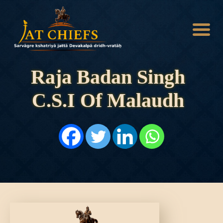
Raja Badan Singh
C.S.I Of Malaudh
HOME
HISTORY
DYNASTIES
STATES
NOBLES
ARTICLES
PERSONALITIES
BATTLES
ABOUT
CONTACTS
MORE