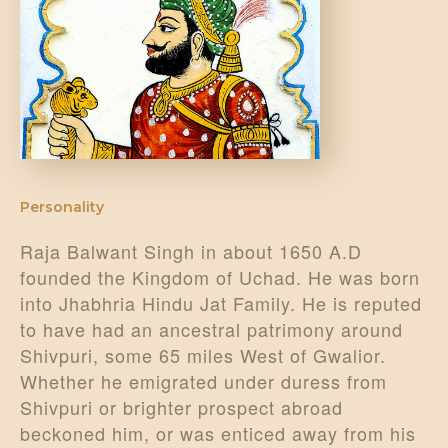
DONATE US
Personality
Raja Balwant Singh in about 1650 A.D
founded the Kingdom of Uchad. He was born
into Jhabhria Hindu Jat Family. He is reputed
to have had an ancestral patrimony around
Shivpuri, some 65 miles West of Gwalior.
Whether he emigrated under duress from
Shivpuri or brighter prospect abroad
beckoned him, or was enticed away from his