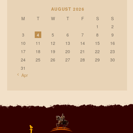
AUGUST 2026
M
T
W
T
F
S
S
1
2
3
4
5
6
7
8
9
10
11
12
13
14
15
16
17
18
19
20
21
22
23
24
25
26
27
28
29
30
31
« Apr