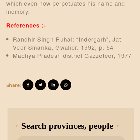
which even now perpetuates his name and
memory.
References :-
Randhir Singh Ruhal: “Indergarh”, Jat-
Veer Smarika, Gwalior. 1992, p. 54
Madhya Pradesh district Gazzeteer, 1977
Share:
Search provinces, people
Search