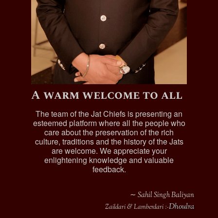
A warm welcome to all
The team of the Jat Chiefs is presenting an
esteemed platform where all the people who
care about the preservation of the rich
culture, traditions and the history of the Jats
are welcome. We appreciate your
enlightening knowledge and valuable
feedback.
∼ Sahil Singh Baliyan
Dhoulra
Zaildari & Lamberdari :-