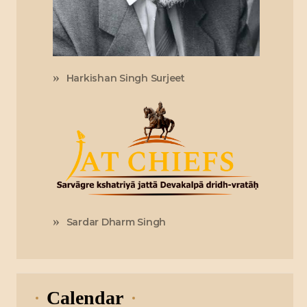
Harkishan Singh Surjeet
Sardar Dharm Singh
Calendar