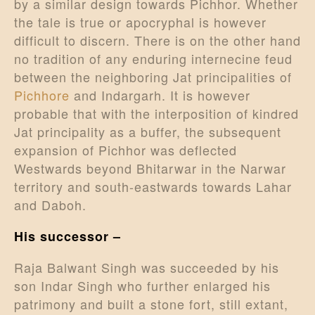
by a similar design towards Pichhor. Whether
the tale is true or apocryphal is however
difficult to discern. There is on the other hand
no tradition of any enduring internecine feud
between the neighboring Jat principalities of
Pichhore
and Indargarh. It is however
probable that with the interposition of kindred
Jat principality as a buffer, the subsequent
expansion of Pichhor was deflected
Westwards beyond Bhitarwar in the Narwar
territory and south-eastwards towards Lahar
and Daboh.
His successor –
Raja Balwant Singh was succeeded by his
son Indar Singh who further enlarged his
patrimony and built a stone fort, still extant,