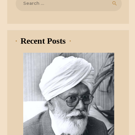
for:
Recent Posts