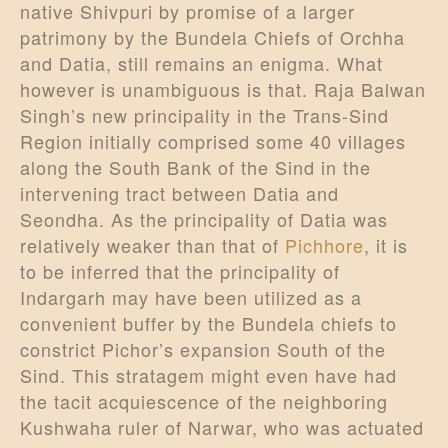
native Shivpuri by promise of a larger
patrimony by the Bundela Chiefs of Orchha
and Datia, still remains an enigma. What
however is unambiguous is that. Raja Balwan
Singh’s new principality in the Trans-Sind
Region initially comprised some 40 villages
along the South Bank of the Sind in the
intervening tract between Datia and
Seondha. As the principality of Datia was
relatively weaker than that of
Pichhore
, it is
to be inferred that the principality of
Indargarh may have been utilized as a
convenient buffer by the Bundela chiefs to
constrict Pichor’s expansion South of the
Sind. This stratagem might even have had
the tacit acquiescence of the neighboring
Kushwaha ruler of Narwar, who was actuated