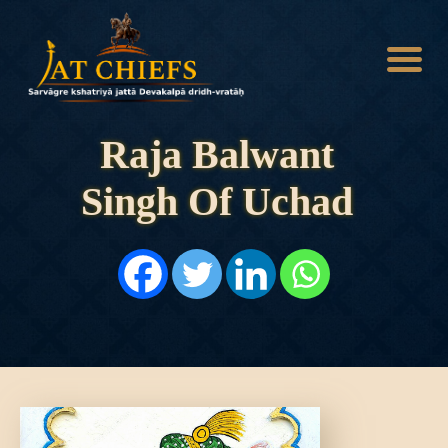
Raja Balwant
Singh Of Uchad
HOME
HISTORY
DYNASTIES
STATES
NOBLES
ARTICLES
PERSONALITIES
BATTLES
ABOUT
CONTACTS
MORE