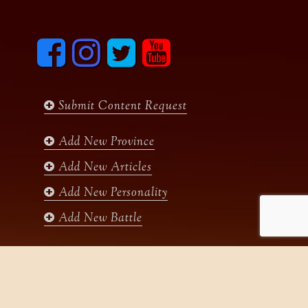
F
I
T
y
a
n
w
o
c
s
i
u
e
t
t
t
b
a
t
u
Submit Content Request
o
g
e
b
o
r
r
e
k
a
Add New Province
m
Add New Articles
Add New Personality
Add New Battle
Search
for: