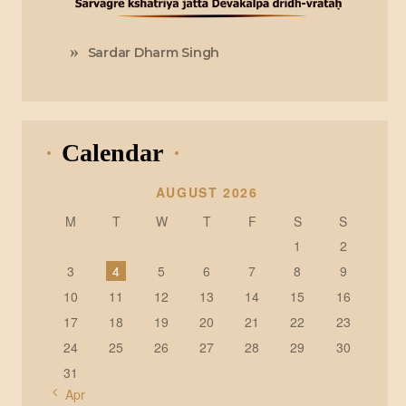
Sardar Dharm Singh
Calendar
AUGUST 2026
M
T
W
T
F
S
S
1
2
3
4
5
6
7
8
9
10
11
12
13
14
15
16
17
18
19
20
21
22
23
24
25
26
27
28
29
30
31
« Apr