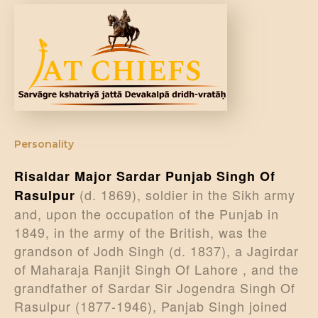
DONATE US
Personality
Risaldar Major Sardar Punjab Singh Of
(d. 1869), soldier in the Sikh army
Rasulpur
and, upon the occupation of the Punjab in
1849, in the army of the British, was the
grandson of Jodh Singh (d. 1837), a Jagirdar
of Maharaja Ranjit Singh Of Lahore , and the
grandfather of Sardar Sir Jogendra Singh Of
Rasulpur (1877-1946), Panjab Singh joined