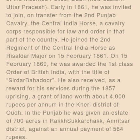
Uttar Pradesh). Early in 1861, he was invited
to join, on transfer from the 2nd Punjab
Cavalry, the Central India Horse, a cavalry
corps responsible for law and order in that
part of the country. He joined the 2nd
Regiment of the Central India Horse as
Risaldar Major on 15 February 1861. On 15
February 1869, he was awarded the 1st class
Order of British India, with the title of
“SirdarBahadoor”. He also received, as a
reward for his services during the 1857
uprising, a grant of land worth about 4,000
rupees per annum in the Kheri district of
Oudh. In the Punjab he was given an estate
of 700 acres in RakkhSukkarchakk, Amritsar
district, against an annual payment of 584
rupees.