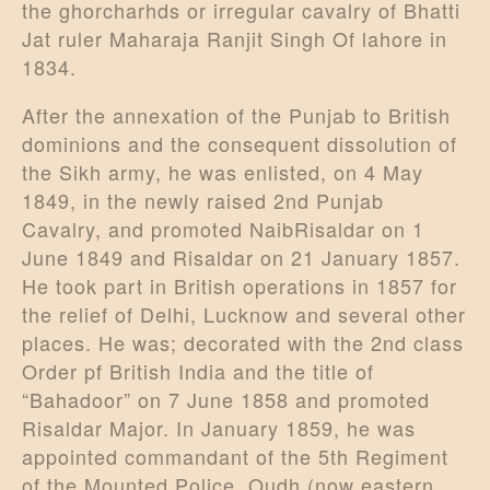
the ghorcharhds or irregular cavalry of Bhatti
Jat ruler Maharaja Ranjit Singh Of lahore in
1834.
After the annexation of the Punjab to British
dominions and the consequent dissolution of
the Sikh army, he was enlisted, on 4 May
1849, in the newly raised 2nd Punjab
Cavalry, and promoted NaibRisaldar on 1
June 1849 and Risaldar on 21 January 1857.
He took part in British operations in 1857 for
the relief of Delhi, Lucknow and several other
places. He was; decorated with the 2nd class
Order pf British India and the title of
“Bahadoor” on 7 June 1858 and promoted
Risaldar Major. In January 1859, he was
appointed commandant of the 5th Regiment
of the Mounted Police, Oudh (now eastern