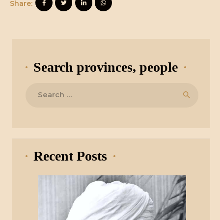
Share:
Search provinces, people
Search
for:
Recent Posts