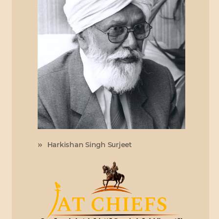
Harkishan Singh Surjeet