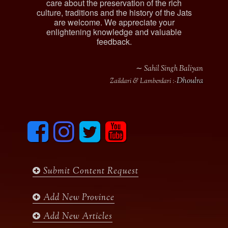
care about the preservation of the rich
culture, traditions and the history of the Jats
are welcome. We appreciate your
enlightening knowledge and valuable
feedback.
∼ Sahil Singh Baliyan
Dhoulra
Zaildari & Lamberdari :-
F
I
T
y
a
n
w
o
c
s
i
u
e
t
t
t
b
a
t
u
Submit Content Request
o
g
e
b
o
r
r
e
k
a
Add New Province
m
Add New Articles