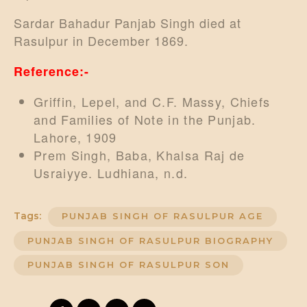
Sardar Bahadur Panjab Singh died at
Rasulpur in December 1869.
Reference:-
Griffin, Lepel, and C.F. Massy, Chiefs
and Families of Note in the Punjab.
Lahore, 1909
Prem Singh, Baba, Khalsa Raj de
Usraiyye. Ludhiana, n.d.
Tags:
PUNJAB SINGH OF RASULPUR AGE
PUNJAB SINGH OF RASULPUR BIOGRAPHY
PUNJAB SINGH OF RASULPUR SON