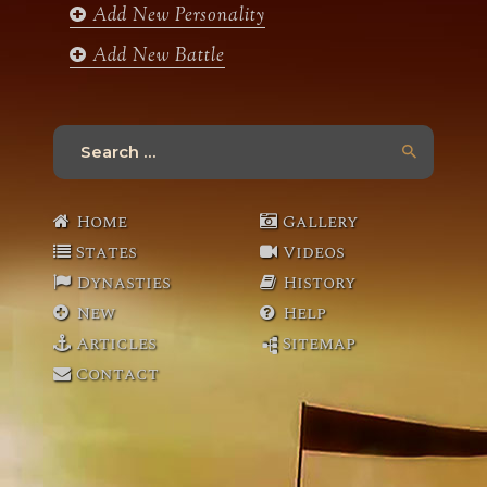
Add New Personality
Add New Battle
Search
for:
Home
Gallery
States
Videos
Dynasties
History
New
Help
Articles
Sitemap
Contact