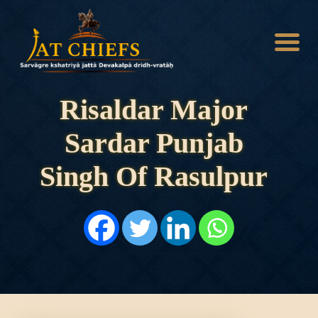
Risaldar Major
Sardar Punjab
HOME
HISTORY
Singh Of Rasulpur
DYNASTIES
STATES
NOBLES
ARTICLES
PERSONALITIES
BATTLES
ABOUT
CONTACTS
MORE