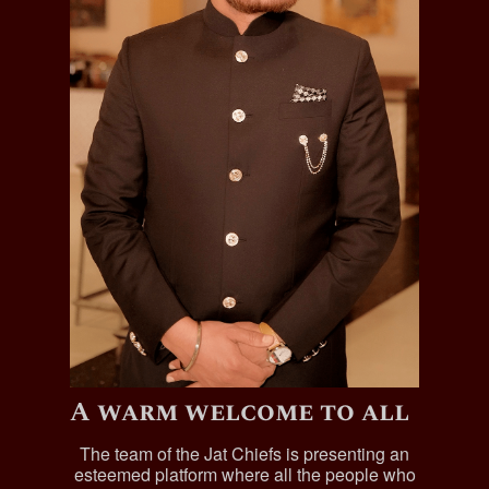
A warm welcome to all
The team of the Jat Chiefs is presenting an
esteemed platform where all the people who