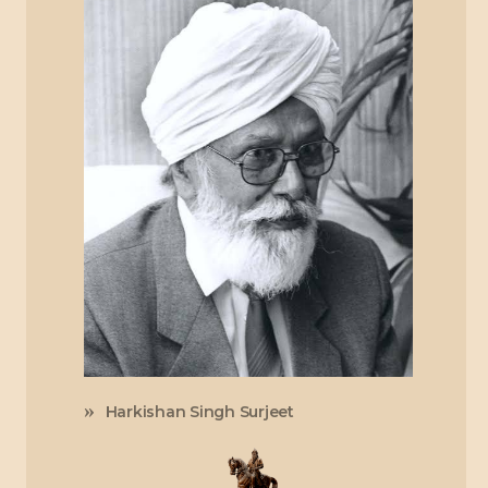
Harkishan Singh Surjeet