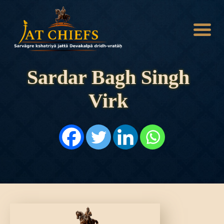
Sardar Bagh Singh
Virk
HOME
HISTORY
DYNASTIES
STATES
NOBLES
ARTICLES
PERSONALITIES
BATTLES
ABOUT
CONTACTS
MORE