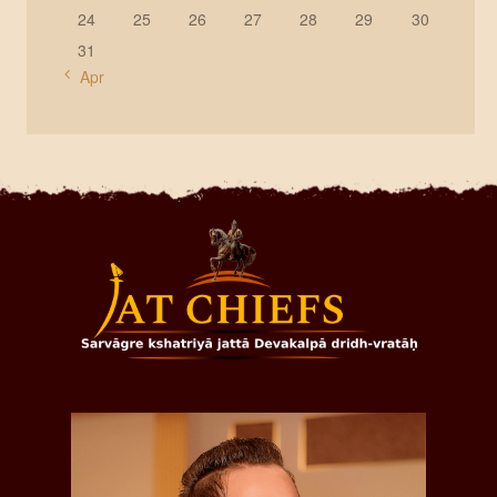
24
25
26
27
28
29
30
31
« Apr