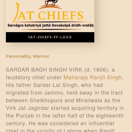
DONATE US
JAT-CHIEFS-FF-LOGO
Personality
,
Warrior
SARDAR BAGH SINGH VIRK (d. 1806), a
feudatory chief under
Maharaja Ranjit Singh
.
His father Sardar Lal Singh, who had
migrated from Jammu, held sway in the tract
between Sheikhupura and Miraliwala as the
Virk Jat Jagirdar started acquiring territory in
the Punjab in the latter half of the eighteenth
century. He was considered an influential
chief in the vicinity of Lahore when Ranjit