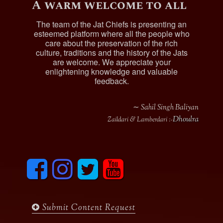
A warm welcome to all
The team of the Jat Chiefs is presenting an
esteemed platform where all the people who
care about the preservation of the rich
culture, traditions and the history of the Jats
are welcome. We appreciate your
enlightening knowledge and valuable
feedback.
∼ Sahil Singh Baliyan
Dhoulra
Zaildari & Lamberdari :-
F
I
T
y
a
n
w
o
c
s
i
u
e
t
t
t
b
a
t
u
Submit Content Request
o
g
e
b
o
r
r
e