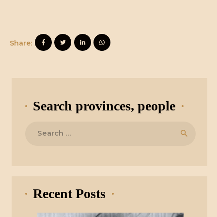
Share:
Search provinces, people
Search
for:
Recent Posts