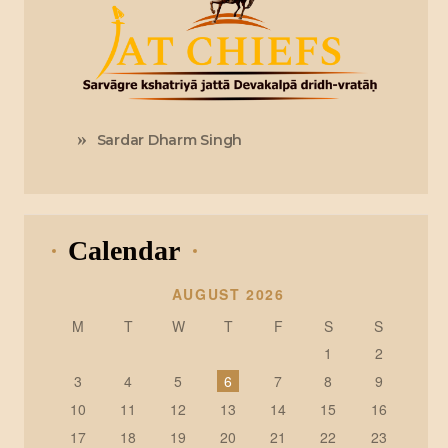
Sardar Dharm Singh
Calendar
AUGUST 2026
M
T
W
T
F
S
S
1
2
3
4
5
6
7
8
9
10
11
12
13
14
15
16
17
18
19
20
21
22
23