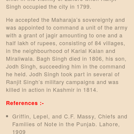
Singh occupied the city in 1799.
He accepted the Maharaja’s sovereignty and
was appointed to command a unit of the army
with a grant of jagir amounting to one and a
half lakh of rupees, consisting of 84 villages,
in the neighbourhood of Karial Kalan and
Miraliwala. Bagh Singh died in 1806, his son,
Jodh Singh, succeeding him in the command
he held. Jodh Singh took part in several of
Ranjit Singh’s military campaigns and was
killed in action in Kashmir in 1814.
References :-
Griffin, Lepel, and C.F. Massy, Chiefs and
Families of Note in the Punjab. Lahore,
1909