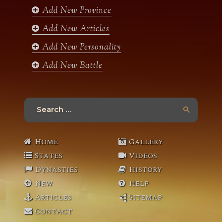
k
a
Add New Province
m
Add New Articles
Add New Personality
Add New Battle
Search
for:
Home
Gallery
States
Videos
Dynasties
History
New
Help
Articles
Sitemap
Contact