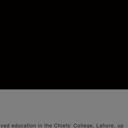
ived education in the Chiefs’ College, Lahore, up