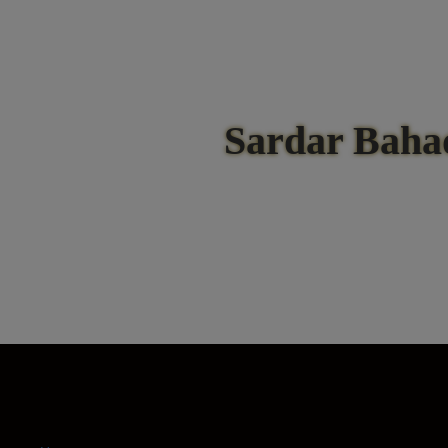
Sardar Baha