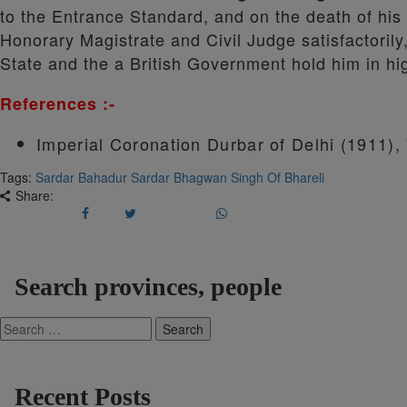
to the Entrance Standard, and on the death of his
Honorary Magistrate and Civil Judge satisfactorily
State and the a British Government hold him in hi
References :-
Imperial Coronation Durbar of Delhi (1911)
Tags:
Sardar Bahadur Sardar Bhagwan Singh Of Bhareli
Share:
Search provinces, people
Search
for:
Recent Posts