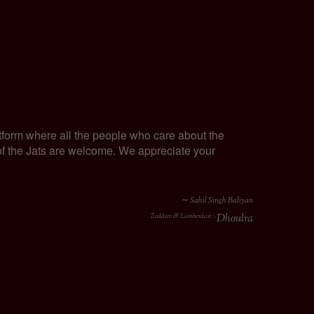
tform where all the people who care about the
y of the Jats are welcome. We appreciate your
∼ Sahil Singh Baliyan
Dhoulra
Zaildari & Lamberdari :-