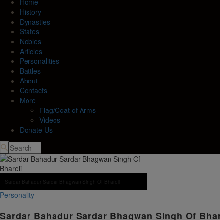
Home
History
Dynasties
States
Nobles
Articles
Personalities
Battles
About
Contacts
More
Flag/Coat of Arms
Videos
Donate Us
Sardar Bahadur Sardar Bhagwan Singh Of Bhareli
Personality
Sardar Bahadur Sardar Bhagwan Singh Of Bha