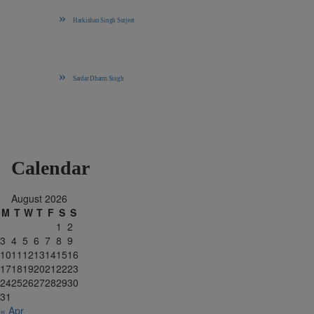
Harkishan Singh Surjeet
Sardar Dharm Singh
Calendar
August 2026
M
T
W
T
F
S
S
1
2
3
4
5
6
7
8
9
10
11
12
13
14
15
16
17
18
19
20
21
22
23
24
25
26
27
28
29
30
31
« Apr