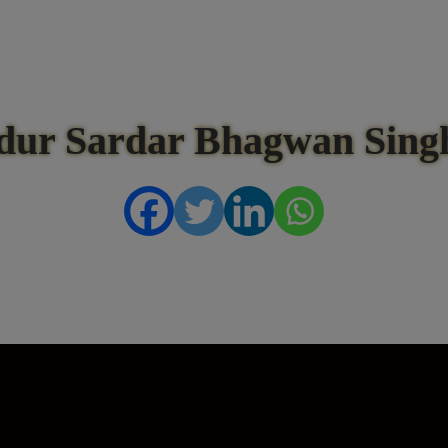
dur Sardar Bhagwan Singh