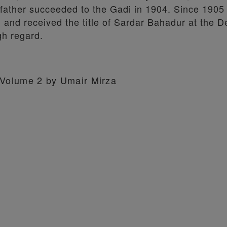
 father succeeded to the Gadi in 1904. Since 1905
, and received the title of Sardar Bahadur at the D
gh regard.
, Volume 2 by Umair Mirza