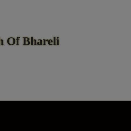
 Of Bhareli