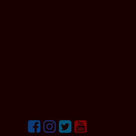
Facebook
Instagram
Twitter
youtube