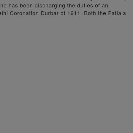
 he has been discharging the duties of an
elhi Coronation Durbar of 1911. Both the Patiala