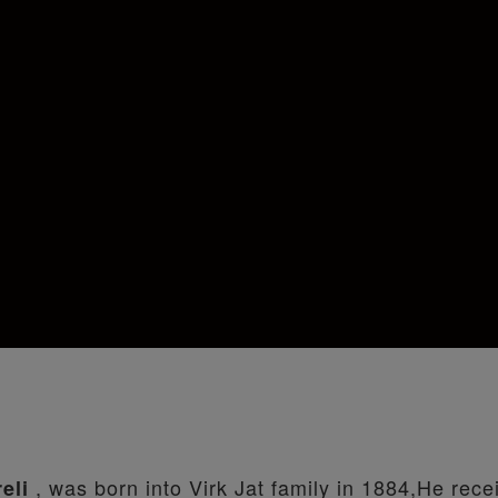
, was born into Virk Jat family in 1884,He rece
reli