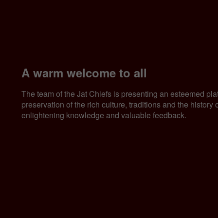
A warm welcome to all
The team of the Jat Chiefs is presenting an esteemed pla
preservation of the rich culture, traditions and the histor
enlightening knowledge and valuable feedback.