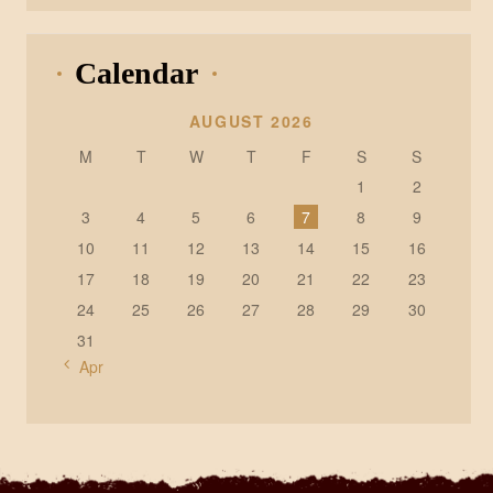
Calendar
AUGUST 2026
M
T
W
T
F
S
S
1
2
3
4
5
6
7
8
9
10
11
12
13
14
15
16
17
18
19
20
21
22
23
24
25
26
27
28
29
30
31
« Apr