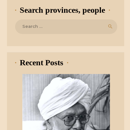
Search provinces, people
Search
for:
Recent Posts