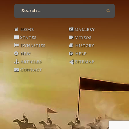
Search
for:
Home
Gallery
States
Videos
Dynasties
History
New
Help
Articles
Sitemap
Contact