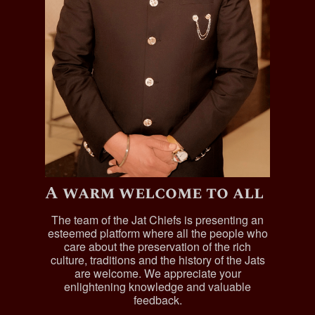
A warm welcome to all
The team of the Jat Chiefs is presenting an
esteemed platform where all the people who
care about the preservation of the rich
culture, traditions and the history of the Jats
are welcome. We appreciate your
enlightening knowledge and valuable
feedback.