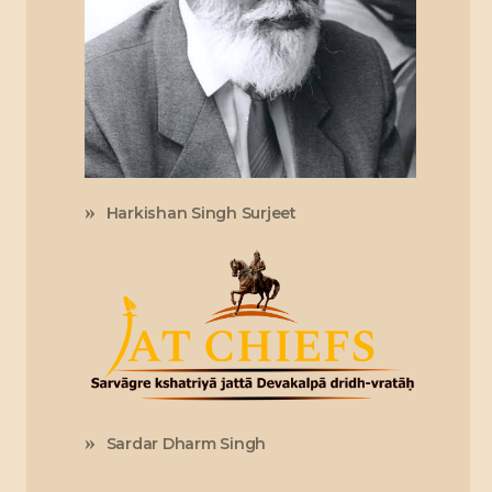
Harkishan Singh Surjeet
Sardar Dharm Singh