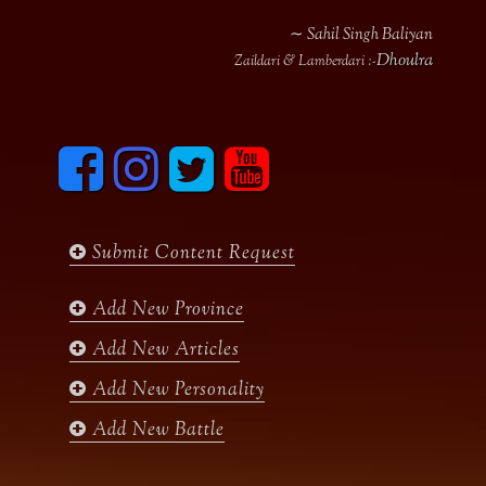
∼ Sahil Singh Baliyan
Dhoulra
Zaildari & Lamberdari :-
F
I
T
y
a
n
w
o
c
s
i
u
e
t
t
t
b
a
t
u
Submit Content Request
o
g
e
b
o
r
r
e
k
a
Add New Province
m
Add New Articles
Add New Personality
Add New Battle