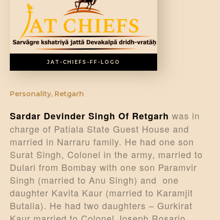
DONATE US
JAT-CHIEFS-FF-LOGO
Personality
,
Retgarh
was in
Sardar Devinder Singh Of Retgarh
charge of Patiala State Guest House and
married in Narraru family. He had one son
Surat Singh, Colonel in the army, married to
Dulari from Bombay with one son Paramvir
Singh (married to Anu Singh) and one
daughter Kavita Kaur (married to Karamjit
Butalia). He had two daughters – Gurkirat
Kaur married to Colonel Joseph Rosario