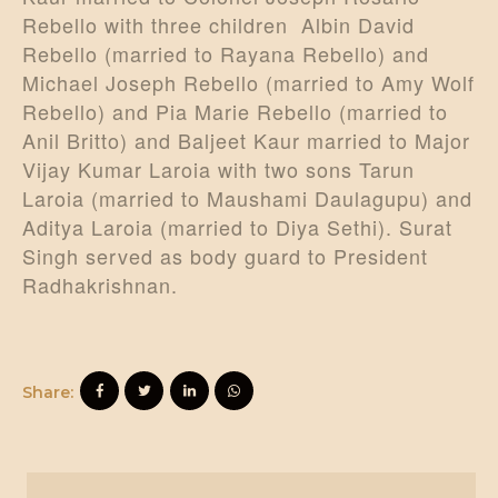
Rebello with three children Albin David
Rebello (married to Rayana Rebello) and
Michael Joseph Rebello (married to Amy Wolf
Rebello) and Pia Marie Rebello (married to
Anil Britto) and Baljeet Kaur married to Major
Vijay Kumar Laroia with two sons Tarun
Laroia (married to Maushami Daulagupu) and
Aditya Laroia (married to Diya Sethi). Surat
Singh served as body guard to President
Radhakrishnan.
Share: