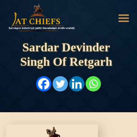
Sardar Devinder
Singh Of Retgarh
HOME
HISTORY
DYNASTIES
STATES
NOBLES
ARTICLES
PERSONALITIES
BATTLES
ABOUT
CONTACTS
MORE