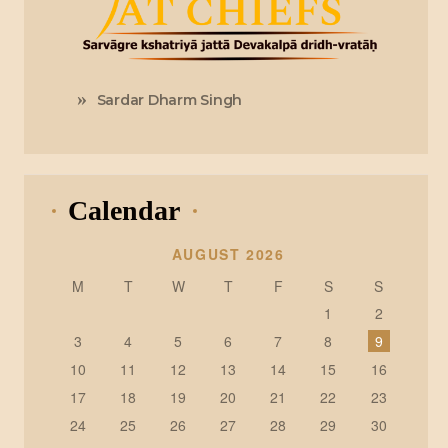
Sardar Dharm Singh
Calendar
AUGUST 2026
M
T
W
T
F
S
S
1
2
3
4
5
6
7
8
9
10
11
12
13
14
15
16
17
18
19
20
21
22
23
24
25
26
27
28
29
30