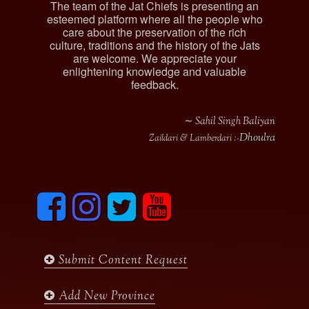
The team of the Jat Chiefs is presenting an
esteemed platform where all the people who
care about the preservation of the rich
culture, traditions and the history of the Jats
are welcome. We appreciate your
enlightening knowledge and valuable
feedback.
∼ Sahil Singh Baliyan
Dhoulra
Zaildari & Lamberdari :-
F
I
T
y
a
n
w
o
c
s
i
u
e
t
t
t
b
a
t
u
Submit Content Request
o
g
e
b
o
r
r
e
k
a
Add New Province
m