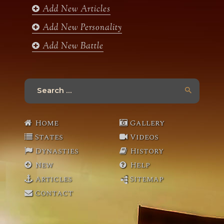
Add New Articles
Add New Personality
Add New Battle
Search
for:
Home
Gallery
States
Videos
Dynasties
History
New
Help
Articles
Sitemap
Contact