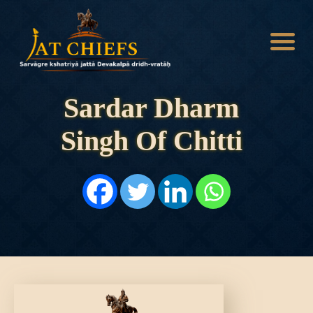
Sardar Dharm
Singh Of Chitti
HOME
HISTORY
DYNASTIES
STATES
NOBLES
ARTICLES
PERSONALITIES
BATTLES
ABOUT
CONTACTS
MORE