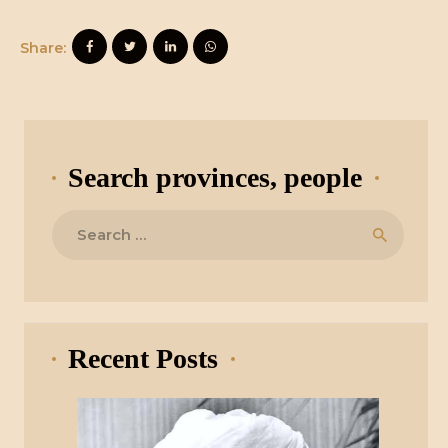
Share:
Search provinces, people
Search
for:
Recent Posts