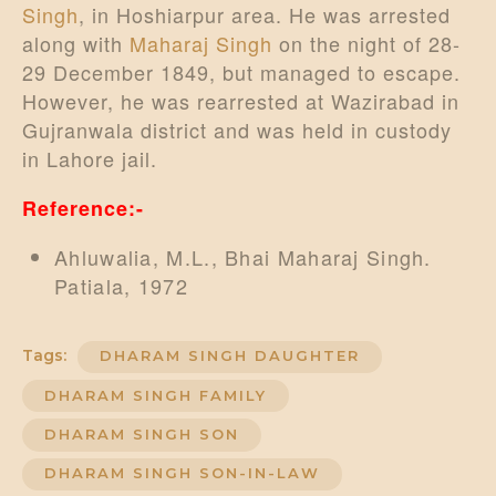
Singh
, in Hoshiarpur area. He was arrested
along with
Maharaj Singh
on the night of 28-
29 December 1849, but managed to escape.
However, he was rearrested at Wazirabad in
Gujranwala district and was held in custody
in Lahore jail.
Reference:-
Ahluwalia, M.L., Bhai Maharaj Singh.
Patiala, 1972
Tags:
DHARAM SINGH DAUGHTER
DHARAM SINGH FAMILY
DHARAM SINGH SON
DHARAM SINGH SON-IN-LAW