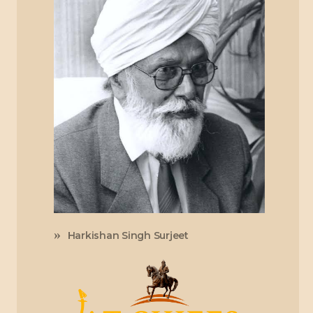
Harkishan Singh Surjeet