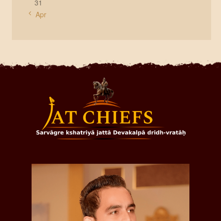
31
« Apr