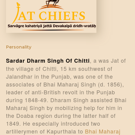
DONATE US
Personality
, a was Jat of
Sardar Dharm Singh Of Chitti
the village of Chitti, 15 km southwest of
Jalandhar in the Punjab, was one of the
associates of Bhai Maharaj Singh (d. 1856),
leader of anti-British revolt in the Punjab
during 1848-49. Dharam Singh assisted Bhai
Maharaj Singh by mobilizing help for him in
the Doaba region during the latter half of
1849. He especially introduced two
artillerymen of Kapurthala to
Bhai Maharaj