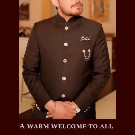
A warm welcome to all