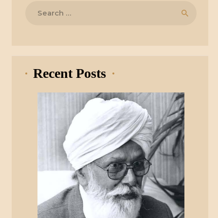
Search
for:
Recent Posts