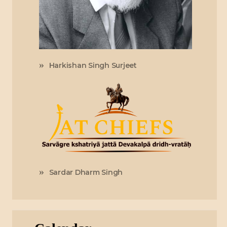
Harkishan Singh Surjeet
Sardar Dharm Singh