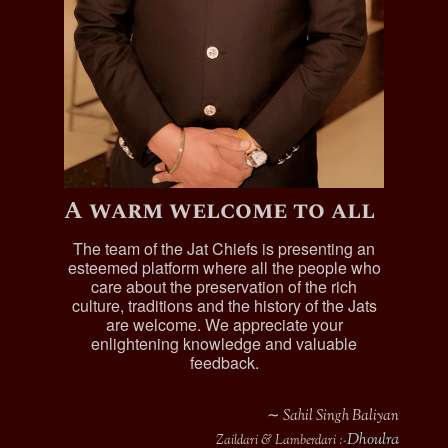
A warm welcome to all
The team of the Jat Chiefs is presenting an
esteemed platform where all the people who
care about the preservation of the rich
culture, traditions and the history of the Jats
are welcome. We appreciate your
enlightening knowledge and valuable
feedback.
∼ Sahil Singh Baliyan
Dhoulra
Zaildari & Lamberdari :-