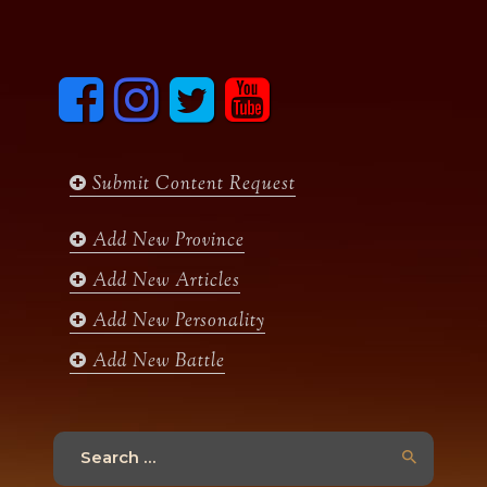
F
I
T
y
a
n
w
o
c
s
i
u
e
t
t
t
b
a
t
u
Submit Content Request
o
g
e
b
o
r
r
e
k
a
Add New Province
m
Add New Articles
Add New Personality
Add New Battle
Search
for: