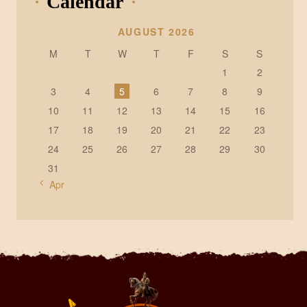
Calendar
AUGUST 2026
M
T
W
T
F
S
S
1
2
3
4
5
6
7
8
9
10
11
12
13
14
15
16
17
18
19
20
21
22
23
24
25
26
27
28
29
30
31
« Apr