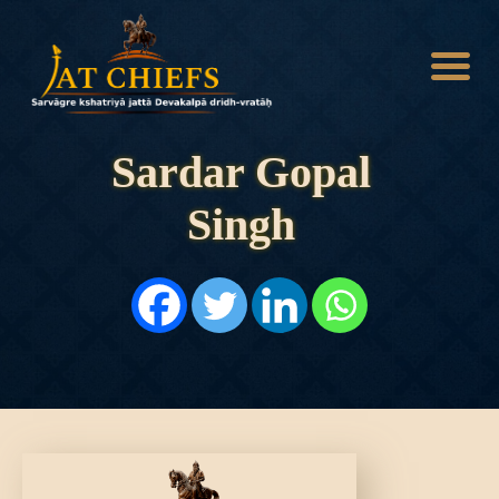
Sardar Gopal
Singh
HOME
HISTORY
DYNASTIES
STATES
NOBLES
ARTICLES
PERSONALITIES
BATTLES
ABOUT
CONTACTS
MORE