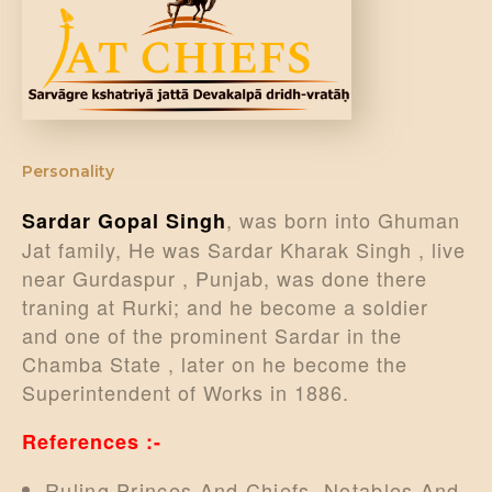
DONATE US
Personality
, was born into Ghuman
Sardar Gopal Singh
Jat family, He was Sardar Kharak Singh , live
near Gurdaspur , Punjab, was done there
traning at Rurki; and he become a soldier
and one of the prominent Sardar in the
Chamba State , later on he become the
Superintendent of Works in 1886.
References :-
Ruling Princes And Chiefs, Notables And