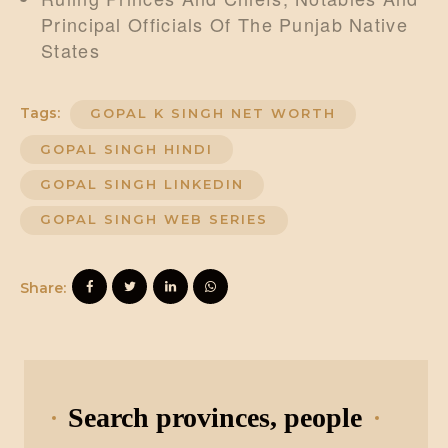
Principal Officials Of The Punjab Native
States
Tags:
GOPAL K SINGH NET WORTH
GOPAL SINGH HINDI
GOPAL SINGH LINKEDIN
GOPAL SINGH WEB SERIES
Share:
Search provinces, people