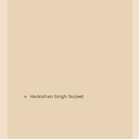
Harkishan Singh Surjeet