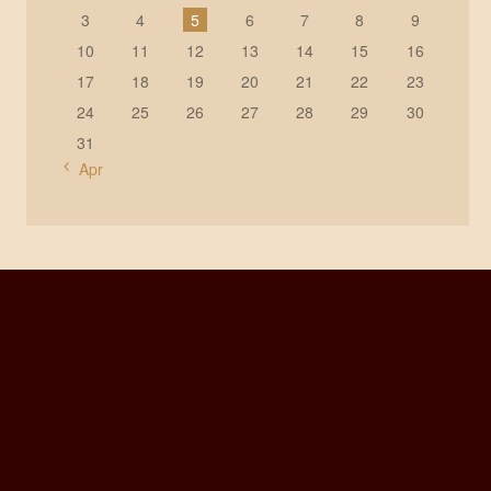
3
4
5
6
7
8
9
10
11
12
13
14
15
16
17
18
19
20
21
22
23
24
25
26
27
28
29
30
31
« Apr