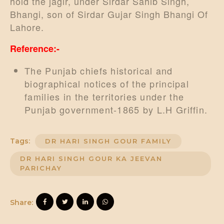
hold the jagir, under Sirdar Sahib Singh,
Bhangi, son of Sirdar Gujar Singh Bhangi Of
Lahore.
Reference:-
The Punjab chiefs historical and
biographical notices of the principal
families in the territories under the
Punjab government-1865 by L.H Griffin.
Tags:
DR HARI SINGH GOUR FAMILY
DR HARI SINGH GOUR KA JEEVAN
PARICHAY
Share: