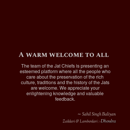
A warm welcome to all
The team of the Jat Chiefs is presenting an
esteemed platform where all the people who
care about the preservation of the rich
culture, traditions and the history of the Jats
are welcome. We appreciate your
enlightening knowledge and valuable
feedback.
∼ Sahil Singh Baliyan
Dhoulra
Zaildari & Lamberdari :-