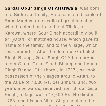
, was born
Sardar Gour Singh Of Attariwala
into Sidhu Jat family, He became a disciple of
Baba MuIdas, an ascetic ot great sanctity,
who directed him to settle at Tibtia, or
Karewa, where Gour Singh accordingly built
an (Attari,’ or thatched house, which gave its
name to the family, and to the village, which
rose around it. After the death of Gurbaksh
Singh Bhangi, Gour Singh Of Attari served
under Sirdar Gujar Singh Bhangi and Lehna
Singh Bhangi Of Lahore., In 1737 , he took
possession of the villages around Attari, to
the value of 7,000 Rs. per annum, and, two
years afterwards, received from Sirdar Gujar
Singh, a Jagir worth 18,600 Rs. He died in
1763, and his son Nihal Singh continued to