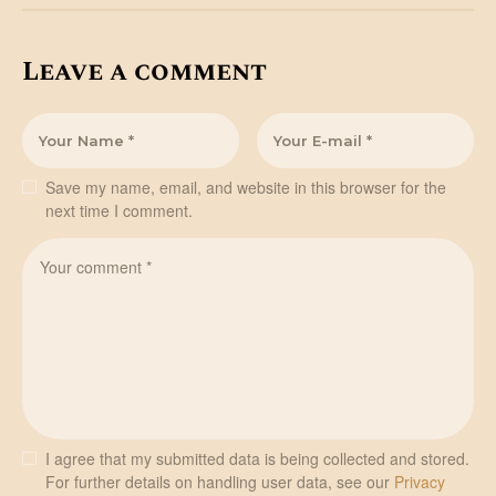
Leave a comment
Save my name, email, and website in this browser for the
next time I comment.
I agree that my submitted data is being collected and stored.
For further details on handling user data, see our
Privacy