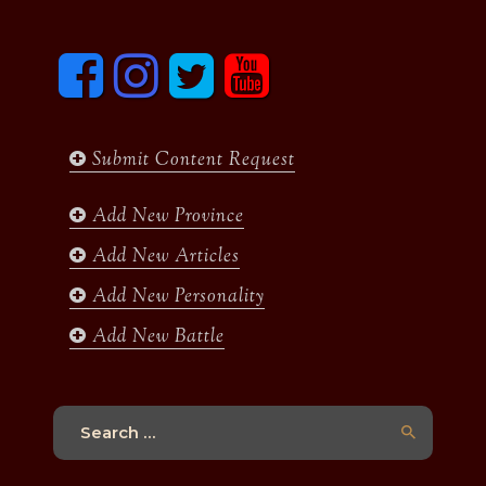
F
I
T
y
a
n
w
o
c
s
i
u
e
t
t
t
b
a
t
u
Submit Content Request
o
g
e
b
o
r
r
e
k
a
Add New Province
m
Add New Articles
Add New Personality
Add New Battle
Search
for: