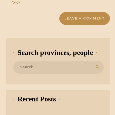
Policy
Search provinces, people
Search
for:
Recent Posts