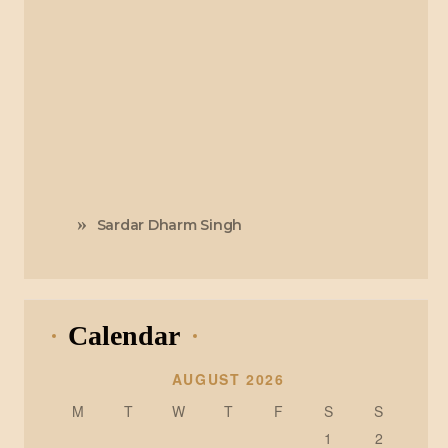
Sardar Dharm Singh
Calendar
AUGUST 2026
M
T
W
T
F
S
S
1
2