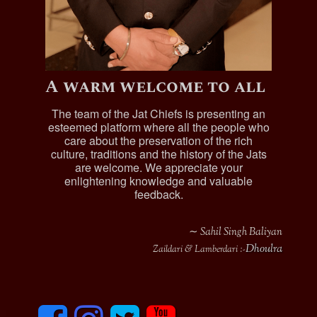
A warm welcome to all
The team of the Jat Chiefs is presenting an
esteemed platform where all the people who
care about the preservation of the rich
culture, traditions and the history of the Jats
are welcome. We appreciate your
enlightening knowledge and valuable
feedback.
∼ Sahil Singh Baliyan
Dhoulra
Zaildari & Lamberdari :-
F
I
T
y