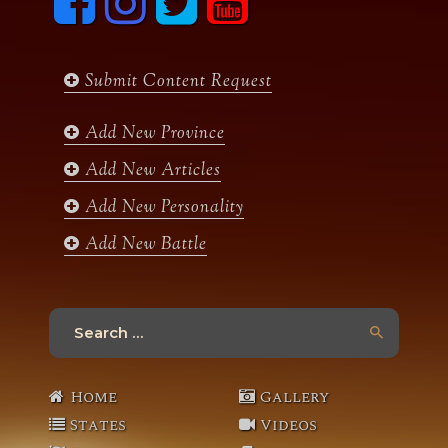
a
n
w
o
c
s
i
u
e
t
t
t
b
a
t
u
Submit Content Request
o
g
e
b
o
r
r
e
k
a
Add New Province
m
Add New Articles
Add New Personality
Add New Battle
Search
for:
Home
Gallery
States
Videos