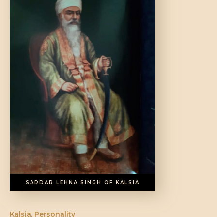
DONATE US
SARDAR LEHNA SINGH OF KALSIA
Kalsia
,
Personality