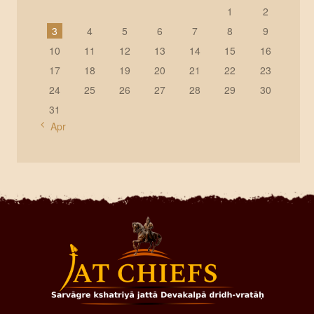
1
2
3
4
5
6
7
8
9
10
11
12
13
14
15
16
17
18
19
20
21
22
23
24
25
26
27
28
29
30
31
« Apr