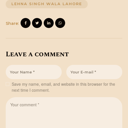
LEHNA SINGH WALA LAHORE
Share:
Leave a comment
Save my name, email, and website in this browser for the
next time I comment.