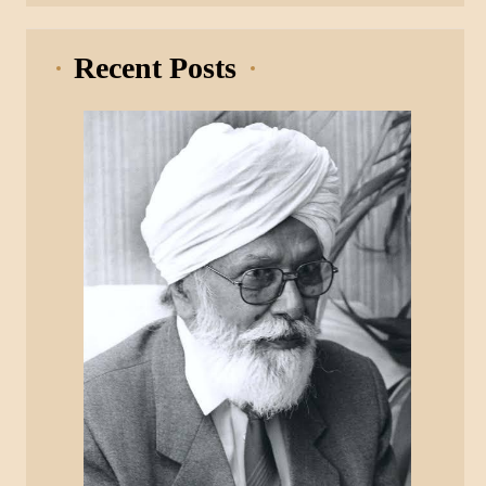
Recent Posts