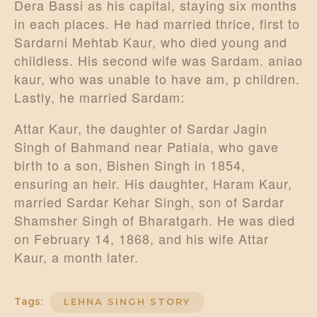
Dera Bassi as his capital, staying six months
in each places. He had married thrice, first to
Sardarni Mehtab Kaur, who died young and
childless. His second wife was Sardam. aniao
kaur, who was unable to have am, p children.
Lastly, he married Sardam:
Attar Kaur, the daughter of Sardar Jagin
Singh of Bahmand near Patiala, who gave
birth to a son, Bishen Singh in 1854,
ensuring an heir. His daughter, Haram Kaur,
married Sardar Kehar Singh, son of Sardar
Shamsher Singh of Bharatgarh. He was died
on February 14, 1868, and his wife Attar
Kaur, a month later.
Tags:
LEHNA SINGH STORY