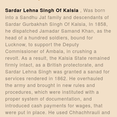
, Was born
Sardar Lehna Singh Of Kalsia
into a Sandhu Jat family and descendants of
Sardar Gurbakhsh Singh Of Kalsia, In 1858,
he dispatched Jamadar Samand Khan, as the
head of a hundred soldiers, bound for
Lucknow, to support the Deputy
Commissioner of Ambala, in crushing a
revolt. As a result, the Kalsia State remained
firmly intact, as a British protectorate, and
Sardar Lehna Singh was granted a sanad for
services rendered in 1862. He overhauled
the army and brought in new rules and
procedures, which were instituted with a
proper system of documentation, and
introduced cash payments for wages, that
were put in place. He used Chhachhrauli and