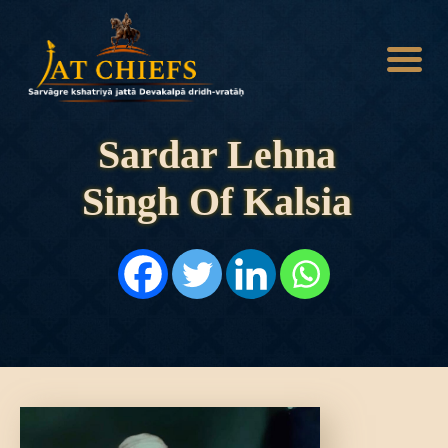
Sardar Lehna
Singh Of Kalsia
HOME
HISTORY
DYNASTIES
STATES
NOBLES
ARTICLES
PERSONALITIES
BATTLES
ABOUT
CONTACTS
MORE