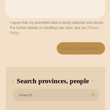
I agree that my submitted data is being collected and stored.
For further details on handling user data, see our
Privacy
Policy
Search provinces, people
Search
for: