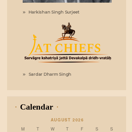
Harkishan Singh Surjeet
Sardar Dharm Singh
Calendar
AUGUST 2026
M
T
W
T
F
S
S