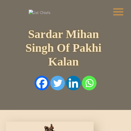
Sardar Mihan
HOME
HISTORY
Singh Of Pakhi
DYNASTIES
STATES
Kalan
NOBLES
ARTICLES
PERSONALITIES
BATTLES
ABOUT
CONTACTS
MORE
DONATE US