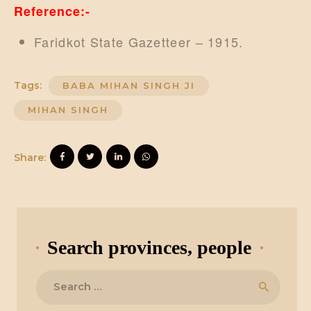
Reference:-
Faridkot State Gazetteer – 1915.
Tags:
BABA MIHAN SINGH JI
MIHAN SINGH
Share:
Search provinces, people
Search
for: