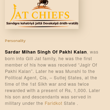
Personality
, was
Sardar Mihan Singh Of Pakhi Kalan
born into Gill Jat family, he was the first
member of his how was received “Jagir Of
Pakhi Kalan”. Later he was Munshi to the
Political Agent, Cis, – Sutlej States, at the
time of the 1st Sikh war and was twice
rewarded with a present of Rs, 1,000. Later
his son and descendants was served in
military under the
Faridkot
State .