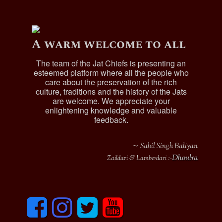
A warm welcome to all
The team of the Jat Chiefs is presenting an
esteemed platform where all the people who
care about the preservation of the rich
culture, traditions and the history of the Jats
are welcome. We appreciate your
enlightening knowledge and valuable
feedback.
∼ Sahil Singh Baliyan
Dhoulra
Zaildari & Lamberdari :-
F
I
T
y
a
n
w
o
c
s
i
u