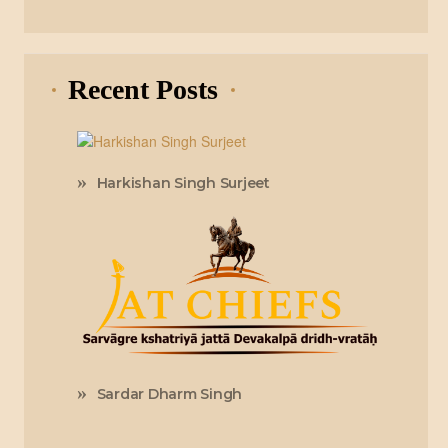
Recent Posts
Harkishan Singh Surjeet
Sardar Dharm Singh