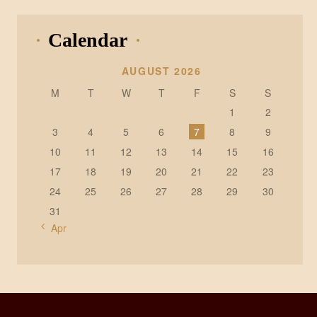
Calendar
AUGUST 2026
M
T
W
T
F
S
S
1
2
3
4
5
6
7
8
9
10
11
12
13
14
15
16
17
18
19
20
21
22
23
24
25
26
27
28
29
30
31
« Apr