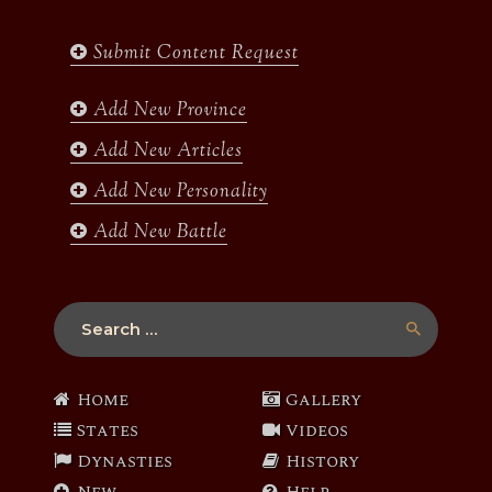
e
t
t
t
b
a
t
u
Submit Content Request
o
g
e
b
o
r
r
e
k
a
Add New Province
m
Add New Articles
Add New Personality
Add New Battle
Search
for:
Home
Gallery
States
Videos
Dynasties
History