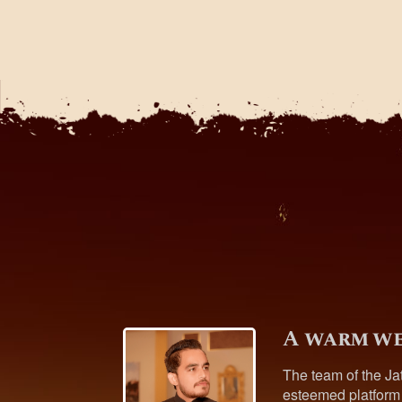
A warm we
The team of the Ja
esteemed platform