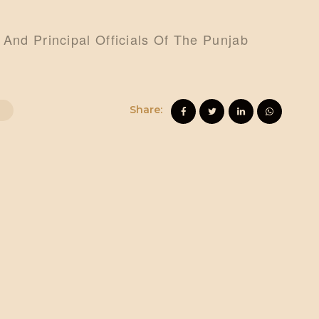
 And Principal Officials Of The Punjab
Share: