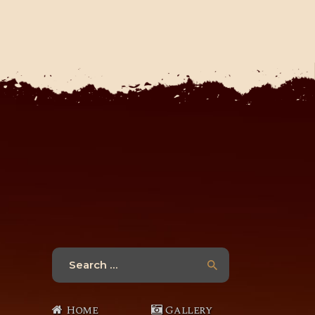
Search
for:
Home
Gallery