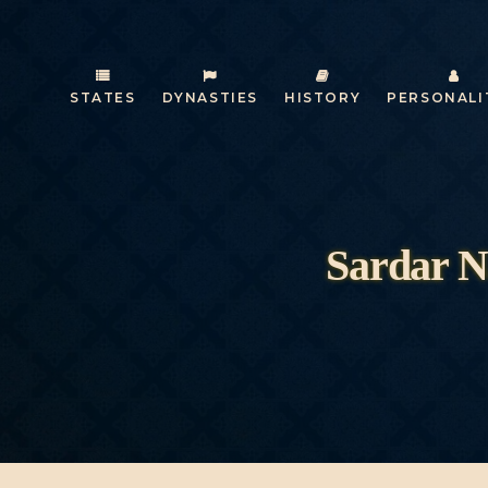
STATES
DYNASTIES
HISTORY
PERSONALI
Sardar N