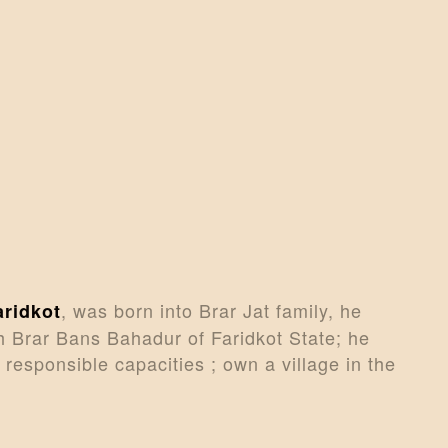
CONTACTS
MORE
DONATE US
, was born into Brar Jat family, he
aridkot
 Brar Bans Bahadur of Faridkot State; he
 responsible capacities ; own a village in the