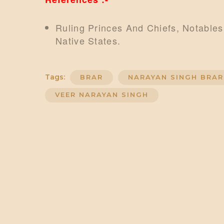
Ruling Princes And Chiefs, Notables
Native States.
Tags:
BRAR
NARAYAN SINGH BRAR
VEER NARAYAN SINGH