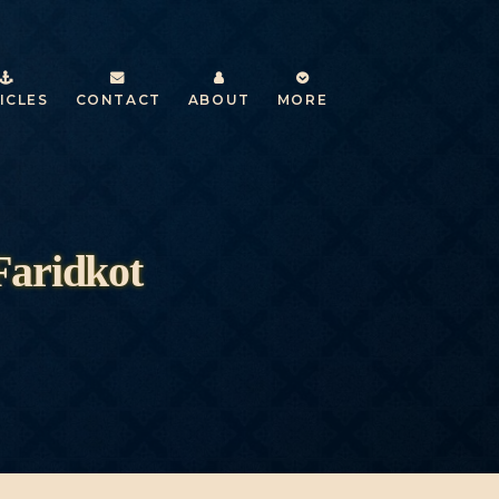
ICLES
CONTACT
ABOUT
MORE
Faridkot