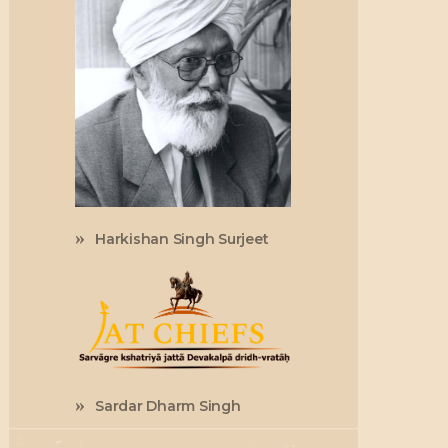
Harkishan Singh Surjeet
Sardar Dharm Singh