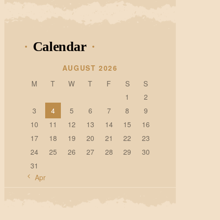
Calendar
AUGUST 2026
M
T
W
T
F
S
S
1
2
3
4
5
6
7
8
9
10
11
12
13
14
15
16
17
18
19
20
21
22
23
24
25
26
27
28
29
30
31
« Apr