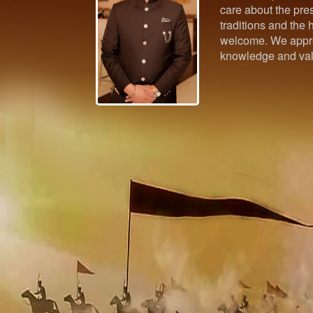
care about the pres
traditions and the h
welcome. We appre
knowledge and val