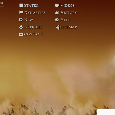
st
States
Videos
Dynasties
History
New
Help
Articles
Sitemap
Contact