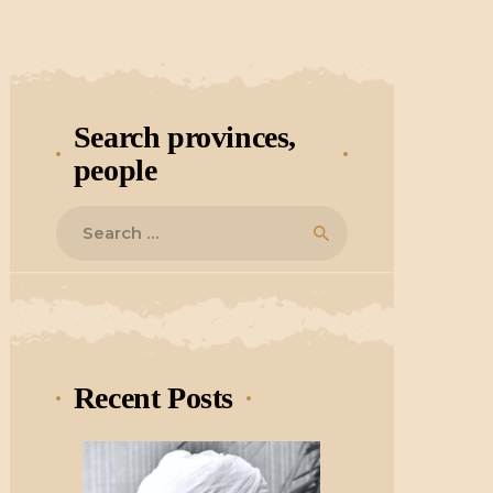
Search provinces,
people
Search
for:
Recent Posts