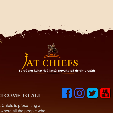
F
I
T
y
lcome to all
a
n
w
o
c
s
i
u
t Chiefs is presenting an
e
t
t
t
 where all the people who
b
a
t
u