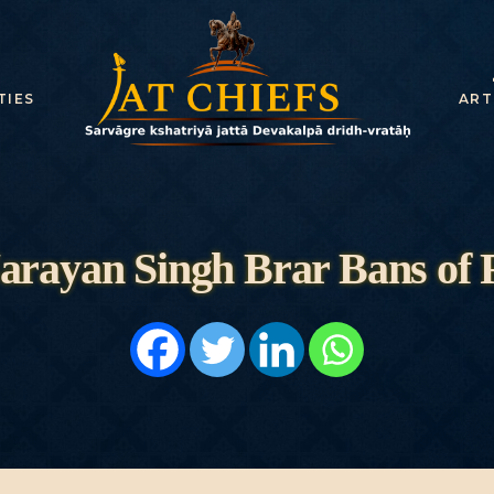
HOME
HISTORY
TIES
ART
DYNASTIES
STATES
NOBLES
arayan Singh Brar Bans of 
ARTICLES
PERSONALITI
ES
BATTLES
ABOUT