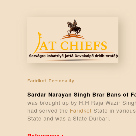
Faridkot
,
Personality
Sardar Narayan Singh Brar Bans of F
was brought up by H.H Raja Wazir Singh
had served the
Faridkot
State in various
State and was a State Durbari.
References :-