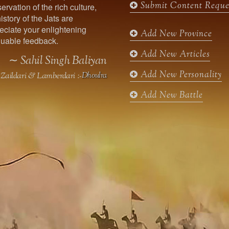
Submit Content Reque
ervation of the rich culture,
o
g
e
b
istory of the Jats are
o
r
r
e
ciate your enlightening
k
a
Add New Province
uable feedback.
m
Add New Articles
∼ Sahil Singh Baliyan
Add New Personality
Zaildari & Lamberdari :-
Dhoulra
Add New Battle