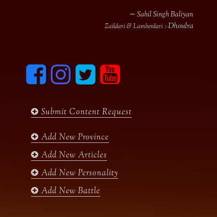
∼ Sahil Singh Baliyan
Dhoulra
Zaildari & Lamberdari :-
F
I
T
y
a
n
w
o
c
s
i
u
e
t
t
t
b
a
t
u
Submit Content Request
o
g
e
b
o
r
r
e
k
a
Add New Province
m
Add New Articles
Add New Personality
Add New Battle