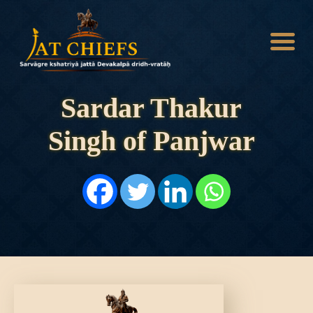
Sardar Thakur
Singh of Panjwar
HOME
HISTORY
DYNASTIES
STATES
NOBLES
ARTICLES
PERSONALITIES
BATTLES
ABOUT
CONTACTS
MORE