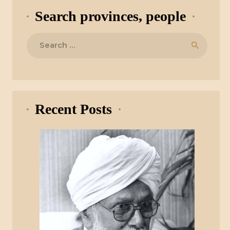
Search provinces, people
Search
for:
Recent Posts