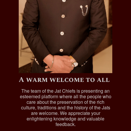
A warm welcome to all
The team of the Jat Chiefs is presenting an
esteemed platform where all the people who
care about the preservation of the rich
culture, traditions and the history of the Jats
are welcome. We appreciate your
enlightening knowledge and valuable
feedback.