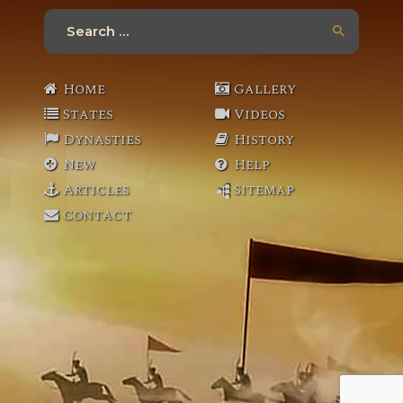
Search
for:
Home
Gallery
States
Videos
Dynasties
History
New
Help
Articles
Sitemap
Contact