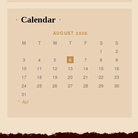
Calendar
AUGUST 2026
M
T
W
T
F
S
S
1
2
3
4
5
6
7
8
9
10
11
12
13
14
15
16
17
18
19
20
21
22
23
24
25
26
27
28
29
30
31
« Apr