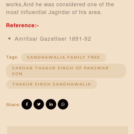
works,And he was considered one of the
most influential Jagirdar of his area.
Reference:-
Amritsar Gazetteer 1891-92
Tags:
SANDHAWALIA FAMILY TREE
SARDAR THAKUR SINGH OF PANJWAR
SON
THAKUR SINGH SANDHAWALIA
Share: