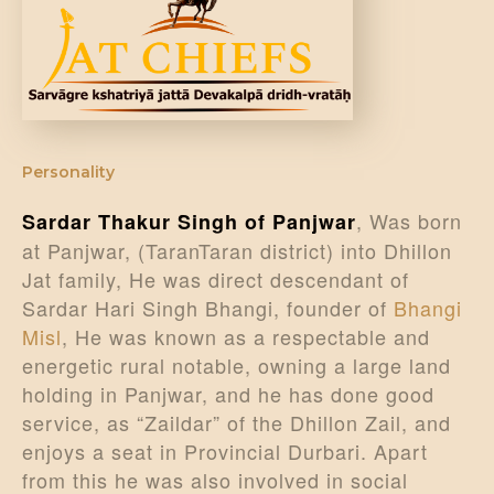
DONATE US
Personality
, Was born
Sardar Thakur Singh of Panjwar
at Panjwar, (TaranTaran district) into Dhillon
Jat family, He was direct descendant of
Sardar Hari Singh Bhangi, founder of
Bhangi
Misl
, He was known as a respectable and
energetic rural notable, owning a large land
holding in Panjwar, and he has done good
service, as “Zaildar” of the Dhillon Zail, and
enjoys a seat in Provincial Durbari. Apart
from this he was also involved in social