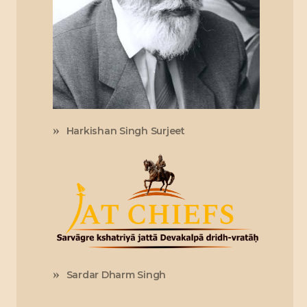
Harkishan Singh Surjeet
Sardar Dharm Singh