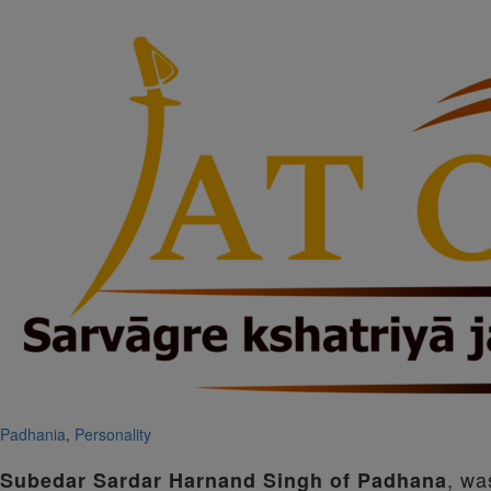
Padhania
,
Personality
, wa
Subedar Sardar Harnand Singh of Padhana