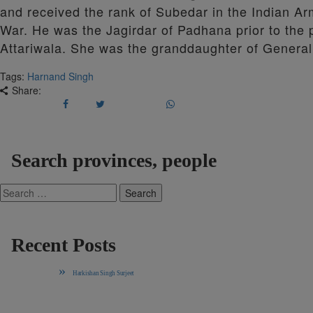
and received the rank of Subedar in the Indian Army
War. He was the Jagirdar of Padhana prior to the 
Attariwala. She was the granddaughter of General
Tags:
Harnand Singh
Share:
Search provinces, people
Search
for:
Recent Posts
Harkishan Singh Surjeet