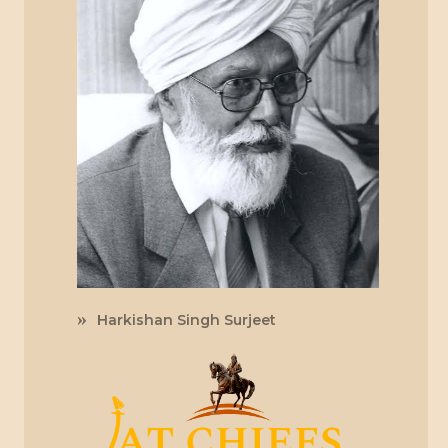
Harkishan Singh Surjeet