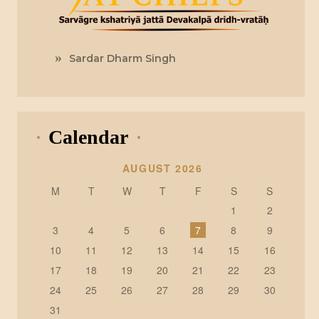
Sardar Dharm Singh
Calendar
AUGUST 2026
M
T
W
T
F
S
S
1
2
3
4
5
6
7
8
9
10
11
12
13
14
15
16
17
18
19
20
21
22
23
24
25
26
27
28
29
30
31