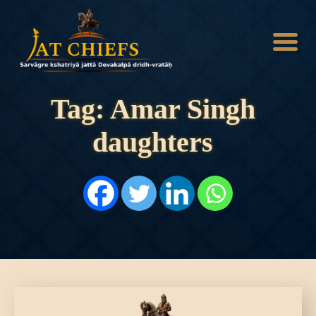
Tag: Amar Singh
daughters
HOME
HISTORY
DYNASTIES
STATES
NOBLES
ARTICLES
PERSONALITIES
BATTLES
ABOUT
CONTACTS
MORE