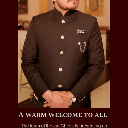
A warm welcome to all
The team of the Jat Chiefs is presenting an