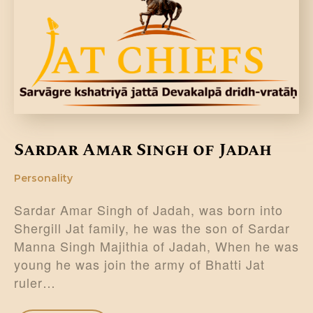
DONATE US
Sardar Amar Singh of Jadah
Personality
Sardar Amar Singh of Jadah, was born into
Shergill Jat family, he was the son of Sardar
Manna Singh Majithia of Jadah, When he was
young he was join the army of Bhatti Jat
ruler…