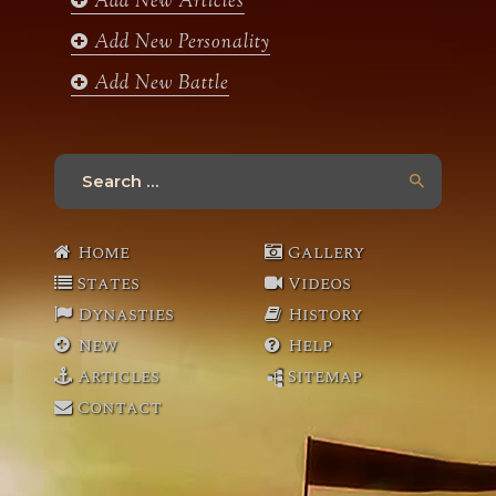
Add New Articles
Add New Personality
Add New Battle
Search
for:
Home
Gallery
States
Videos
Dynasties
History
New
Help
Articles
Sitemap
Contact