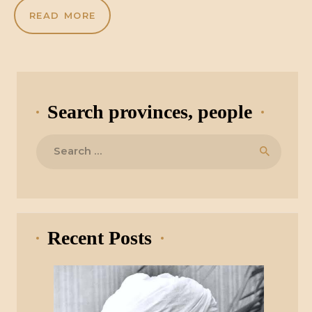
READ MORE
Search provinces, people
Search
for:
Recent Posts