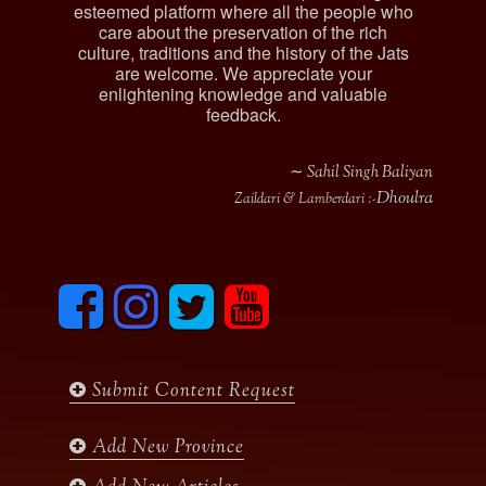
esteemed platform where all the people who
care about the preservation of the rich
culture, traditions and the history of the Jats
are welcome. We appreciate your
enlightening knowledge and valuable
feedback.
∼ Sahil Singh Baliyan
Dhoulra
Zaildari & Lamberdari :-
F
I
T
y
a
n
w
o
c
s
i
u
e
t
t
t
b
a
t
u
Submit Content Request
o
g
e
b
o
r
r
e
k
a
Add New Province
m