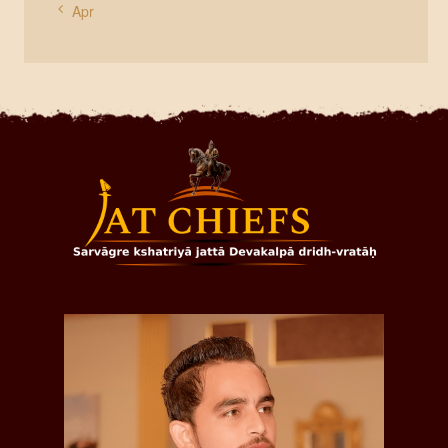
« Apr