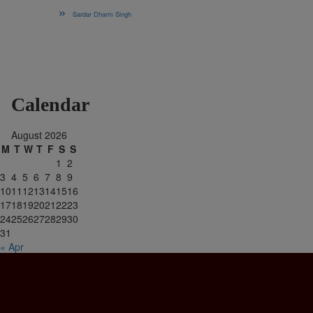
Sardar Dharm Singh
Calendar
August 2026
M
T
W
T
F
S
S
1
2
3
4
5
6
7
8
9
10
11
12
13
14
15
16
17
18
19
20
21
22
23
24
25
26
27
28
29
30
31
« Apr