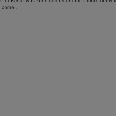
ler of Kasur was keen contestant for Lahore but Bh
ad come…