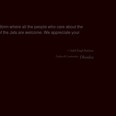
tform where all the people who care about the
y of the Jats are welcome. We appreciate your
∼ Sahil Singh Baliyan
Dhoulra
Zaildari & Lamberdari :-