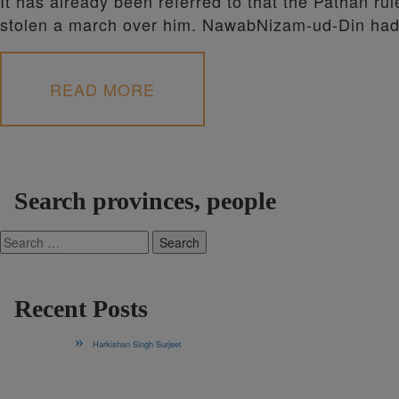
It has already been referred to that the Pathan ru
stolen a march over him. NawabNizam-ud-Din h
READ MORE
Search provinces, people
Search
for:
Recent Posts
Harkishan Singh Surjeet