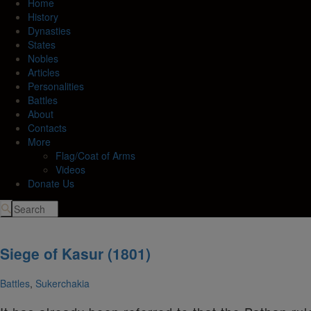
Home
History
Dynasties
States
Nobles
Articles
Personalities
Battles
About
Contacts
More
Flag/Coat of Arms
Videos
Donate Us
Siege of Kasur (1801)
Battles
,
Sukerchakia