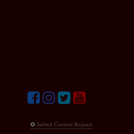
Facebook
Instagram
Twitter
youtube
Submit Content Request