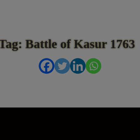
Tag: Battle of Kasur 1763