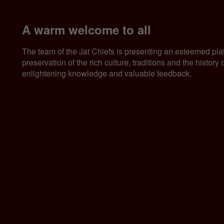
A warm welcome to all
The team of the Jat Chiefs is presenting an esteemed pla
preservation of the rich culture, traditions and the histor
enlightening knowledge and valuable feedback.