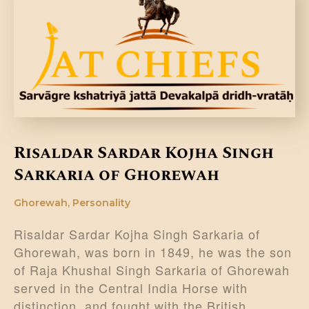
Risaldar Sardar Kojha Singh
Sarkaria of Ghorewah
Ghorewah
,
Personality
Risaldar Sardar Kojha Singh Sarkaria of
Ghorewah, was born in 1849, he was the son
of Raja Khushal Singh Sarkaria of Ghorewah
served in the Central India Horse with
distinction, and fought with the British…