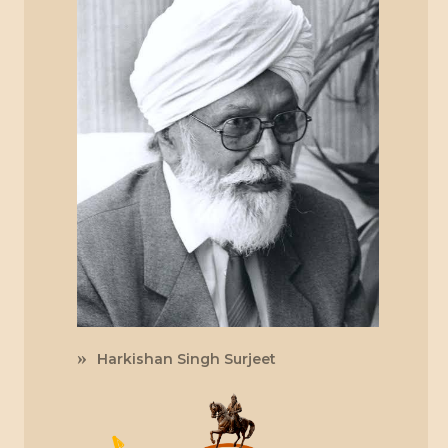
Harkishan Singh Surjeet