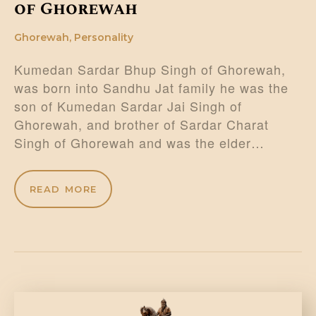
of Ghorewah
Ghorewah
,
Personality
Kumedan Sardar Bhup Singh of Ghorewah,
was born into Sandhu Jat family he was the
son of Kumedan Sardar Jai Singh of
Ghorewah, and brother of Sardar Charat
Singh of Ghorewah and was the elder…
READ MORE