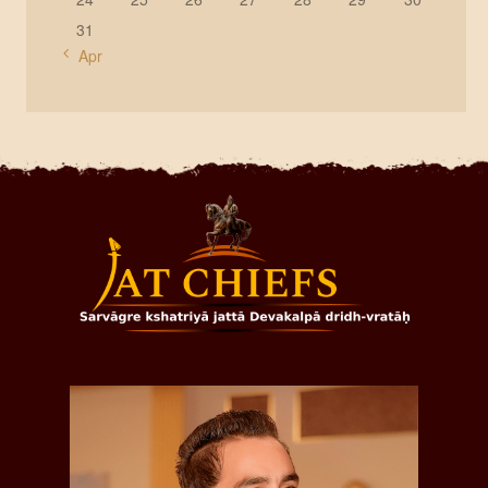
31
« Apr