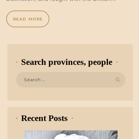
READ MORE
Search provinces, people
Search
for:
Recent Posts