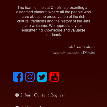
The team of the Jat Chiefs is presenting an
esteemed platform where all the people who
care about the preservation of the rich
culture, traditions and the history of the Jats
are welcome. We appreciate your
enlightening knowledge and valuable
feedback.
∼ Sahil Singh Baliyan
Dhoulra
Zaildari & Lamberdari :-
F
I
T
y
a
n
w
o
c
s
i
u
e
t
t
t
b
a
t
u
Submit Content Request
o
g
e
b
o
r
r
e
k
a