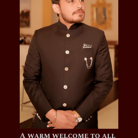
A warm welcome to all