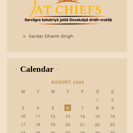
Sardar Dharm Singh
Calendar
AUGUST 2026
M
T
W
T
F
S
S
1
2
3
4
5
6
7
8
9
10
11
12
13
14
15
16
17
18
19
20
21
22
23
24
25
26
27
28
29
30