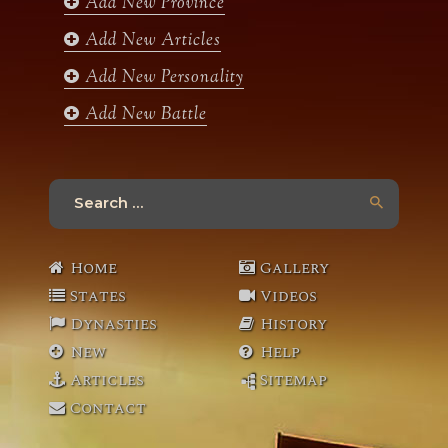
Add New Province
m
Add New Articles
Add New Personality
Add New Battle
Search
for:
Home
Gallery
States
Videos
Dynasties
History
New
Help
Articles
Sitemap
Contact