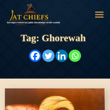
Tag: Ghorewah
HOME
HISTORY
DYNASTIES
STATES
NOBLES
ARTICLES
PERSONALITIES
BATTLES
ABOUT
CONTACTS
MORE