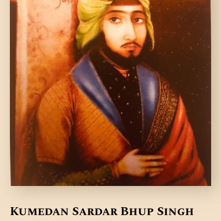
DONATE US
Kumedan Sardar Bhup Singh