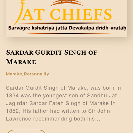
Sardar Gurdit Singh of
Marake
Marake
,
Personality
Sardar Gurdit Singh of Marake, was born in
1834 was the youngest son of Sandhu Jat
Jagirdar Sardar Fateh Singh of Marake In
1852, His father had written to Sir John
Lawrence recommending both his…