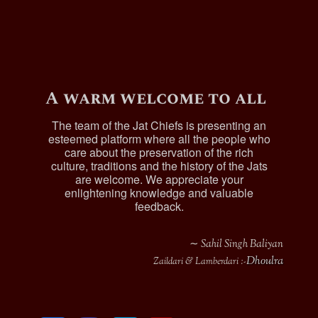
A warm welcome to all
The team of the Jat Chiefs is presenting an
esteemed platform where all the people who
care about the preservation of the rich
culture, traditions and the history of the Jats
are welcome. We appreciate your
enlightening knowledge and valuable
feedback.
∼ Sahil Singh Baliyan
Dhoulra
Zaildari & Lamberdari :-