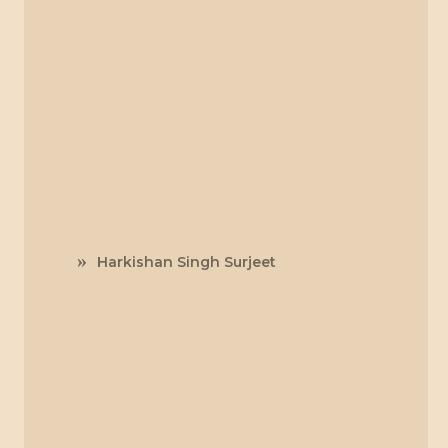
Harkishan Singh Surjeet