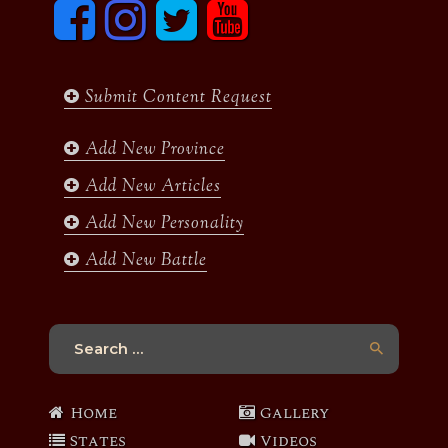
F
I
T
y
a
n
w
o
c
s
i
u
e
t
t
t
b
a
t
u
Submit Content Request
o
g
e
b
o
r
r
e
k
a
Add New Province
m
Add New Articles
Add New Personality
Add New Battle
Search
for:
Home
Gallery
States
Videos