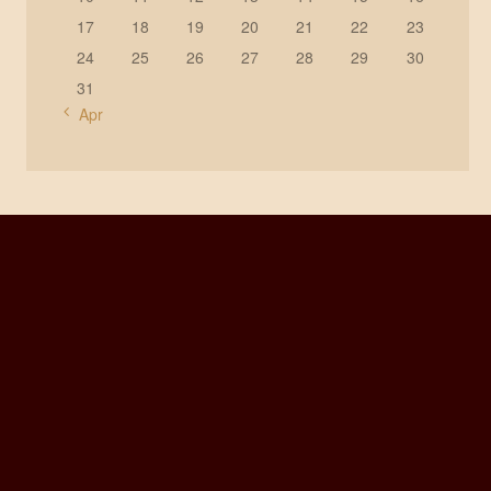
17
18
19
20
21
22
23
24
25
26
27
28
29
30
31
« Apr