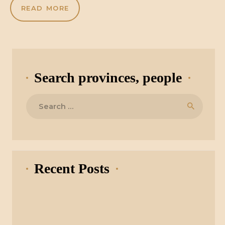
READ MORE
Search provinces, people
Search
for:
Recent Posts