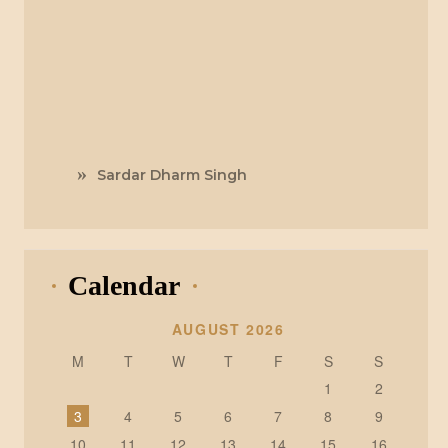
Sardar Dharm Singh
Calendar
AUGUST 2026
M
T
W
T
F
S
S
1
2
3
4
5
6
7
8
9
10
11
12
13
14
15
16