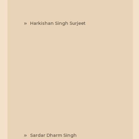
Harkishan Singh Surjeet
Sardar Dharm Singh