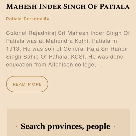
Mahesh Inder Singh Of Patiala
Patiala
,
Personality
Colonel Rajadhiraj Sri Mahesh Inder Singh Of
Patiala was at Mahendra Kothi, Patiala in
1913, He was son of General Raja Sir Ranbir
Singh Sahib Of Patiala, KCSI. He was done
education from Aitchison college,…
READ MORE
Search provinces, people