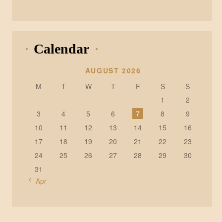
Calendar
AUGUST 2026
M
T
W
T
F
S
S
1
2
3
4
5
6
7
8
9
10
11
12
13
14
15
16
17
18
19
20
21
22
23
24
25
26
27
28
29
30
31
« Apr