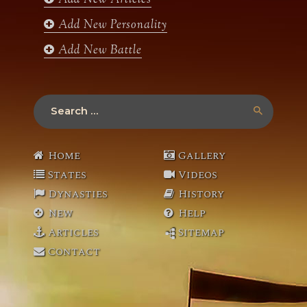
Add New Articles
Add New Personality
Add New Battle
Search
for:
Home
Gallery
States
Videos
Dynasties
History
New
Help
Articles
Sitemap
Contact