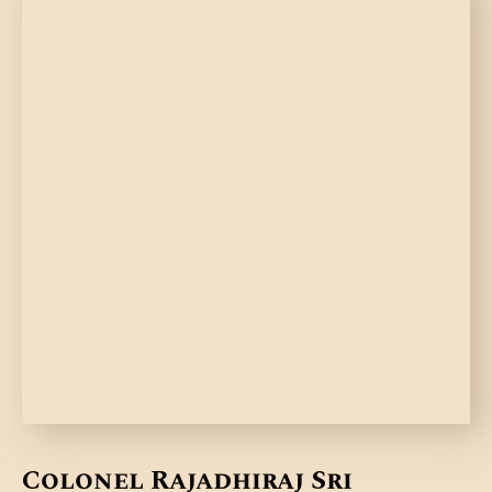
Colonel Rajadhiraj Sri