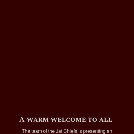
A warm welcome to all
The team of the Jat Chiefs is presenting an