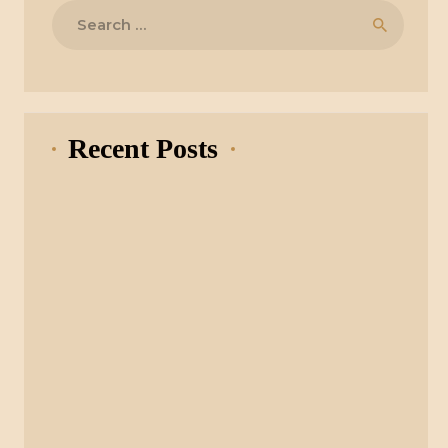
Search
for:
Recent Posts