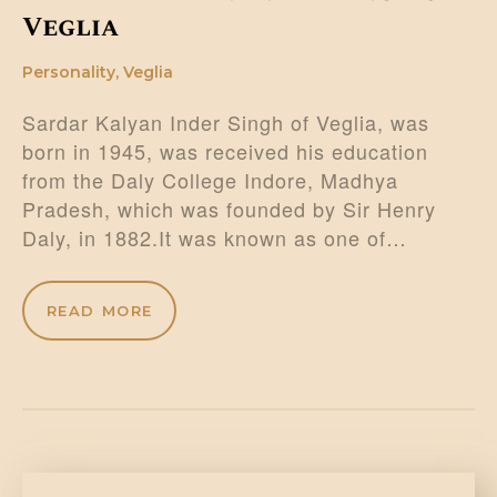
Veglia
Personality
,
Veglia
Sardar Kalyan Inder Singh of Veglia, was
born in 1945, was received his education
from the Daly College Indore, Madhya
Pradesh, which was founded by Sir Henry
Daly, in 1882.It was known as one of…
READ MORE