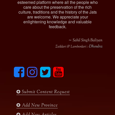
esteemed platform where all the people who
care about the preservation of the rich
culture, traditions and the history of the Jats
are welcome. We appreciate your
enlightening knowledge and valuable
feedback.
∼ Sahil Singh Baliyan
Dhoulra
Zaildari & Lamberdari :-
F
I
T
y
a
n
w
o
c
s
i
u
e
t
t
t
b
a
t
u
Submit Content Request
o
g
e
b
o
r
r
e
k
a
Add New Province
m