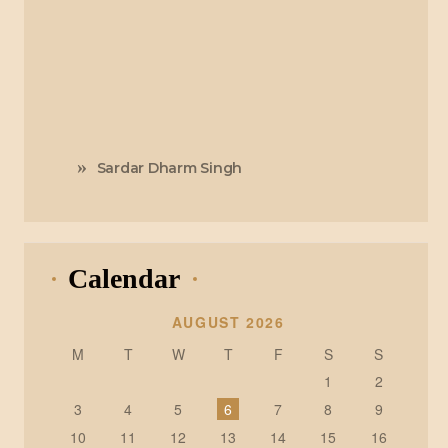
Sardar Dharm Singh
Calendar
AUGUST 2026
M
T
W
T
F
S
S
1
2
3
4
5
6
7
8
9
10
11
12
13
14
15
16