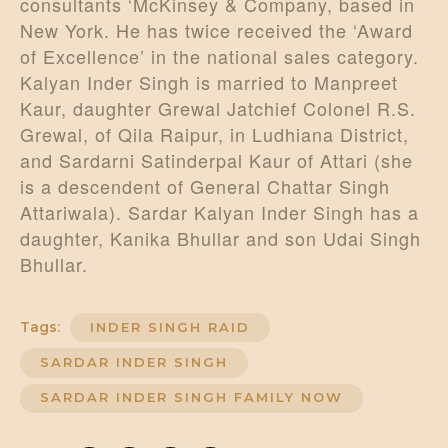
consultants ‘McKinsey & Company, based in
New York. He has twice received the ‘Award
of Excellence’ in the national sales category.
Kalyan Inder Singh is married to Manpreet
Kaur, daughter Grewal Jatchief Colonel R.S.
Grewal, of Qila Raipur, in Ludhiana District,
and Sardarni Satinderpal Kaur of Attari (she
is a descendent of General Chattar Singh
Attariwala). Sardar Kalyan Inder Singh has a
daughter, Kanika Bhullar and son Udai Singh
Bhullar.
Tags:
INDER SINGH RAID
SARDAR INDER SINGH
SARDAR INDER SINGH FAMILY NOW