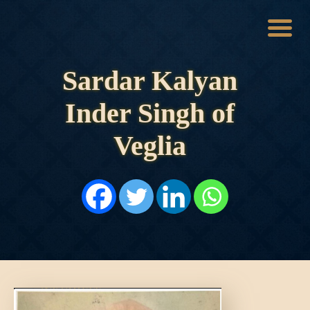
Sardar Kalyan
HOME
HISTORY
Inder Singh of
DYNASTIES
STATES
Veglia
NOBLES
ARTICLES
PERSONALITIES
BATTLES
ABOUT
CONTACTS
MORE
DONATE US