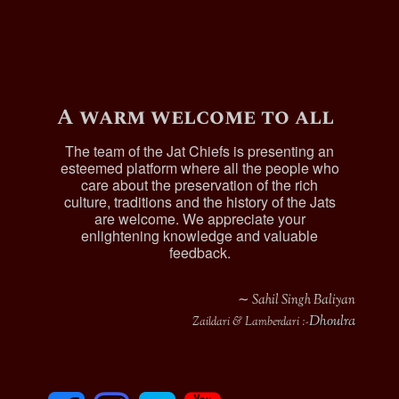
A warm welcome to all
The team of the Jat Chiefs is presenting an
esteemed platform where all the people who
care about the preservation of the rich
culture, traditions and the history of the Jats
are welcome. We appreciate your
enlightening knowledge and valuable
feedback.
∼ Sahil Singh Baliyan
Dhoulra
Zaildari & Lamberdari :-
F
I
T
y