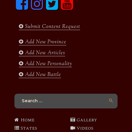
a
n
w
o
c
s
i
u
e
t
t
t
b
a
t
u
Submit Content Request
o
g
e
b
o
r
r
e
k
a
Add New Province
m
Add New Articles
Add New Personality
Add New Battle
Search
for:
Home
Gallery
States
Videos