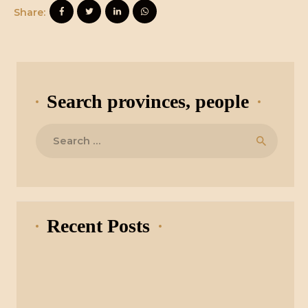
Share:
Search provinces, people
Search
for:
Recent Posts