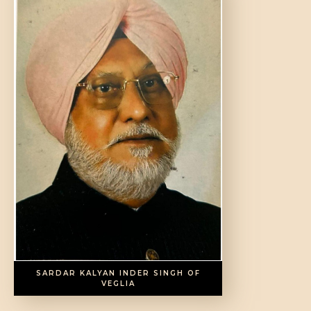
SARDAR KALYAN INDER SINGH OF
VEGLIA