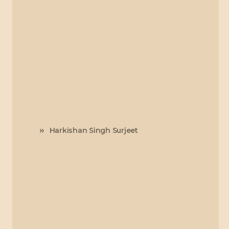
Harkishan Singh Surjeet