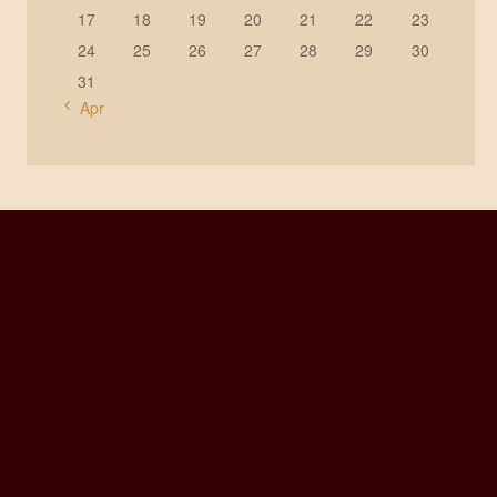
17
18
19
20
21
22
23
24
25
26
27
28
29
30
31
« Apr