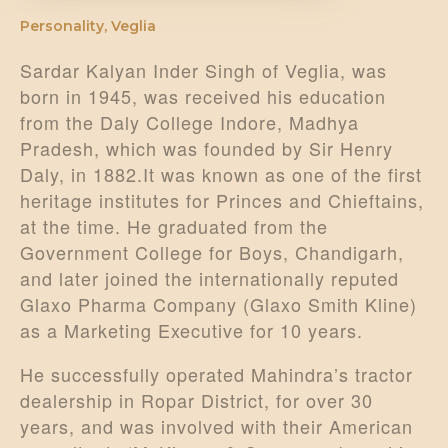
Personality
,
Veglia
Sardar Kalyan Inder Singh of Veglia, was
born in 1945, was received his education
from the Daly College Indore, Madhya
Pradesh, which was founded by Sir Henry
Daly, in 1882.It was known as one of the first
heritage institutes for Princes and Chieftains,
at the time. He graduated from the
Government College for Boys, Chandigarh,
and later joined the internationally reputed
Glaxo Pharma Company (Glaxo Smith Kline)
as a Marketing Executive for 10 years.
He successfully operated Mahindra’s tractor
dealership in Ropar District, for over 30
years, and was involved with their American