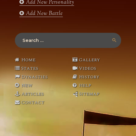
Add New Personality
Add New Battle
Search
for:
Home
Gallery
States
Videos
Dynasties
History
New
Help
Articles
Sitemap
Contact