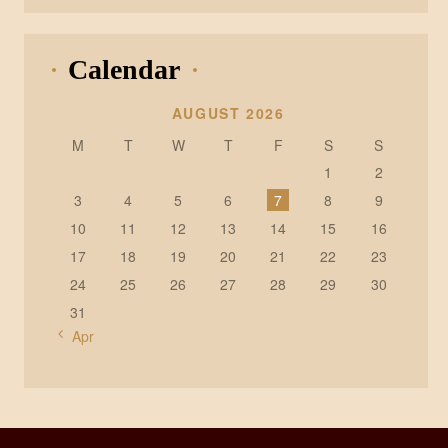
Calendar
AUGUST 2026
M
T
W
T
F
S
S
1
2
3
4
5
6
7
8
9
10
11
12
13
14
15
16
17
18
19
20
21
22
23
24
25
26
27
28
29
30
31
« Apr