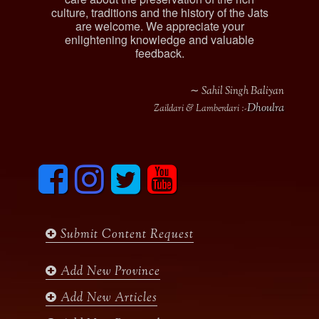
culture, traditions and the history of the Jats
are welcome. We appreciate your
enlightening knowledge and valuable
feedback.
∼ Sahil Singh Baliyan
Dhoulra
Zaildari & Lamberdari :-
F
I
T
y
a
n
w
o
c
s
i
u
e
t
t
t
b
a
t
u
Submit Content Request
o
g
e
b
o
r
r
e
k
a
Add New Province
m
Add New Articles