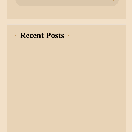
for:
Recent Posts