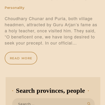
Personality
Choudhary Chunar and Puria, both village
headmen, attracted by Guru Arjan’s fame as
a holy teacher, once visited him. They said,
“O beneficent one, we have long desired to
seek your precept. In our official…
READ MORE
Search provinces, people
Search