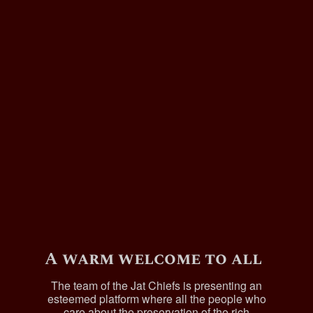
A warm welcome to all
The team of the Jat Chiefs is presenting an
esteemed platform where all the people who
care about the preservation of the rich