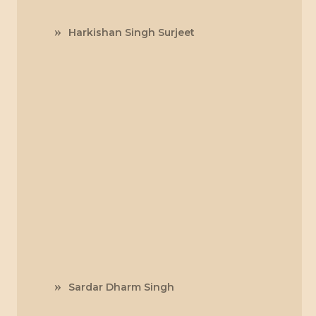
Harkishan Singh Surjeet
Sardar Dharm Singh